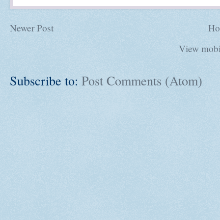
Newer Post
Ho
View mobi
Subscribe to:
Post Comments (Atom)