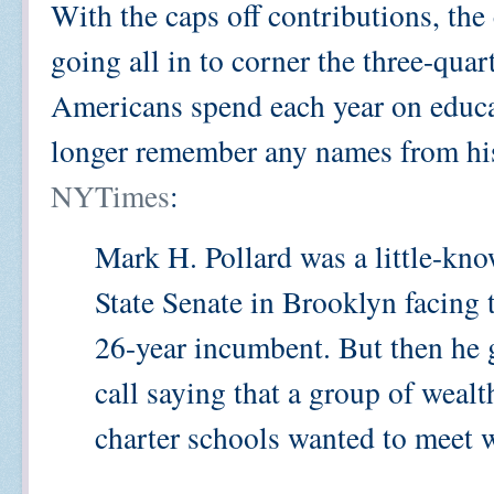
With the caps off contributions, the 
going all in to corner the three-quart
Americans spend each year on educa
longer remember any names from hi
NYTimes
:
Mark H. Pollard was a little-kn
State Senate in Brooklyn facing t
26-year incumbent. But then he 
call saying that a group of weal
charter schools wanted to meet 