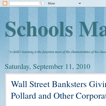
Schools Ma
"
A child's learning is the function more of the characteristics of his clas
Saturday, September 11, 2010
Wall Street Banksters Givi
Pollard and Other Corpora