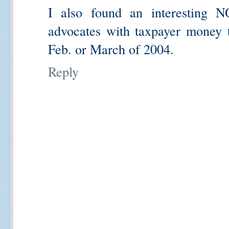
I also found an interesting 
advocates with taxpayer money t
Feb. or March of 2004.
Reply