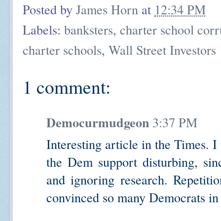
Posted by
James Horn
at
12:34 PM
Labels:
banksters
,
charter school corr
charter schools
,
Wall Street Investors
1 comment:
Democurmudgeon
3:37 PM
Interesting article in the Times. 
the Dem support disturbing, sinc
and ignoring research. Repetiti
convinced so many Democrats in 