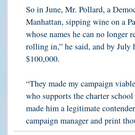
So in June, Mr. Pollard, a Democ
Manhattan, sipping wine on a Pa
whose names he can no longer re
rolling in,” he said, and by July
$100,000.
“They made my campaign viable,”
who supports the charter school
made him a legitimate contender,
campaign manager and print thou