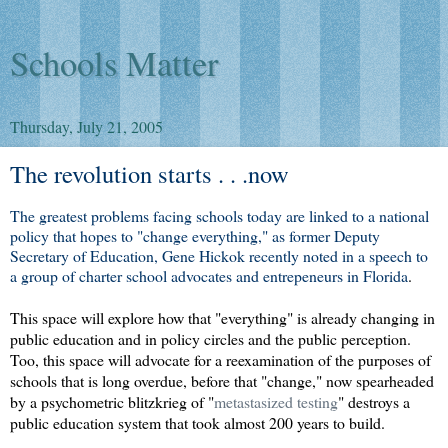
Schools Matter
Thursday, July 21, 2005
The revolution starts . . .now
The greatest problems facing schools today are linked to a national
policy that hopes to "change everything," as former Deputy
Secretary of Education, Gene Hickok recently noted in a speech to
a group of charter school advocates and entrepeneurs in Florida
.
This space will explore how that "everything" is already changing in
public education and in policy circles and the public perception.
Too, this space will advocate for a reexamination of the purposes of
schools that is long overdue, before that "change," now spearheaded
by a psychometric blitzkrieg of
"
metastasized testing
"
destroys a
public education system that took almost 200 years to build.