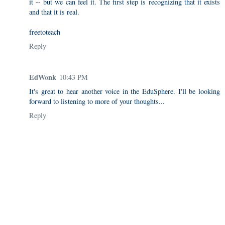
it -- but we can feel it. The first step is recognizing that it exists
and that it is real.
freetoteach
Reply
EdWonk
10:43 PM
It's great to hear another voice in the EduSphere. I'll be looking
forward to listening to more of your thoughts...
Reply