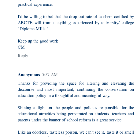
practical experience.
I'd be willing to bet that the drop-out rate of teachers certified by
ABCTE will trump anything experienced by university/ college
"Diploma MIlls."
Keep up the good work!
CM
Reply
Anonymous
5:57 AM
Thanks for providing the space for altering and elevating the
discourse and most important, continuing the conversation on
education policy in a thoughtful and meaningful way.
Shining a light on the people and policies responsible for the
educational atrocities being perpetrated on students, teachers and
parents under the banner of school reform is a great service.
Like an odorless, tasteless poison, we can't see it, taste it or smell