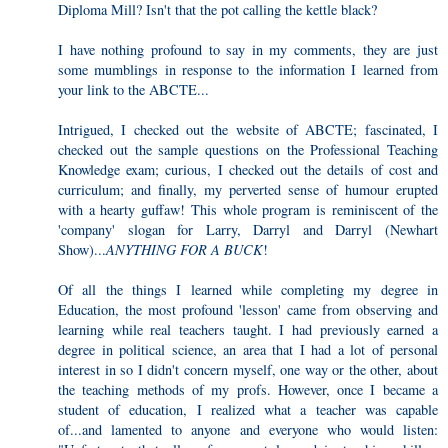
Diploma Mill? Isn't that the pot calling the kettle black?
I have nothing profound to say in my comments, they are just
some mumblings in response to the information I learned from
your link to the ABCTE...
Intrigued, I checked out the website of ABCTE; fascinated, I
checked out the sample questions on the Professional Teaching
Knowledge exam; curious, I checked out the details of cost and
curriculum; and finally, my perverted sense of humour erupted
with a hearty guffaw! This whole program is reminiscent of the
'company' slogan for Larry, Darryl and Darryl (Newhart
Show)...
ANYTHING FOR A BUCK
!
Of all the things I learned while completing my degree in
Education, the most profound 'lesson' came from observing and
learning while real teachers taught. I had previously earned a
degree in political science, an area that I had a lot of personal
interest in so I didn't concern myself, one way or the other, about
the teaching methods of my profs. However, once I became a
student of education, I realized what a teacher was capable
of...and lamented to anyone and everyone who would listen: