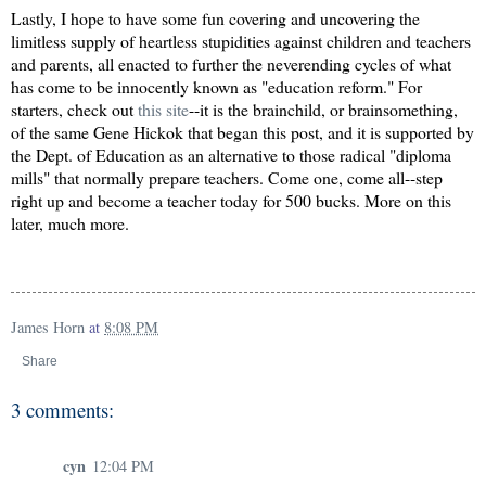
Lastly, I hope to have some fun covering and uncovering the
limitless supply of heartless stupidities against children and teachers
and parents, all enacted to further the neverending cycles of what
has come to be innocently known as "education reform." For
starters, check out
this site
--it is the brainchild, or brainsomething,
of the same Gene Hickok that began this post, and it is supported by
the Dept. of Education as an alternative to those radical "diploma
mills" that normally prepare teachers. Come one, come all--step
right up and become a teacher today for 500 bucks. More on this
later, much more.
James Horn
at
8:08 PM
Share
3 comments:
cyn
12:04 PM