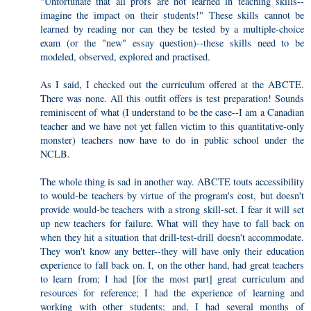
"Unfortunate that all profs are not learned in teaching skills--
imagine the impact on their students!" These skills cannot be
learned by reading nor can they be tested by a multiple-choice
exam (or the "new" essay question)--these skills need to be
modeled, observed, explored and practised.
As I said, I checked out the curriculum offered at the ABCTE.
There was none. All this outfit offers is test preparation! Sounds
reminiscent of what (I understand to be the case--I am a Canadian
teacher and we have not yet fallen victim to this quantitative-only
monster) teachers now have to do in public school under the
NCLB.
The whole thing is sad in another way. ABCTE touts accessibility
to would-be teachers by virtue of the program's cost, but doesn't
provide would-be teachers with a strong skill-set. I fear it will set
up new teachers for failure. What will they have to fall back on
when they hit a situation that drill-test-drill doesn't accommodate.
They won't know any better--they will have only their education
experience to fall back on. I, on the other hand, had great teachers
to learn from; I had [for the most part] great curriculum and
resources for reference; I had the experience of learning and
working with other students; and, I had several months of