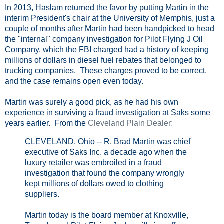
In 2013, Haslam returned the favor by putting Martin in the
interim President's chair at the University of Memphis, just a
couple of months after Martin had been handpicked to head
the "internal" company investigation for Pilot Flying J Oil
Company, which the FBI charged had a history of keeping
millions of dollars in diesel fuel rebates that belonged to
trucking companies. These charges proved to be correct,
and the case remains open even today.
Martin was surely a good pick, as he had his own
experience in surviving a fraud investigation at Saks some
years earlier. From the
Cleveland Plain Dealer:
CLEVELAND, Ohio -- R. Brad Martin was chief
executive of Saks Inc. a decade ago when the
luxury retailer was embroiled in a fraud
investigation that found the company wrongly
kept millions of dollars owed to clothing
suppliers.
Martin today is the board member at Knoxville,