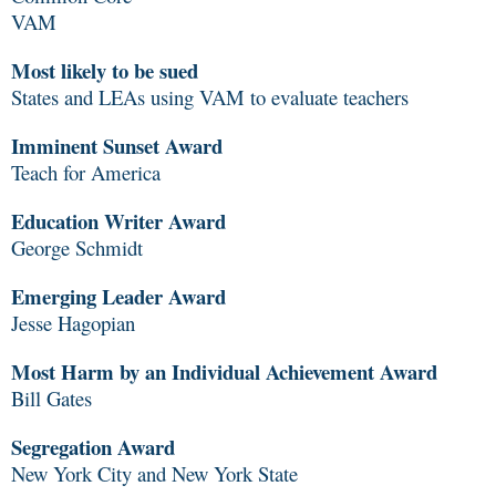
VAM
Most likely to be sued
States and LEAs using VAM to evaluate teachers
Imminent Sunset Award
Teach for America
Education Writer Award
George Schmidt
Emerging Leader Award
Jesse Hagopian
Most Harm by an Individual Achievement Award
Bill Gates
Segregation Award
New York City and New York State