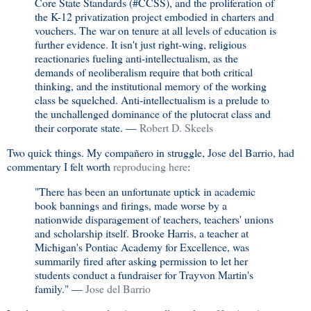
Core State Standards (#‎CCSS), and the proliferation of
the K-12 privatization project embodied in charters and
vouchers. The war on tenure at all levels of education is
further evidence. It isn't just right-wing, religious
reactionaries fueling anti-intellectualism, as the
demands of neoliberalism require that both critical
thinking, and the institutional memory of the working
class be squelched. Anti-intellectualism is a prelude to
the unchallenged dominance of the plutocrat class and
their corporate state. —
Robert D. Skeels
Two quick things. My compañero in struggle, Jose del Barrio, had
commentary I felt worth
reproducing here
:
"There has been an unfortunate uptick in academic
book bannings and firings, made worse by a
nationwide disparagement of teachers, teachers' unions
and scholarship itself. Brooke Harris, a teacher at
Michigan's Pontiac Academy for Excellence, was
summarily fired after asking permission to let her
students conduct a fundraiser for Trayvon Martin's
family." —
Jose del Barrio