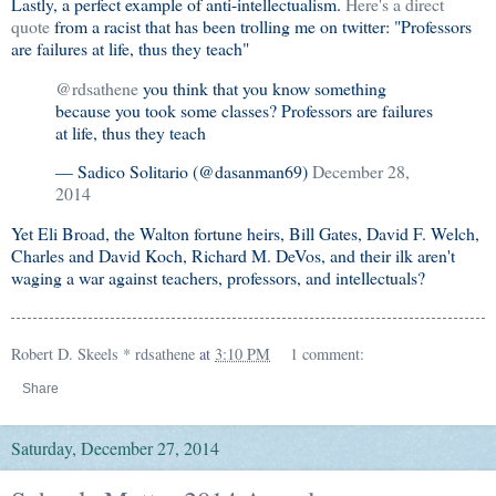
Lastly, a perfect example of anti-intellectualism.
Here's a direct
quote
from a racist that has been trolling me on twitter: "Professors
are failures at life, thus they teach"
@rdsathene
you think that you know something
because you took some classes? Professors are failures
at life, thus they teach
— Sadico Solitario (@dasanman69)
December 28,
2014
Yet Eli Broad, the Walton fortune heirs, Bill Gates, David F. Welch,
Charles and David Koch, Richard M. DeVos, and their ilk aren't
waging a war against teachers, professors, and intellectuals?
Robert D. Skeels * rdsathene
at
3:10 PM
1 comment:
Share
Saturday, December 27, 2014