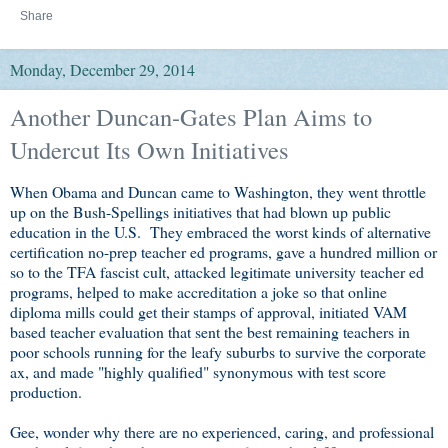
Share
Monday, December 29, 2014
Another Duncan-Gates Plan Aims to
Undercut Its Own Initiatives
When Obama and Duncan came to Washington, they went throttle
up on the Bush-Spellings initiatives that had blown up public
education in the U.S. They embraced the worst kinds of alternative
certification no-prep teacher ed programs, gave a hundred million or
so to the TFA fascist cult, attacked legitimate university teacher ed
programs, helped to make accreditation a joke so that online
diploma mills could get their stamps of approval, initiated VAM
based teacher evaluation that sent the best remaining teachers in
poor schools running for the leafy suburbs to survive the corporate
ax, and made "highly qualified" synonymous with test score
production.
Gee, wonder why there are no experienced, caring, and professional