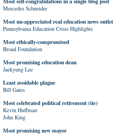
Most self-congratulations in a single blog post
Mercedes Schneider
Most un-appreciated real education news outlet
Pennsylvania Education Crisis Highlights
Most ethically-compromised
Broad Foundation
Most promising education dean
Jaekyung Lee
Least avoidable plague
Bill Gates
Most celebrated political retirement (tie)
Kevin Huffman
John King
Most promising new mayor