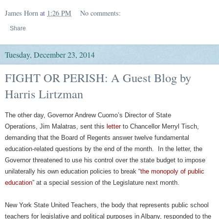
James Horn
at
1:26 PM
No comments:
Share
Tuesday, December 23, 2014
FIGHT OR PERISH: A Guest Blog by
Harris Lirtzman
The other day, Governor Andrew Cuomo’s Director of State
Operations, Jim Malatras, sent this
letter
to Chancellor Merryl Tisch,
demanding that the Board of Regents answer twelve fundamental
education-related questions by the end of the month. In the letter, the
Governor threatened to use his control over the state budget to impose
unilaterally his own education policies to break “
the monopoly of public
education
” at a special session of the Legislature next month.
New York State United Teachers, the body that represents public school
teachers for legislative and political purposes in Albany, responded to the