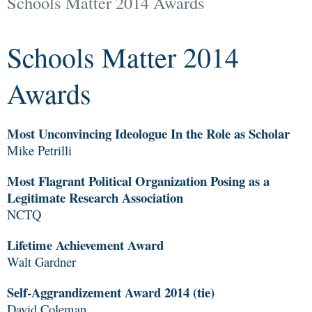
Schools Matter 2014 Awards
Schools Matter 2014
Awards
Most Unconvincing Ideologue In the Role as Scholar
Mike Petrilli
Most Flagrant Political Organization Posing as a
Legitimate Research Association
NCTQ
Lifetime Achievement Award
Walt Gardner
Self-Aggrandizement Award 2014 (tie)
David Coleman