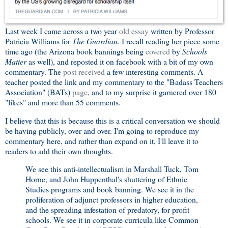
Last week I came across a two year
old essay
written by Professor
Patricia Williams for
The Guardian
. I recall reading her piece some
time ago (the Arizona book bannings being
covered
by
Schools
Matter
as well), and reposted it on facebook with a bit of my own
commentary. The
post received
a few interesting comments. A
teacher posted the link and my commentary to the "Badass Teachers
Association" (BATs)
page
, and to my surprise it garnered over 180
"likes" and more than 55 comments.
I believe that this is because this is a critical conversation we should
be having publicly, over and over. I'm going to reproduce my
commentary here, and rather than expand on it, I'll leave it to
readers to add their own thoughts.
We see this anti-intellectualism in Marshall Tuck, Tom
Horne, and John Huppenthal's shuttering of Ethnic
Studies programs and book banning. We see it in the
proliferation of adjunct professors in higher education,
and the spreading infestation of predatory, for-profit
schools. We see it in corporate curricula like Common