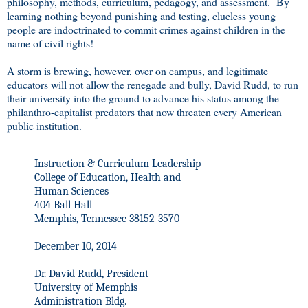
philosophy, methods, curriculum, pedagogy, and assessment. By
learning nothing beyond punishing and testing, clueless young
people are indoctrinated to commit crimes against children in the
name of civil rights!
A storm is brewing, however, over on campus, and legitimate
educators will not allow the renegade and bully, David Rudd, to run
their university into the ground to advance his status among the
philanthro-capitalist predators that now threaten every American
public institution.
Instruction & Curriculum Leadership
College of Education, Health and
Human Sciences
404 Ball Hall
Memphis, Tennessee 38152-3570
December 10, 2014
Dr. David Rudd, President
University of Memphis
Administration Bldg.