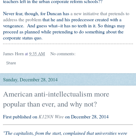
teachers left in the urban corporate reform schools??
Never fear, though, for Duncan has
a new initiative that pretends to
address the problem
that he and his predecessor created with a
vengeance. And guess what--it has no teeth in it. So things may
proceed as planned while pretending to do something about the
corporate status quo.
James Horn
at
9:35 AM
No comments:
Share
Sunday, December 28, 2014
American anti-intellectualism more
popular than ever, and why not?
First published on
K12NN Wire
on December 28, 2014
"The capitalists, from the start, complained that universities were