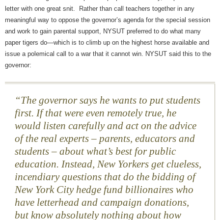
letter with one great snit. Rather than call teachers together in any
meaningful way to oppose the governor’s agenda for the special session
and work to gain parental support, NYSUT preferred to do what many
paper tigers do—which is to climb up on the highest horse available and
issue a polemical call to a war that it cannot win. NYSUT said this to the
governor:
“The governor says he wants to put students
first. If that were even remotely true, he
would listen carefully and act on the advice
of the real experts – parents, educators and
students – about what’s best for public
education. Instead, New Yorkers get clueless,
incendiary questions that do the bidding of
New York City hedge fund billionaires who
have letterhead and campaign donations,
but know absolutely nothing about how