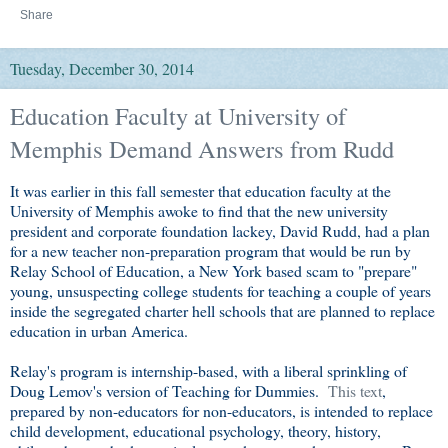
Share
Tuesday, December 30, 2014
Education Faculty at University of
Memphis Demand Answers from Rudd
It was earlier in this fall semester that education faculty at the
University of Memphis awoke to find that the new university
president and corporate foundation lackey, David Rudd, had a plan
for a new teacher non-preparation program that would be run by
Relay School of Education, a New York based scam to "prepare"
young, unsuspecting college students for teaching a couple of years
inside the segregated charter hell schools that are planned to replace
education in urban America.
Relay's program is internship-based, with a liberal sprinkling of
Doug Lemov's version of Teaching for Dummies.
This text
,
prepared by non-educators for non-educators, is intended to replace
child development, educational psychology, theory, history,