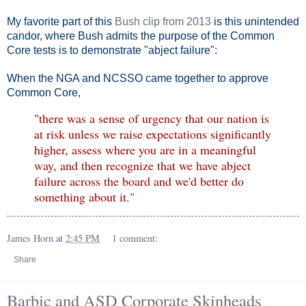
My favorite part of this
Bush clip from 2013
is this unintended
candor, where Bush admits the purpose of the Common
Core tests is to demonstrate "abject failure":
When the NGA and NCSSO came together to approve
Common Core,
"there was a sense of urgency that our nation is
at risk unless we raise expectations significantly
higher, assess where you are in a meaningful
way, and then recognize that we have abject
failure across the board and we'd better do
something about it."
James Horn
at
2:45 PM
1 comment:
Share
Barbic and ASD Corporate Skinheads