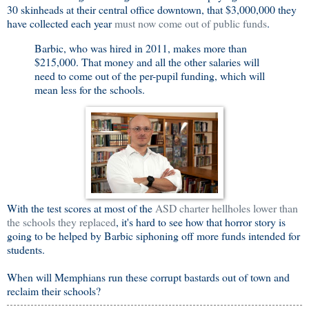
30 skinheads at their central office downtown, that $3,000,000 they
have collected each year
must now come out of public funds
.
Barbic, who was hired in 2011, makes more than
$215,000. That money and all the other salaries will
need to come out of the per-pupil funding, which will
mean less for the schools.
With the test scores at most of the
ASD charter hellholes lower than
the schools they replaced
, it's hard to see how that horror story is
going to be helped by Barbic siphoning off more funds intended for
students.
When will Memphians run these corrupt bastards out of town and
reclaim their schools?