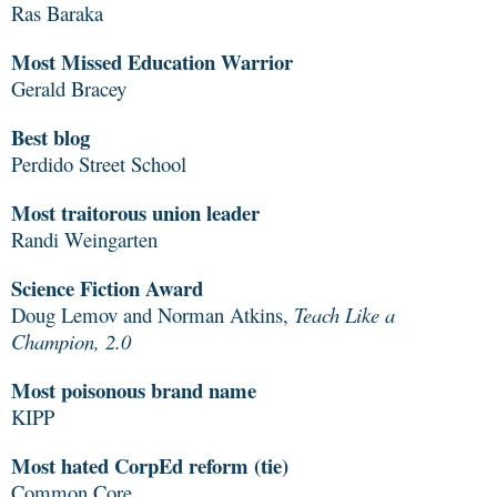
Ras Baraka
Most Missed Education Warrior
Gerald Bracey
Best blog
Perdido Street School
Most traitorous union leader
Randi Weingarten
Science Fiction Award
Doug Lemov and Norman Atkins,
Teach Like a
Champion, 2.0
Most poisonous brand name
KIPP
Most hated CorpEd reform (tie)
Common Core