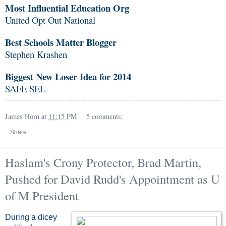
Most Influential Education Org
United Opt Out National
Best Schools Matter Blogger
Stephen Krashen
Biggest New Loser Idea for 2014
SAFE SEL
James Horn
at
11:15 PM
5 comments:
Share
Haslam's Crony Protector, Brad Martin,
Pushed for David Rudd's Appointment as U
of M President
During a dicey