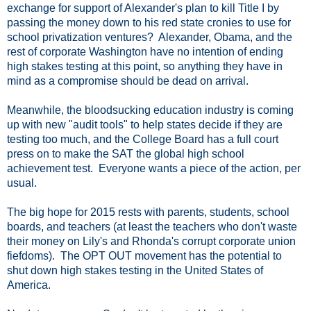
exchange for support of Alexander's plan to kill Title I by
passing the money down to his red state cronies to use for
school privatization ventures? Alexander, Obama, and the
rest of corporate Washington have no intention of ending
high stakes testing at this point, so anything they have in
mind as a compromise should be dead on arrival.
Meanwhile, the bloodsucking education industry is coming
up with new "audit tools" to help states decide if they are
testing too much, and the College Board has a full court
press on to make the SAT the global high school
achievement test. Everyone wants a piece of the action, per
usual.
The big hope for 2015 rests with parents, students, school
boards, and teachers (at least the teachers who don't waste
their money on Lily's and Rhonda's corrupt corporate union
fiefdoms). The OPT OUT movement has the potential to
shut down high stakes testing in the United States of
America.