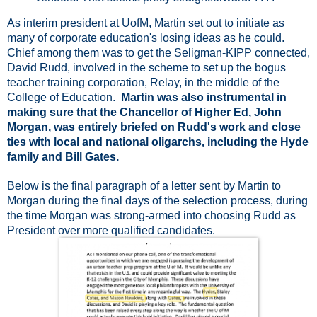
As interim president at UofM, Martin set out to initiate as
many of corporate education's losing ideas as he could.
Chief among them was to get the Seligman-KIPP connected,
David Rudd, involved in the scheme to set up the bogus
teacher training corporation, Relay, in the middle of the
College of Education.
Martin was also instrumental in
making sure that the Chancellor of Higher Ed, John
Morgan, was entirely briefed on Rudd's work and close
ties with local and national oligarchs, including the Hyde
family and Bill Gates.
Below is the final paragraph of a letter sent by Martin to
Morgan during the final days of the selection process, during
the time Morgan was strong-armed into choosing Rudd as
President over more qualified candidates.