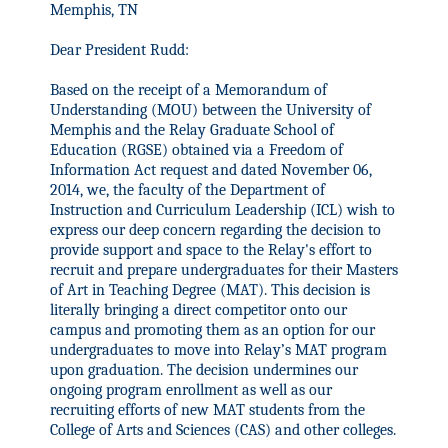
Memphis, TN
Dear President Rudd:
Based on the receipt of a Memorandum of
Understanding (MOU) between the University of
Memphis and the Relay Graduate School of
Education (RGSE) obtained via a Freedom of
Information Act request and dated November 06,
2014, we, the faculty of the Department of
Instruction and Curriculum Leadership (ICL) wish to
express our deep concern regarding the decision to
provide support and space to the Relay's effort to
recruit and prepare undergraduates for their Masters
of Art in Teaching Degree (MAT). This decision is
literally bringing a direct competitor onto our
campus and promoting them as an option for our
undergraduates to move
into Relay’s MAT program
upon graduation. The decision undermines our
ongoing program enrollment as well as our
recruiting efforts of new MAT students from the
College of Arts and Sciences (CAS) and other colleges.