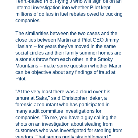
Tenn.-based Pilot Flying J who will sign off on an
internal investigation into whether Pilot kept
millions of dollars in fuel rebates owed to trucking
companies.
The similarities between the two cases and the
close ties between Martin and Pilot CEO Jimmy
Haslam -- for years they've moved in the same
social circles and their family summer homes are
a stone's throw from each other in the Smoky
Mountains -- make some question whether Martin
can be objective about any findings of fraud at
Pilot.
"At the very least there was a cloud over his
tenure at Saks," said Christopher Ideker, a
forensic accountant who has participated in
many audit committee investigations for
companies. "To me, you have a guy calling the
shots on an investigation about stealing from
customers who was investigated for stealing from
vendors. That seems pretty straightforward.". . . .