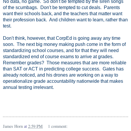
No data, no game. So don't be tempted by the siren songs
of the scumbags. Don't be tempted to cut deals. Parents
want their schools back, and the teachers that matter want
their profession back. And children want to learn, rather than
test.
Don't think, however, that CorpEd is going away any time
soon. The next big money making push come in the form of
standardizing school courses, and for that they will need
standardized end of course exams to arrive at grades.
Remember grades? Those measures that are more reliable
than SAT or ACT in predicting college success. Gates has
already noticed, and his drones are working on a way to
operationalize grade accountability nationwide that makes
annual testing irrelevant.
James Horn
at
2:59 PM
1 comment: