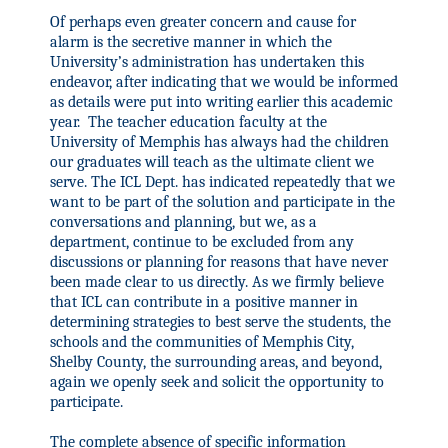
Of perhaps even greater concern and cause for
alarm is the secretive manner in which the
University’s administration has undertaken this
endeavor, after indicating that we would be informed
as details were put into writing earlier this academic
year.
The teacher education faculty at the
University of Memphis has always had the children
our graduates will teach as the ultimate client we
serve. The ICL Dept. has indicated repeatedly that we
want to be part of the solution and participate in the
conversations and planning, but we, as a
department, continue to be excluded from any
discussions or planning for reasons that have never
been made clear to us directly. As we firmly believe
that ICL can contribute in a positive manner in
determining strategies to best serve the students, the
schools and the communities of Memphis City,
Shelby County, the surrounding areas, and beyond,
again we
openly seek and solicit the opportunity to
participate.
The complete absence of specific information