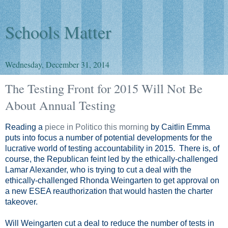
Schools Matter
Wednesday, December 31, 2014
The Testing Front for 2015 Will Not Be
About Annual Testing
Reading a
piece in Politico this morning
by Caitlin Emma
puts into focus a number of potential developments for the
lucrative world of testing accountability in 2015. There is, of
course, the Republican feint led by the ethically-challenged
Lamar Alexander, who is trying to cut a deal with the
ethically-challenged Rhonda Weingarten to get approval on
a new ESEA reauthorization that would hasten the charter
takeover.
Will Weingarten cut a deal to reduce the number of tests in