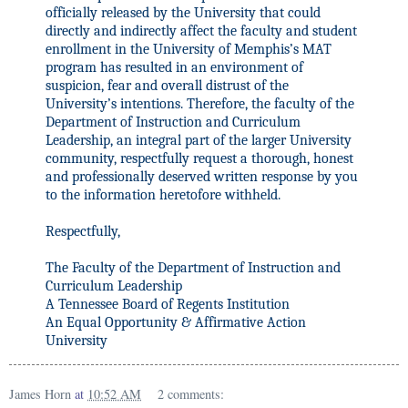
officially released by the University that could
directly and indirectly affect the faculty and student
enrollment in the University of Memphis’s MAT
program has resulted in an environment of
suspicion, fear and overall distrust of the
University’s intentions. Therefore, the faculty of the
Department of Instruction and Curriculum
Leadership, an integral part of the larger University
community, respectfully request a thorough, honest
and professionally deserved written response by you
to the information heretofore withheld.
Respectfully,
The Faculty of the Department of Instruction and
Curriculum Leadership
A Tennessee Board of Regents Institution
An Equal Opportunity & Affirmative Action
University
James Horn
at
10:52 AM
2 comments: