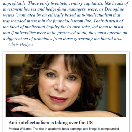
unprofitable. These early twentieth century capitalists, like heads of
investment houses and hedge-fund managers, were, as Donoghue
writes "motivated by an ethically based anti-intellectualism that
transcended interest in the financial bottom line. Their distrust of
the ideal of intellectual inquiry for its own sake, led them to insist
that if universities were to be preserved at all, they must operate on
a different set of principles from those governing the liberal arts."
—
Chris Hedges