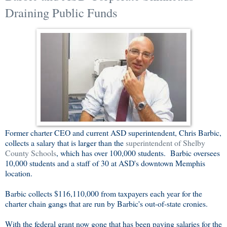
Draining Public Funds
Former charter CEO and current ASD superintendent, Chris Barbic,
collects a salary that is larger than the
superintendent of Shelby
County Schools
, which has over 100,000 students. Barbic oversees
10,000 students and a staff of 30 at ASD's downtown Memphis
location.
Barbic collects $116,110,000 from taxpayers each year for the
charter chain gangs that are run by Barbic's out-of-state cronies.
With the federal grant now gone that has been paying salaries for the