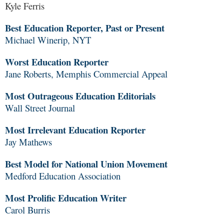
Kyle Ferris
Best Education Reporter, Past or Present
Michael Winerip, NYT
Worst Education Reporter
Jane Roberts, Memphis Commercial Appeal
Most Outrageous Education Editorials
Wall Street Journal
Most Irrelevant Education Reporter
Jay Mathews
Best Model for National Union Movement
Medford Education Association
Most Prolific Education Writer
Carol Burris