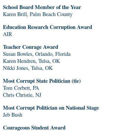
School Board Member of the Year
Karen Brill, Palm Beach County
Education Research Corruption Award
AIR
Teacher Courage Award
Susan Bowles, Orlando, Florida
Karen Hendren, Tulsa, OK
Nikki Jones, Tulsa, OK
Most Corrupt State Politician (tie)
Tom Corbett, PA
Chris Christie, NJ
Most Corrupt Politician on National Stage
Jeb Bush
Courageous Student Award