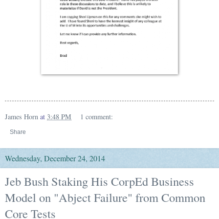
James Horn
at
3:48 PM
1 comment:
Share
Wednesday, December 24, 2014
Jeb Bush Staking His CorpEd Business
Model on "Abject Failure" from Common
Core Tests