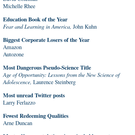
Michelle Rhee
Education Book of the Year
Fear and Learning in America,
John Kuhn
Biggest Corporate Losers of the Year
Amazon
Autozone
Most Dangerous Pseudo-Science Title
Age of Opportunity: Lessons from the New Science of
Adolescence,
Laurence Steinberg
Most unread Twitter posts
Larry Ferlazzo
Fewest Redeeming Qualities
Arne Duncan