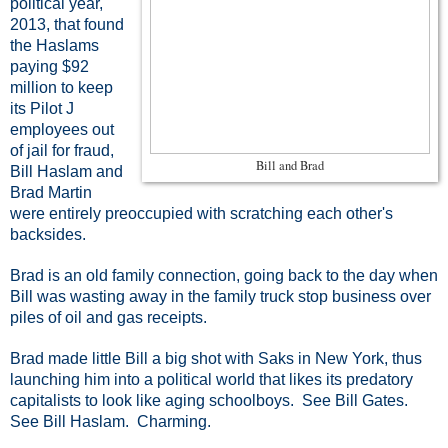
political year,
2013, that found
the Haslams
paying $92
million to keep
its Pilot J
employees out
of jail for fraud,
Bill and Brad
Bill Haslam and
Brad Martin
were entirely preoccupied with scratching each other's
backsides.
Brad is an old family connection, going back to the day when
Bill was wasting away in the family truck stop business over
piles of oil and gas receipts.
Brad made little Bill a big shot with Saks in New York, thus
launching him into a political world that likes its predatory
capitalists to look like aging schoolboys. See Bill Gates.
See Bill Haslam. Charming.