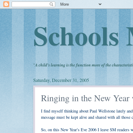
Schools 
"
A child's learning is the function more of the characteristi
Saturday, December 31, 2005
Ringing in the New Year 
I find myself thinking about Paul Wellstone lately an
message must be kept alive and shared with all those
So, on this New Year's Eve 2006 I leave SM readers wit