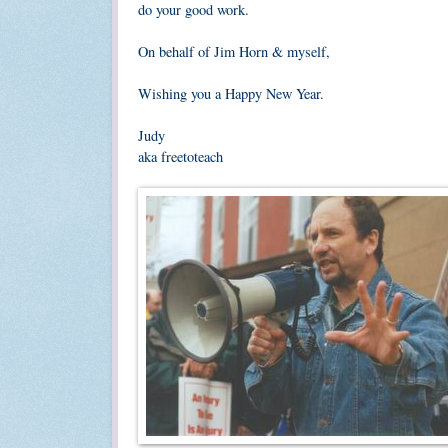
do your good work.
On behalf of Jim Horn & myself,
Wishing you a Happy New Year.
Judy
aka freetoteach