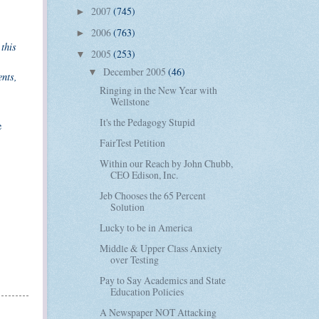
2007
(745)
►
2006
(763)
►
this
2005
(253)
▼
December 2005
(46)
▼
ents,
Ringing in the New Year with
Wellstone
It's the Pedagogy Stupid
e
FairTest Petition
Within our Reach by John Chubb,
CEO Edison, Inc.
Jeb Chooses the 65 Percent
Solution
Lucky to be in America
Middle & Upper Class Anxiety
over Testing
Pay to Say Academics and State
Education Policies
A Newspaper NOT Attacking