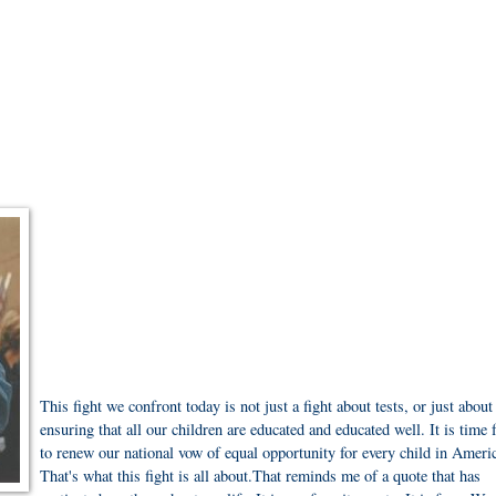
This fight we confront today is not just a fight about tests, or just about
ensuring that all our children are educated and educated well. It is time 
to renew our national vow of equal opportunity for every child in Ameri
That's what this fight is all about.That reminds me of a quote that has