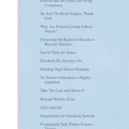
Darwin and the Great Left-Wing
Conspiracy
He Ain't No Brent Staples, Thank
God
Why Are Schools Losing School
Nurses?
Protecting the Rights of Racists to
Become Teachers
Just In Time for Xmas
Elizabeth Do Just Says No
Holding High School Students
No Teacher Education = Highly
Qualified
Take This Law and Shove It
Beyond Whittle, Even
Chris and Jeb
Suspensions for Speaking Spanish
Propaganda Tank Pumps Science
Testing