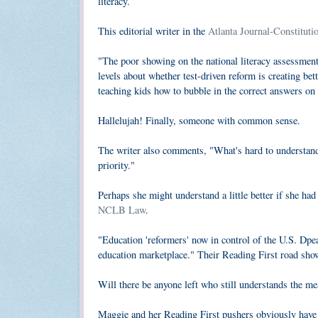
literacy.
This editorial writer in the
Atlanta Journal-Constituti
"The poor showing on the national literacy assessment
levels about whether test-driven reform is creating bet
teaching kids how to bubble in the correct answers on st
Hallelujah! Finally, someone with common sense.
The writer also comments, "What's hard to understand i
priority."
Perhaps she might understand a little better if she had 
NCLB Law
.
"Education 'reformers' now in control of the U.S. Dpe
education marketplace." Their Reading First road show 
Will there be anyone left who still understands the m
Maggie and her Reading First pushers obviously have 