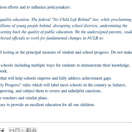
ation efforts and to influence policymakers:
quality education. The federal "No Child Left Behind" law, while proclaiming 
illions of young people behind, disrupting school districts, undermining the
setting back the quality of public education. We the undersigned parents, stud
elected officials to work for fundamental changes in NCLB to
:
ll testing as the principal measure of student and school progress. Do not mak
schools including multiple ways for students to demonstrate their knowledge,
work.
that will help schools improve and fully address achievement gaps.
ly Progress" rules which will label most schools in the country as failures,
mproving, and subject them to severe and unhelpful sanctions.
h vouchers and similar plans.
ary to provide an excellent education for all our children.