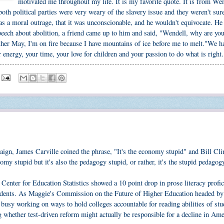
motivated me throughout my life. It is my favorite quote. It is from We
 both political parties were very weary of the slavery issue and they weren't su
was a moral outrage, that it was unconscionable, and he wouldn't equivocate. He
 speech about abolition, a friend came up to him and said, "Wendell, why are yo
ther May, I'm on fire because I have mountains of ice before me to melt."We h
 energy, your time, your love for children and your passion to do what is right.
ign, James Carville coined the phrase, "It's the economy stupid" and Bill Cli
nomy stupid but it's also the pedagogy stupid, or rather, it's the stupid pedagog
 Center for Education Statistics showed a 10 point drop in prose literacy profi
students. As Maggie's Commission on the Future of Higher Education headed by
e busy working on ways to hold colleges accountable for reading abilities of stu
g whether test-driven reform might actually be responsible for a decline in Am