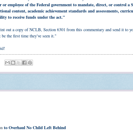
er or employee of the Federal government to mandate, direct, or control a S
ructional content, academic achievement standards and assessments, curric
ility to receive funds under the act."
 print out a copy of NCLB, Section 6301 from this commentary and send it to y
 be the first time they've seen it."
pid!
ion
to Overhaul No Child Left Behind