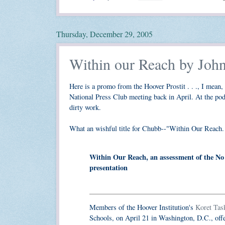
Thursday, December 29, 2005
Within our Reach by Joh
Here is a promo from the Hoover Prostit . . ., I mean, 
National Press Club meeting back in April. At the pod
dirty work.
What an wishful title for Chubb--"Within Our Reach. 
Within Our Reach, an assessment of the No 
presentation
Members of the Hoover Institution's
Koret Tas
Schools, on April 21 in Washington, D.C., off