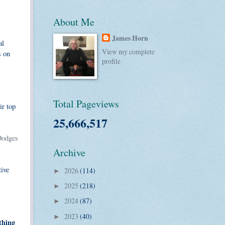
About Me
James Horn
al
View my complete
s on
profile
Total Pageviews
ir top
25,666,517
Dodges
Archive
tive
2026
(114)
►
2025
(218)
►
2024
(87)
►
2023
(40)
►
thing