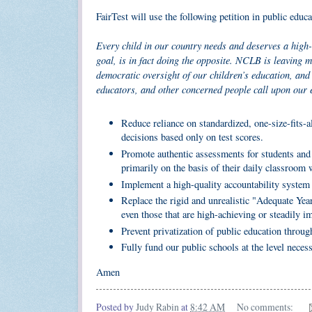
FairTest will use the following petition in public educ
Every child in our country needs and deserves a high-
goal, is in fact doing the opposite. NCLB is leaving m
democratic oversight of our children’s education, and 
educators, and other concerned people call upon our 
Reduce reliance on standardized, one-size-fits-a
decisions based only on test scores.
Promote authentic assessments for students and 
primarily on the basis of their daily classroom 
Implement a high-quality accountability system 
Replace the rigid and unrealistic "Adequate Year
even those that are high-achieving or steadily i
Prevent privatization of public education throug
Fully fund our public schools at the level necess
Amen
Posted by
Judy Rabin
at
8:42 AM
No comments: