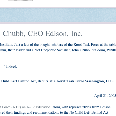
n Chubb, CEO Edison, Inc.
Institute. Just a few of the bought scholars of the Koret Task Force at the table
ium, their leader and Chief Corporate Socialist, John Chubb, out doing Whittl
. ." Indeed.
Child Left Behind Act, debuts at a Koret Task Force Washington, D.C.,
April 21, 2005
k Force (KTF) on K–12 Education
, along with representatives from Edison
ered their findings and recommendations to the No Child Left Behind Act