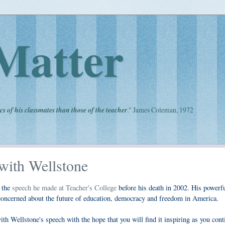
Matter
cs of his classmates than those of the teacher
." James Coleman, 1972
with Wellstone
d the
speech he made at Teacher's College
before his death in 2002. His powerf
 concerned about the future of education, democracy and freedom in America.
h Wellstone's speech with the hope that you will find it inspiring as you cont