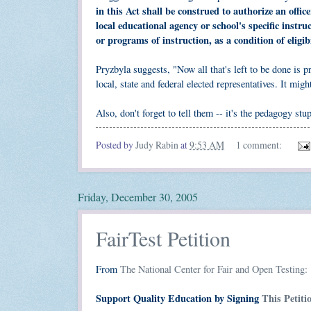
in this Act shall be construed to authorize an offic
local educational agency or school's specific inst
or programs of instruction, as a condition of eligib
Pryzbyla suggests, "Now all that's left to be done is
local, state and federal elected representatives. It might
Also, don't forget to tell them -- it's the pedagogy stu
Posted by
Judy Rabin
at
9:53 AM
1 comment:
Friday, December 30, 2005
FairTest Petition
From
The National Center for Fair and Open Testing:
Support Quality Education by Signing
This Petit