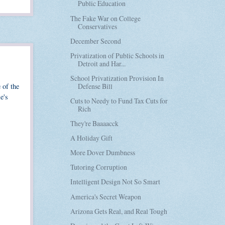
Public Education
The Fake War on College
Conservatives
December Second
Privatization of Public Schools in
Detroit and Har...
School Privatization Provision In
Defense Bill
 of the
e's
Cuts to Needy to Fund Tax Cuts for
Rich
They're Baaaacck
A Holiday Gift
More Dover Dumbness
Tutoring Corruption
Intelligent Design Not So Smart
America's Secret Weapon
Arizona Gets Real, and Real Tough