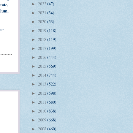
2022
(47)
tate,
►
ulum,
2021
(34)
►
2020
(53)
►
our
2019
(118)
►
2018
(119)
►
2017
(199)
►
2016
(444)
►
2015
(569)
►
2014
(744)
►
2013
(522)
►
2012
(598)
►
2011
(680)
►
2010
(838)
►
2009
(668)
►
2008
(460)
►