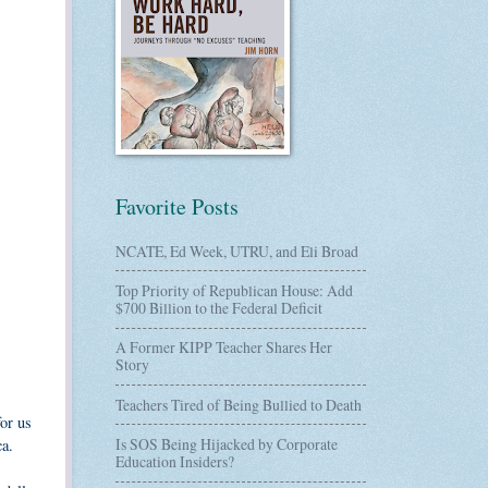
Favorite Posts
NCATE, Ed Week, UTRU, and Eli Broad
Top Priority of Republican House: Add
$700 Billion to the Federal Deficit
A Former KIPP Teacher Shares Her
Story
Teachers Tired of Being Bullied to Death
for us
Is SOS Being Hijacked by Corporate
ca.
Education Insiders?