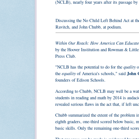
(NCLB), nearly four years after its passage by 
Discussing the No Child Left Behind Act at th
Ravitch, and John Chubb, at podium.
Within Our Reach: How America Can Educate
by the Hoover Institution and Rowman & Littlef
Press Club.
quality
"NCLB has the potential to do for the
o
equality
John 
the
of America's schools," said
founders of Edison Schools.
According to Chubb, NCLB may well be a waters
students in reading and math by 2014 is auda
revealed serious flaws in the act that, if left u
Chubb summarized the extent of the problem in
eighth graders, one-third scored below basic, m
basic skills. Only the remaining one-third score