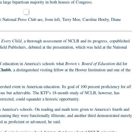
a large bipartisan majority in both houses of Congress.
e National Press Club are, from left, Terry Moe, Caroline Hoxby, Diane
 Every Child
, a thorough assessment of NCLB and its progress, copublished
ield Publishers, debuted at the presentation, which was held at the National
Brown v. Board of Education
f education in America's schools what
did for
Chubb
, a distinguished visiting fellow at the Hoover Institution and one of the
all
hed event in American education. Its goal of 100 percent proficiency for
cious but achievable. The KTF's 18-month study of NCLB, however, has
ncorrected, could squander a historic opportunity.
 America's schools. On reading and math tests given to America's fourth and
eaning they were functionally illiterate, and another third demonstrated merely
d as proficient or advanced, he said.