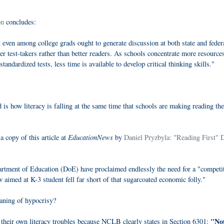
on
concludes:
 even among college grads ought to generate discussion at both state and feder
ter test-takers rather than better readers. As schools concentrate more resource
andardized tests, less time is available to develop critical thinking skills."
s how literacy is falling at the same time that schools are making reading the
EducationNews
a copy of this article at
by
Daniel Pryzbyla: "Reading First" 
artment of Education (DoE) have proclaimed endlessly the need for a "competi
aimed at K-3 student fell far short of that sugarcoated economic folly."
eaning of hypocrisy?
"No
their own literacy troubles because NCLB clearly states in Section 6301: