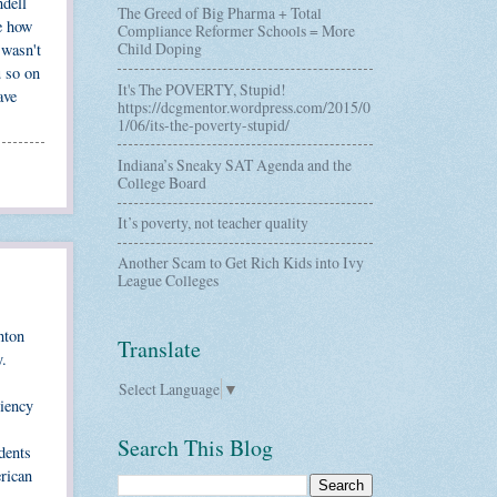
ndell
The Greed of Big Pharma + Total
re how
Compliance Reformer Schools = More
Child Doping
 wasn't
u so on
It's The POVERTY, Stupid!
ave
https://dcgmentor.wordpress.com/2015/0
1/06/its-the-poverty-stupid/
Indiana’s Sneaky SAT Agenda and the
College Board
It’s poverty, not teacher quality
Another Scam to Get Rich Kids into Ivy
League Colleges
nton
Translate
y.
Select Language
▼
ciency
Search This Blog
dents
erican