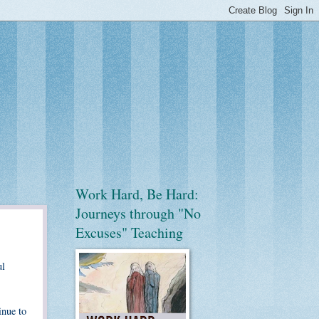
Work Hard, Be Hard:
Journeys through "No
Excuses" Teaching
ul
inue to