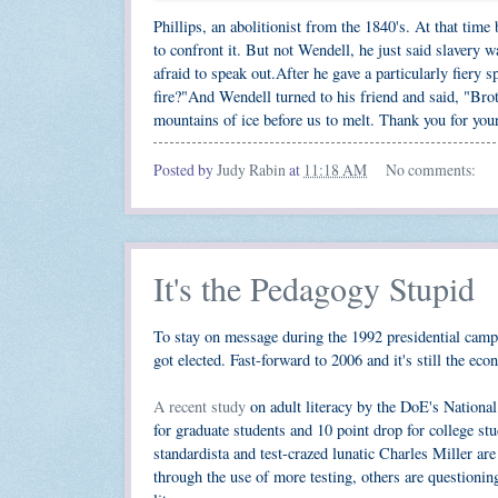
Phillips, an abolitionist from the 1840's. At that time
to confront it. But not Wendell, he just said slavery 
afraid to speak out.After he gave a particularly fiery
fire?"And Wendell turned to his friend and said, "Bro
mountains of ice before us to melt. Thank you for your
Posted by
Judy Rabin
at
11:18 AM
No comments:
It's the Pedagogy Stupid
To stay on message during the 1992 presidential campa
got elected. Fast-forward to 2006 and it's still the eco
A recent study
on adult literacy by the DoE's National
for graduate students and 10 point drop for college 
standardista and test-crazed lunatic Charles Miller ar
through the use of more testing, others are questionin