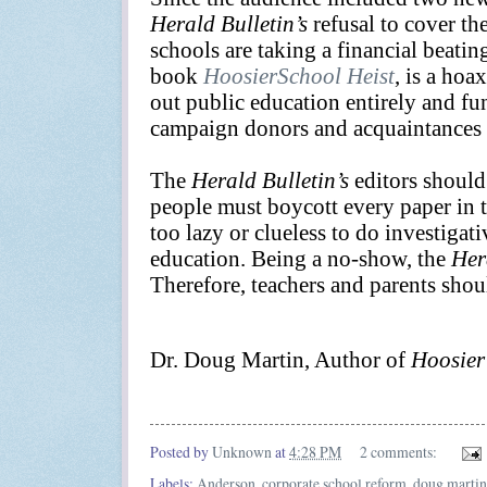
Herald Bulletin’s
refusal to cover th
schools are taking a financial beatin
book
HoosierSchool Heist
, is a hoa
out public education entirely and f
campaign donors and acquaintances w
The
Herald Bulletin’s
editors should
people must boycott every paper in thi
too lazy or clueless to do investigat
education. Being a no-show, the
Her
Therefore, teachers and parents shou
Dr. Doug Martin, Author of
Hoosier
Posted by
Unknown
at
4:28 PM
2 comments:
Labels:
Anderson
,
corporate school reform
,
doug martin