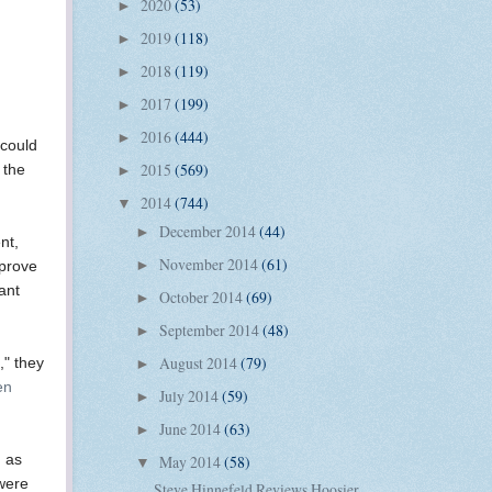
2020
(53)
►
2019
(118)
►
2018
(119)
►
2017
(199)
►
2016
(444)
►
 could
2015
(569)
 the
►
2014
(744)
▼
December 2014
(44)
►
nt,
November 2014
(61)
►
pprove
ant
October 2014
(69)
►
September 2014
(48)
►
August 2014
(79)
," they
►
en
July 2014
(59)
►
June 2014
(63)
►
, as
May 2014
(58)
▼
 were
Steve Hinnefeld Reviews Hoosier