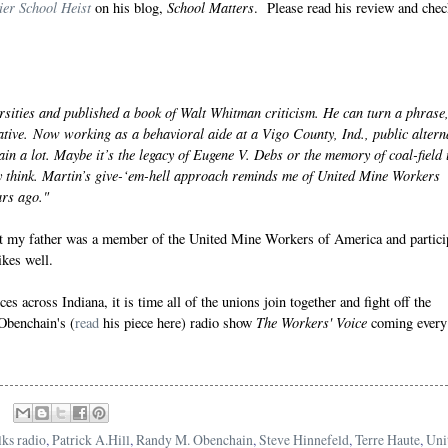
er School Heist
School Matters
on his blog,
. Please read his review and chec
ersities and published a book of Walt Whitman criticism. He can turn a phrase
tive. Now working as a behavioral aide at a Vigo County, Ind., public altern
n a lot. Maybe it’s the legacy of
Eugene V. Debs
or the memory of coal-field
y think. Martin’s give-‘em-hell approach reminds me of United Mine Workers
ars ago."
that my father was a member of the United Mine Workers of America and partici
ikes well.
es across Indiana, it is time all of the unions join together and fight off the
The Workers' Voice
Obenchain's (
read
his piece here) radio show
coming every
lks radio
,
Patrick A.Hill
,
Randy M. Obenchain
,
Steve Hinnefeld
,
Terre Haute
,
Uni