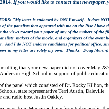
 2014
. If you would like to contact that newspaper, 
 "My letter is endorsed by ONLY myself. It does NO
y of the panelists that appeared with me on the Rise Above t
t the views toward your paper of any of the makers of the fi
panelists, makers of the movie, and organizers of the event h
r. And I do NOT endorse candidates for political office, sin
views in my letter are solely my own. Thanks. Doug Martin)
 insulting that your newspaper did not cover May 28’
Anderson High School in support of public educatio
of the panel which consisted of Dr. Rocky Killion, th
hools, state representative Terri Austin, Daleville
r and radio host Justin Oakley.
wspapers from Muncie and one from Indianapolis, the