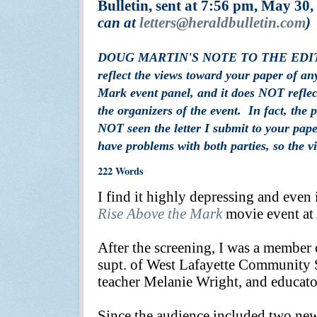
Bulletin, sent at 7:56 pm, May 30,
can at
letters
@heraldbulletin.com
)
DOUG MARTIN'S NOTE TO THE EDITORS:
reflect the views toward your paper of an
Mark event panel, and it does NOT reflec
the organizers of the event. In fact, the 
NOT seen the letter I submit to your pape
have problems with both parties, so the 
222 Words
I
find it highly depressing and even
Rise Above the Mark
movie event at 
After the screening, I was a member 
supt. of West Lafayette Community Sc
teacher Melanie Wright, and educato
Since the audience included two ne