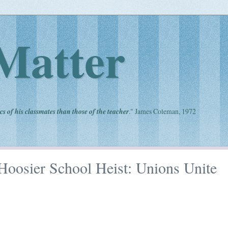
Matter
cs of his classmates than those of the teacher
." James Coleman, 1972
Hoosier School Heist: Unions Unite