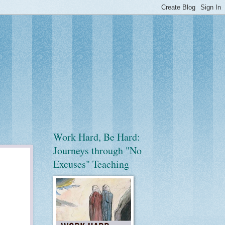
Work Hard, Be Hard:
Journeys through "No
Excuses" Teaching