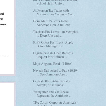
School Heist: Unio...
As Pearson Tag Teams with
Microsoft for Common Cor...
ied
en
Doug Martin's Letter to the
yees,
Anderson Herald Bulletin
Teachers File Lawsuit in Memphis
to Keep Jobs and ...
KIPP Offers Fast Track: Apply
Before Midnight, or...
Legislators File Open Records
Request for Huffman ...
Maya Angelou Reads "I Rise"
Nevada Dad Asked to Pay $10,194
to See Common Core...
Central Office Administrator
Admits: "it is almost...
Weingarten and Van Roekel
Represent the Antithesis...
TFA Corps: Corporate America's