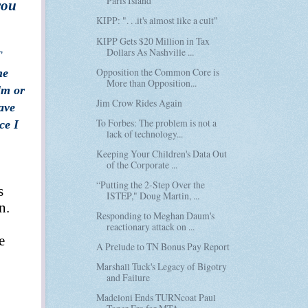
Paris Island
you
KIPP: ". . .it's almost like a cult"
KIPP Gets $20 Million in Tax
Dollars As Nashville ...
T
Opposition the Common Core is
he
More than Opposition...
lm or
Jim Crow Rides Again
ave
To Forbes: The problem is not a
ce I
lack of technology...
Keeping Your Children's Data Out
of the Corporate ...
“Putting the 2-Step Over the
s
ISTEP," Doug Martin, ...
n.
Responding to Meghan Daum's
reactionary attack on ...
e
A Prelude to TN Bonus Pay Report
Marshall Tuck's Legacy of Bigotry
and Failure
Madeloni Ends TURNcoat Paul