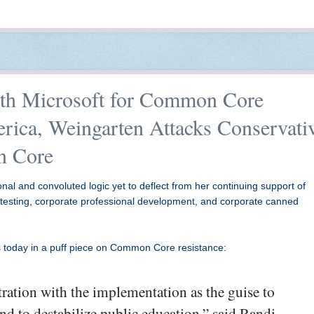
th Microsoft for Common Core
rica, Weingarten Attacks Conservati
n Core
al and convoluted logic yet to deflect from her continuing support of
 testing, corporate professional development, and corporate canned
 today in a puff piece on Common Core resistance:
tration with the implementation as the guise to
nd to destabilize public education,” said Randi