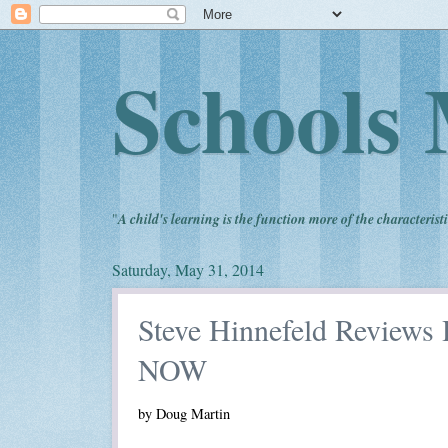
Schools 
"
A child's learning is the function more of the characteristi
Saturday, May 31, 2014
Steve Hinnefeld Reviews 
NOW
by Doug Martin