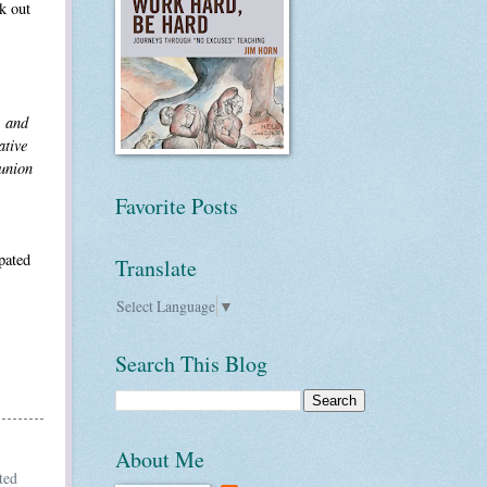
k out
, and
ative
 union
Favorite Posts
pated
Translate
Select Language
▼
Search This Blog
About Me
ted