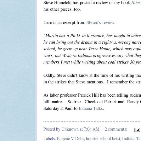
Hoosi
Steve Hinnefeld has
posted a review
of my book
his other pieces, too.
Here is an excerpt from
Steven's review
:
"Martin has a Ph.D. in literature, has taught in univ
he can bring out the drama in a right-vs.-wrong narra
school, he grew up near Terre Haute, which may explai
wars, but Western Indiana progressives say what the
members I met while writing about coal strikes 30 ye
Oddly, Steve didn't know at the time of his writing 
in the strikes that Steve mentions. I remember the str
As labor professor Patrick Hill has been telling audienc
billionaires. So true. Check out Patrick and Randy 
Saturday at 9am to
Indiana Talks
.
Posted by
Unknown
at
7:04 AM
2 comments:
Labels:
Eugene V. Debs
,
hoosier school heist
,
Indiana Ta