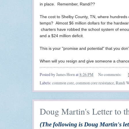
in place. Remember, Randi??
The cost to Shelby County, TN, where hundreds of 
temps? Almost $6 million dollars for the hardw
charters have robbed the school system of enough
and a $24 million deficit.
This is your "promise and potential" that you don
When will you resign and give someone a chance t
Posted by
James Horn
at
8:26 PM
No comments:
Labels:
common core
,
common core resistance
,
Randi W
Doug Martin's Letter to t
(The following is Doug Martin's let