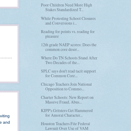
Poor Children Need More High
Stakes Standardized T...
While Protesting School Closures
and Conversions i...
Reading for points vs. reading for
pleasure
12th grade NAEP scores: Does the
common core deser...
Where Do TN Schools Stand After
Two Decades of the...
SPLC says don't read tacit support
for Common Core...
Chicago Teachers Join National
Opposition to Commo...
Charter Schools: New Report on
Massive Fraud, Abus...
KIPP's Gritsters Get Hammered
for Amoral Character...
viting
de and
Houston Teachers File Federal
Lawsuit Over Use of VAM