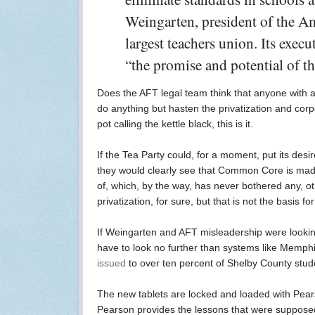
Weingarten, president of the Am
largest teachers union. Its exec
“the promise and potential of 
Does the AFT legal team think that anyone with
do anything but hasten the privatization and cor
pot calling the kettle black, this is it.
If the Tea Party could, for a moment, put its desi
they would clearly see that Common Core is made 
of, which, by the way, has never bothered any, o
privatization, for sure, but that is not the basis 
If Weingarten and AFT misleadership were lookin
have to look no further than systems like Memph
issued
to over ten percent of Shelby County stud
The new tablets are locked and loaded with Pear
Pearson provides the lessons that were supposed 