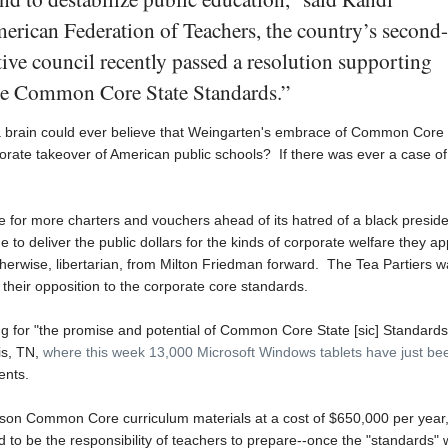
erican Federation of Teachers, the country’s second-
utive council recently passed a resolution supporting
the Common Core State Standards.”
 a brain could ever believe that Weingarten's embrace of Common Core
porate takeover of American public schools? If there was ever a case of
re for more charters and vouchers ahead of its hatred of a black preside
to deliver the public dollars for the kinds of corporate welfare they a
therwise, libertarian, from Milton Friedman forward. The Tea Partiers w
for their opposition to the corporate core standards.
g for "the promise and potential of Common Core State [sic] Standards
is, TN,
where this week 13,000 Microsoft Windows tablets have just be
ents.
son Common Core curriculum materials at a cost of $650,000 per year
to be the responsibility of teachers to prepare--once the "standards"