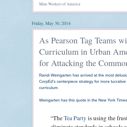
Mine Workers of America
Friday, May 30, 2014
As Pearson Tag Teams wi
Curriculum in Urban Ame
for Attacking the Commo
Randi Weingarten has arrived at the most delusion
CorpEd's centerpiece strategy for more lucrative
curriculum.
Weingarten has this quote in the New York Times
“The
Tea Party
is using the frus
eliminate standards in schools a