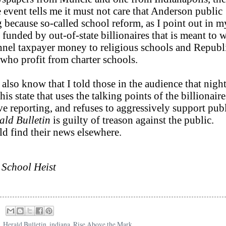
e event tells me it must not care that Anderson public
g because so-called school reform, as I point out in m
x funded by out-of-state billionaires that is meant to 
unnel taxpayer money to religious schools and Republ
ho profit from charter schools.
 also know that I told those in the audience that night
s state that uses the talking points of the billionaires
ive reporting, and refuses to aggressively support pub
ald Bulletin
is guilty of treason against the public.
ld find their news elsewhere.
 School Heist
,
Herald Bulletin
,
indiana
,
Rise Above the Mark