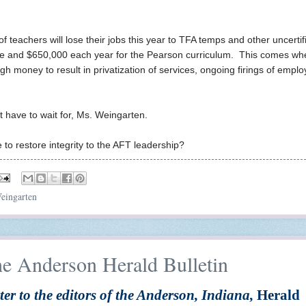
teachers will lose their jobs this year to TFA temps and other uncertif
are and $650,000 each year for the Pearson curriculum. This comes wh
 money to result in privatization of services, ongoing firings of emplo
't have to wait for, Ms. Weingarten.
o restore integrity to the AFT leadership?
eingarten
he Anderson Herald Bulletin
ter to the editors of the Anderson, Indiana,
Herald