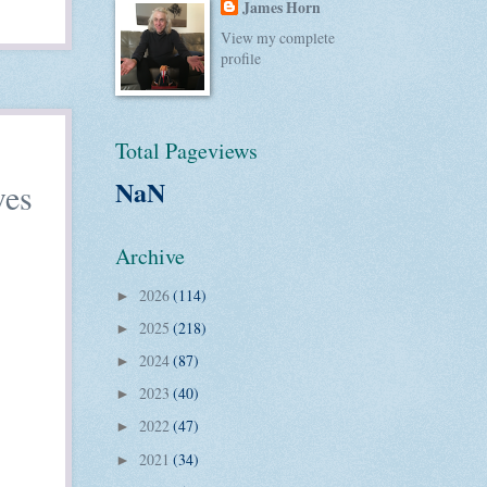
James Horn
View my complete
profile
Total Pageviews
NaN
ves
Archive
2026
(114)
►
2025
(218)
►
2024
(87)
►
2023
(40)
►
2022
(47)
►
2021
(34)
►