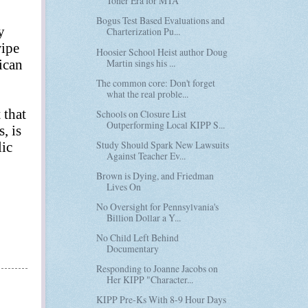
Toner Era for MTA
Bogus Test Based Evaluations and
y
Charterization Pu...
wipe
Hoosier School Heist author Doug
Martin sings his ...
ican
The common core: Don't forget
what the real proble...
 that
Schools on Closure List
Outperforming Local KIPP S...
, is
Study Should Spark New Lawsuits
lic
Against Teacher Ev...
Brown is Dying, and Friedman
Lives On
No Oversight for Pennsylvania's
Billion Dollar a Y...
No Child Left Behind
Documentary
Responding to Joanne Jacobs on
Her KIPP "Character...
KIPP Pre-Ks With 8-9 Hour Days