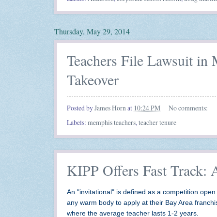
Thursday, May 29, 2014
Teachers File Lawsuit i
Takeover
Posted by
James Horn
at
10:24 PM
No comments:
Labels:
memphis teachers
,
teacher tenure
KIPP Offers Fast Track: 
An "invitational" is defined as a competition open 
any warm body to apply at their Bay Area franch
where the average teacher lasts 1-2 years.