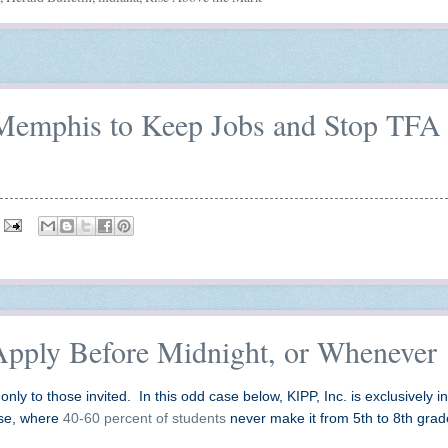
n Memphis to Keep Jobs and Stop TFA
Apply Before Midnight, or Whenever
only to those invited. In this odd case below, KIPP, Inc. is exclusively in
ise, where
40-60 percent of students
never make it from 5th to 8th gra