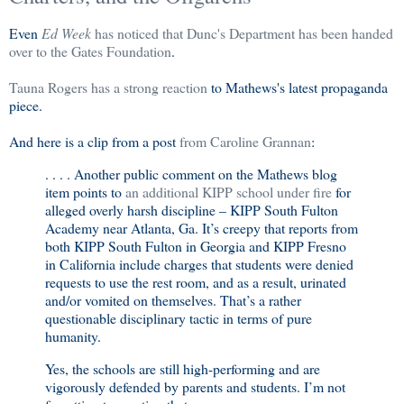
Even
Ed Week
has noticed that Dunc's Department has been handed
over to the Gates Foundation
.
Tauna Rogers has a strong reaction
to Mathews's latest propaganda
piece.
And here is a clip from a post
from Caroline Grannan
:
. . . . Another public comment on the Mathews blog
item points to
an additional KIPP school under fire
for
alleged overly harsh discipline –
KIPP
South
Fulton
Academy
near
Atlanta
,
Ga.
It’s creepy that reports from
both KIPP South Fulton in
Georgia
and KIPP Fresno
in
California
include charges that students were denied
requests to use the rest room, and as a result, urinated
and/or vomited on themselves. That’s a rather
questionable disciplinary tactic in terms of pure
humanity.
Yes, the schools are still high-performing and are
vigorously defended by parents and students. I’m not