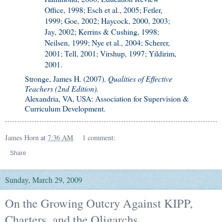
Office, 1998; Esch et al., 2005; Fetler,
1999; Goe, 2002; Haycock, 2000, 2003;
Jay, 2002; Kerrins & Cushing, 1998;
Neilsen, 1999; Nye et al., 2004; Scherer,
2001; Tell, 2001; Virshup, 1997; Yildirim,
2001.
Stronge, James H. (2007).
Qualities of Effective
Teachers (2nd Edition).
Alexandria, VA, USA: Association for Supervision &
Curriculum Development.
James Horn
at
7:36 AM
1 comment:
Share
Sunday, March 29, 2009
On the Growing Outcry Against KIPP,
Charters, and the Oligarchs