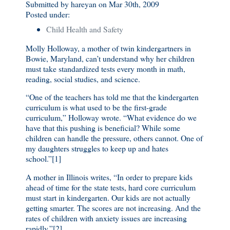
Submitted by hareyan on Mar 30th, 2009
Posted under:
Child Health and Safety
Molly Holloway, a mother of twin kindergartners in
Bowie, Maryland, can’t understand why her children
must take standardized tests every month in math,
reading, social studies, and science.
“One of the teachers has told me that the kindergarten
curriculum is what used to be the first-grade
curriculum,” Holloway wrote. “What evidence do we
have that this pushing is beneficial? While some
children can handle the pressure, others cannot. One of
my daughters struggles to keep up and hates
school.”[1]
A mother in Illinois writes, “In order to prepare kids
ahead of time for the state tests, hard core curriculum
must start in kindergarten. Our kids are not actually
getting smarter. The scores are not increasing. And the
rates of children with anxiety issues are increasing
rapidly.”[2]