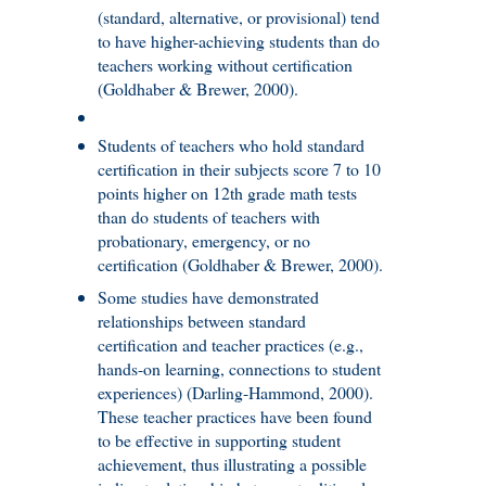
(standard, alternative, or provisional) tend
to have higher-achieving students than do
teachers working without certification
(Goldhaber & Brewer, 2000).
Students of teachers who hold standard
certification in their subjects score 7 to 10
points higher on 12th grade math tests
than do students of teachers with
probationary, emergency, or no
certification (Goldhaber & Brewer, 2000).
Some studies have demonstrated
relationships between standard
certification and teacher practices (e.g.,
hands-on learning, connections to student
experiences) (Darling-Hammond, 2000).
These teacher practices have been found
to be effective in supporting student
achievement, thus illustrating a possible