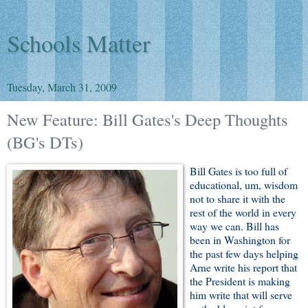
Schools Matter
Tuesday, March 31, 2009
New Feature: Bill Gates's Deep Thoughts
(BG's DTs)
Bill Gates is too full of
educational, um, wisdom
not to share it with the
rest of the world in every
way we can. Bill has
been in Washington for
the past few days helping
Arne write his report that
the President is making
him write that will serve