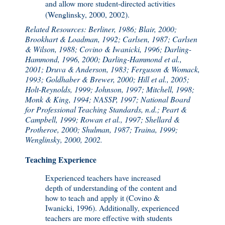
and allow more student-directed activities
(Wenglinsky, 2000, 2002).
Related Resources: Berliner, 1986; Blair, 2000;
Brookhart & Loadman, 1992; Carlsen, 1987; Carlsen
& Wilson, 1988; Covino & Iwanicki, 1996; Darling-
Hammond, 1996, 2000; Darling-Hammond et al.,
2001; Druva & Anderson, 1983; Ferguson & Womack,
1993; Goldhaber & Brewer, 2000; Hill et al., 2005;
Holt-Reynolds, 1999; Johnson, 1997; Mitchell, 1998;
Monk & King, 1994; NASSP, 1997; National Board
for Professional Teaching Standards, n.d.; Peart &
Campbell, 1999; Rowan et al., 1997; Shellard &
Protheroe, 2000; Shulman, 1987; Traina, 1999;
Wenglinsky, 2000, 2002.
Teaching Experience
Experienced teachers have increased
depth of understanding of the content and
how to teach and apply it (Covino &
Iwanicki, 1996). Additionally, experienced
teachers are more effective with students