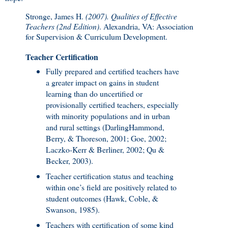
Stronge, James H.
(2007). Qualities of Effective
Teachers (2nd Edition)
. Alexandria, VA: Association
for Supervision & Curriculum Development.
Teacher Certification
Fully prepared and certified teachers have
a greater impact on gains in student
learning than do uncertified or
provisionally certified teachers, especially
with minority populations and in urban
and rural settings (DarlingHammond,
Berry, & Thoreson, 2001; Goe, 2002;
Laczko-Kerr & Berliner, 2002; Qu &
Becker, 2003).
Teacher certification status and teaching
within one’s field are positively related to
student outcomes (Hawk, Coble, &
Swanson, 1985).
Teachers with certification of some kind