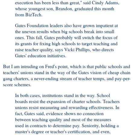
execution has been less than great," said Cindy Adams,
whose youngest son, Brandon, graduated this month
from BizTech.
Gates Foundation leaders also have grown impatient at
the uneven results when big schools break into small
ones. This fall, Gates probably will switch the focus of
its grants for fixing high schools to target teaching and
raise teacher quality, says Vicki Phillips, who directs
Gates' education initiatives.
But I am intruding on Fred's point, which is that public schools and
teachers' unions stand in the way of the Gates vision of cheap chain
gang charters, a never-ending stream of teacher temps, and pay-per-
score schemes.
In both cases, institutions stand in the way. School
boards resist the expansion of charter schools. Teachers
unions resist measuring and rewarding effectiveness. In
fact, Gates said, evidence shows no connection
between teaching quality and most of the measures
used in contracts to determine pay. Seniority, holding a
master's degree or teacher's certification, and even,