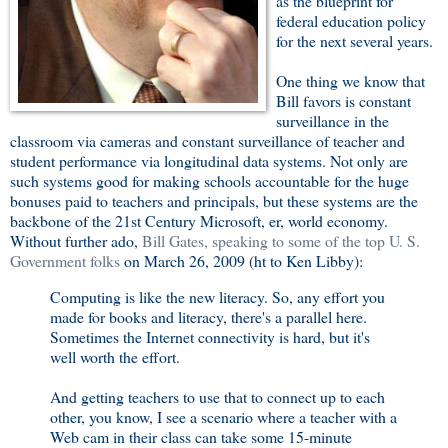
as the blueprint for
federal education policy
for the next several years.
One thing we know that
Bill favors is constant
surveillance in the
classroom via cameras and constant surveillance of teacher and
student performance via longitudinal data systems. Not only are
such systems good for making schools accountable for the huge
bonuses paid to teachers and principals, but these systems are the
backbone of the 21st Century Microsoft, er, world economy.
Without further ado,
Bill Gates, speaking to some of the top U. S.
Government folks
on March 26, 2009 (ht to Ken Libby):
Computing is like the new literacy. So, any effort you
made for books and literacy, there's a parallel here.
Sometimes the Internet connectivity is hard, but it's
well worth the effort.
And getting teachers to use that to connect up to each
other, you know, I see a scenario where a teacher with a
Web cam in their class can take some 15-minute