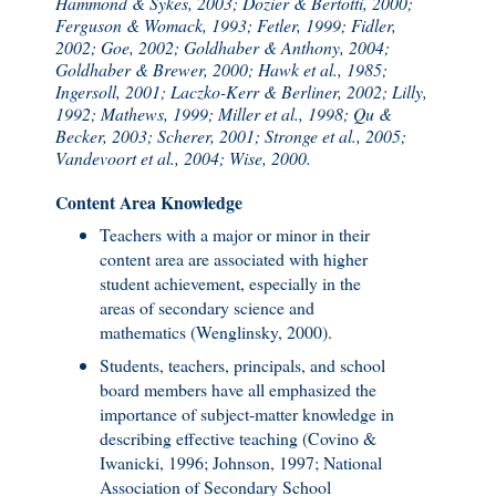
Hammond & Sykes, 2003; Dozier & Bertotti, 2000;
Ferguson & Womack, 1993; Fetler, 1999; Fidler,
2002; Goe, 2002; Goldhaber & Anthony, 2004;
Goldhaber & Brewer, 2000; Hawk et al., 1985;
Ingersoll, 2001; Laczko-Kerr & Berliner, 2002; Lilly,
1992; Mathews, 1999; Miller et al., 1998; Qu &
Becker, 2003; Scherer, 2001; Stronge et al., 2005;
Vandevoort et al., 2004; Wise, 2000.
Content Area Knowledge
Teachers with a major or minor in their
content area are associated with higher
student achievement, especially in the
areas of secondary science and
mathematics (Wenglinsky, 2000).
Students, teachers, principals, and school
board members have all emphasized the
importance of subject-matter knowledge in
describing effective teaching (Covino &
Iwanicki, 1996; Johnson, 1997; National
Association of Secondary School