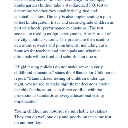
kindergarten children take a standardized I.Q. test to
determine whether they qualify for “gifted and
talented” classes. The city is also implementing a plan
to test kindergarten, first-, and second-grade children as
part of schools’ performance evaluations. The test
scores are used to assign letter grades, A to F, to all of
the city’s public schools. The grades are then used to
determine rewards and punishments, including cash
bonuses for teachers and principals and whether
principals will be fired and schools shut down.
“Rigid testing policies do not make sense in early
childhood education,” states the Alliance for Childhood
report. “Standardized testing of children under age
eight, when used to make significant decisions about
the child’s education, is in direct conflict with the
professional standards of every educational testing
organization.”
Young children are notoriously unreliable test takers.
They can do well one day and poorly on the same test
on another day.