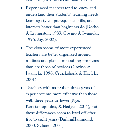
Experienced teachers tend to know and
understand their students’ learning needs,
learning styles, prerequisite skills, and
interests better than beginners do (Borko
& Livingston, 1989; Covino & Iwanicki,
1996; Jay, 2002).
The classrooms of more experienced
teachers are better organized around
routines and plans for handling problems
than are those of novices (Covino &
Iwanicki, 1996; Cruickshank & Haefele,
2001).
Teachers with more than three years of
experience are more effective than those
with three years or fewer (Nye,
Konstantopoulos, & Hedges, 2004), but
these differences seem to level off after
five to eight years (DarlingHammond,
2000; Scherer, 2001).