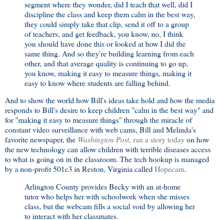
segment where they wonder, did I teach that well, did I
discipline the class and keep them calm in the best way,
they could simply take that clip, send it off to a group
of teachers, and get feedback, you know, no, I think
you should have done this or looked at how I did the
same thing. And so they're building learning from each
other, and that average quality is continuing to go up,
you know, making it easy to measure things, making it
easy to know where students are falling behind.
And to show the world how Bill's ideas take hold and how the media
responds to Bill's desire to keep children "calm in the best way" and
for "making it easy to measure things" through the miracle of
constant video surveillance with web cams, Bill and Melinda's
favorite newspaper, the
Washington Post
, ran a story today
on how
the new technology can allow children with terrible diseases access
to what is going on in the classroom. The tech hookup is managed
by a non-profit 501c3 in Reston, Virginia called
Hopecam
.
Arlington County provides Becky with an at-home
tutor who helps her with schoolwork when she misses
class, but the webcam fills a social void by allowing her
to interact with her classmates.