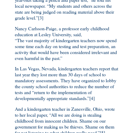
local newspaper. “My students and others across the
state are being judged on reading material above their
grade level.”[3]
Nancy Carlsson-Paige, a professor early childhood
education at Lesley University, said,
“The vast majority of kindergarten teachers now spend
some time each day on testing and test preparation, an
activity that would have been considered irrelevant and
even harmful in the past.”
In Las Vegas, Nevada, kindergarten teachers report that
last year they lost more than 30 days of school to
mandatory assessments. They have organized to lobby
the county school authorities to reduce the number of
tests and “return to the implementation of
developmentally appropriate standards.”[4]
And a kindergarten teacher in Zanesville, Ohio, wrote
to her local paper, “All we are doing is stealing
childhood from innocent children. Shame on our
government for making us be thieves. Shame on them
for not listening to what children really need.”[5]