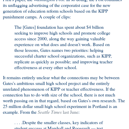
its unflagging advertising of the corporatist case for the new
generation of education reform schools based on the KIPP
punishment camps. A couple of clips:
The [Gates] foundation has spent about $4 billion
seeking to improve high schools and promote college
access since 2000, along the way gaining valuable
experience on what does and doesn't work. Based on
those lessons, Gates names two priorities: helping
successful charter school organizations, such as KIPP,
replicate as quickly as possible; and improving teacher
effectiveness at every other school.
It remains entirely unclear what the connections may be between
Gates's ambitious small high school project and the entirely
unrelated phenomenon of KIPP or teacher effectiveness. If the
connection has to do with size of the school, there is not much
worth passing on in that regard, based on Gates's own research. The
25 million dollar small high school experiment in Portland is an
example. From the
Seattle Times
last June
:
. . . .Despite the smaller classes, key indicators of
student success at Marshall and Roosevelt — test