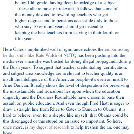
below 10th grade, having deep knowledge of a subject
-- these all are mostly irrelevant. It follows that some of
the money devoted to rewarding teachers who get
higher degrees and to pensions accessible only to those
who stay 10 or more years should go instead to
keeping the best teachers from leaving in their fourth or
fifth years.
Here Gates's unplumbed well of ignorance echoes the
embarrassing
lie that shills like Kate Walsh of NCTQ
has been pushing into the
media ever since she was busted for doing illegal propaganda during
the Bush years. To suggest that teacher credentialing, certification,
and subject area knowledge are irrelevant to teacher quality is an
insult the intelligence of the American people--it's even an insult to
Arne Duncan. It really shows the level of desperation for preserving
the unsustainable and ridiculous lies upon which the education
oligarchy and the Business Roundtable have chosen to base their
assault on public education. And even though Fred Hiatt is eager to
draw a straight line from Rhee to Gates to Duncan to Obama, it is
hard to believe, even for a skeptic like myself, that Obama could be
this disengaged or this stupid on an issue so important. So here,
once more, is
my digest of research
to help freshen the air, one may
hope: