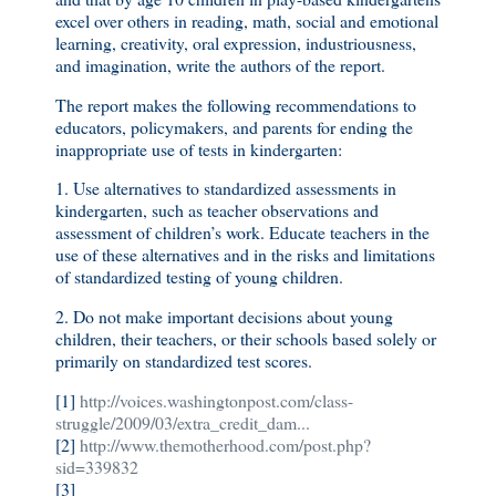
excel over others in reading, math, social and emotional
learning, creativity, oral expression, industriousness,
and imagination, write the authors of the report.
The report makes the following recommendations to
educators, policymakers, and parents for ending the
inappropriate use of tests in kindergarten:
1. Use alternatives to standardized assessments in
kindergarten, such as teacher observations and
assessment of children’s work. Educate teachers in the
use of these alternatives and in the risks and limitations
of standardized testing of young children.
2. Do not make important decisions about young
children, their teachers, or their schools based solely or
primarily on standardized test scores.
[1]
http://voices.washingtonpost.com/class-
struggle/2009/03/extra_credit_dam...
[2]
http://www.themotherhood.com/post.php?
sid=339832
[3]