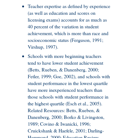
Teacher expertise as defined by experience
(as well as education and scores on
licensing exams) accounts for as much as
40 percent of the variation in student
achievement, which is more than race and
socioeconomic status (Ferguson, 1991;
Virshup, 1997).
Schools with more beginning teachers
tend to have lower student achievement
(Betts, Rueben, & Danenberg, 2000;
Fetler, 1999; Goe, 2002), and schools with
student performance in the lowest quartile
have more inexperienced teachers than
those schools with student performance in
the highest quartile (Esch et al., 2005).
Related Resources: Betts, Rueben, &
Danenberg, 2000; Borko & Livingston,
1989; Covino & Iwanicki, 1996;
Cruickshank & Haefele, 2001; Darling-
Hammond, 2000; Education Review