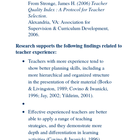
From Stronge, James H.
(2006) Teacher
Quality Index : A Protocol for Teacher
Selection
.
Alexandria, VA: Association for
Supervision & Curriculum Development,
2006.
Research supports the following findings related to
teacher experience:
Teachers with more experience tend to
show better planning skills, including a
more hierarchical and organized structure
in the presentation of their material (Borko
& Livingston, 1989; Covino & Iwanicki,
1996; Jay, 2002; Yildirim, 2001).
Effective experienced teachers are better
able to apply a range of teaching
strategies, and they demonstrate more
depth and differentiation in learning
activities (Covino & Iwanicki, 1996).