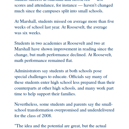
scores and attendance, for instance — haven't changed
much since the campuses split into small schools.
At Marshall, students missed on average more than five
weeks of school last year. At Roosevelt, the average
was six weeks.
Students in two academies at Roosevelt and two at
Marshall have shown improvement in reading since the
change, but math performance declined. At Roosevelt,
math performance remained flat.
Administrators say students at both schools pose
special challenges to educate. Officials say many of
these students enter high school less prepared than their
counterparts at other high schools, and many work part
time to help support their families.
Nevertheless, some students and parents say the small-
school transformation overpromised and underdelivered
for the class of 2008.
"The idea and the potential are great, but the actual