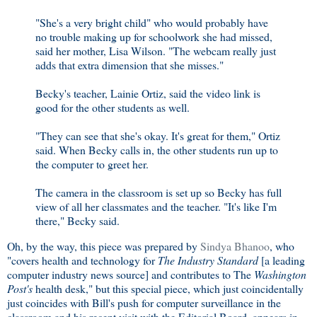
"She's a very bright child" who would probably have
no trouble making up for schoolwork she had missed,
said her mother, Lisa Wilson. "The webcam really just
adds that extra dimension that she misses."
Becky's teacher, Lainie Ortiz, said the video link is
good for the other students as well.
"They can see that she's okay. It's great for them," Ortiz
said. When Becky calls in, the other students run up to
the computer to greet her.
The camera in the classroom is set up so Becky has full
view of all her classmates and the teacher. "It's like I'm
there," Becky said.
Oh, by the way, this piece was prepared by
Sindya Bhanoo
, who
"covers health and technology for
The Industry Standard
[a leading
computer industry news source] and contributes to The
Washington
Post's
health desk," but this special piece, which just coincidentally
just coincides with Bill's push for computer surveillance in the
classroom and his recent visit with the Editorial Board, appears in