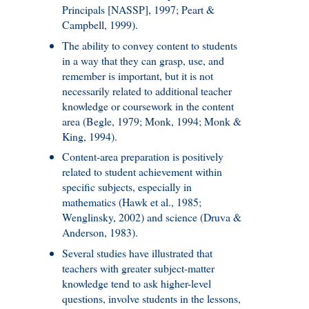
Principals [NASSP], 1997; Peart &
Campbell, 1999).
The ability to convey content to students
in a way that they can grasp, use, and
remember is important, but it is not
necessarily related to additional teacher
knowledge or coursework in the content
area (Begle, 1979; Monk, 1994; Monk &
King, 1994).
Content-area preparation is positively
related to student achievement within
specific subjects, especially in
mathematics (Hawk et al., 1985;
Wenglinsky, 2002) and science (Druva &
Anderson, 1983).
Several studies have illustrated that
teachers with greater subject-matter
knowledge tend to ask higher-level
questions, involve students in the lessons,