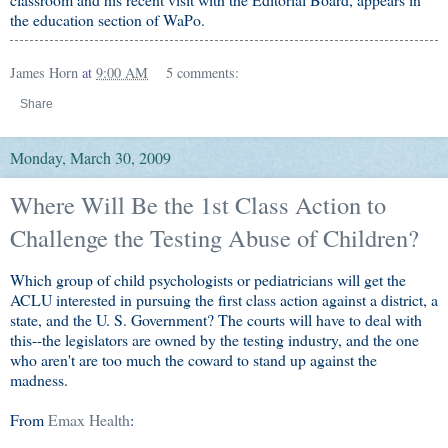
the education section of WaPo.
James Horn
at
9:00 AM
5 comments:
Share
Monday, March 30, 2009
Where Will Be the 1st Class Action to
Challenge the Testing Abuse of Children?
Which group of child psychologists or pediatricians will get the
ACLU interested in pursuing the first class action against a district, a
state, and the U. S. Government? The courts will have to deal with
this--the legislators are owned by the testing industry, and the one
who aren't are too much the coward to stand up against the
madness.
From
Emax Health
: