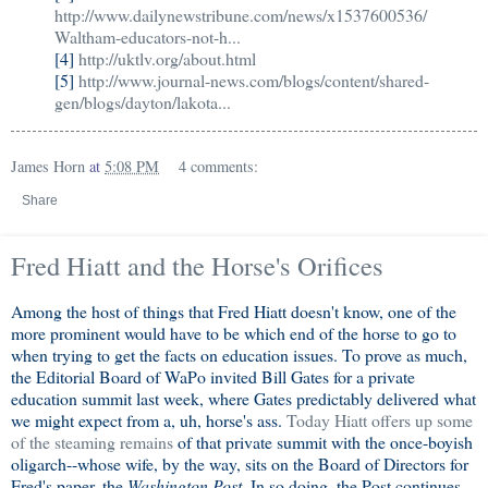
http://www.dailynewstribune.com/news/x1537600536/
Waltham-educators-not-h...
[4]
http://uktlv.org/about.html
[5]
http://www.journal-news.com/blogs/content/shared-
gen/blogs/dayton/lakota...
James Horn
at
5:08 PM
4 comments:
Share
Fred Hiatt and the Horse's Orifices
Among the host of things that Fred Hiatt doesn't know, one of the
more prominent would have to be which end of the horse to go to
when trying to get the facts on education issues. To prove as much,
the Editorial Board of WaPo invited Bill Gates for a private
education summit last week, where Gates predictably delivered what
we might expect from a, uh, horse's ass.
Today Hiatt offers up some
of the steaming remains
of that private summit with the once-boyish
oligarch--whose wife, by the way, sits on the Board of Directors for
Fred's paper, the
Washington Post
. In so doing, the Post continues