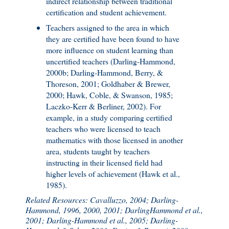
indirect relationship between traditional
certification and student achievement.
Teachers assigned to the area in which
they are certified have been found to have
more influence on student learning than
uncertified teachers (Darling-Hammond,
2000b; Darling-Hammond, Berry, &
Thoreson, 2001; Goldhaber & Brewer,
2000; Hawk, Coble, & Swanson, 1985;
Laczko-Kerr & Berliner, 2002). For
example, in a study comparing certified
teachers who were licensed to teach
mathematics with those licensed in another
area, students taught by teachers
instructing in their licensed field had
higher levels of achievement (Hawk et al.,
1985).
Related Resources: Cavalluzzo, 2004; Darling-
Hammond, 1996, 2000, 2001; DarlingHammond et al.,
2001; Darling-Hammond et al., 2005; Darling-