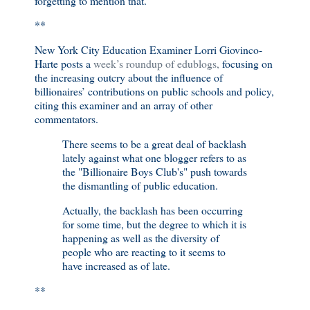
forgetting to mention that.
**
New York City Education Examiner Lorri Giovinco-
Harte posts a
week’s roundup of edublogs,
focusing on
the increasing outcry about the influence of
billionaires’ contributions on public schools and policy,
citing this examiner and an array of other
commentators.
There seems to be a great deal of backlash
lately against what one blogger refers to as
the "Billionaire Boys Club's" push towards
the dismantling of public education.
Actually, the backlash has been occurring
for some time, but the degree to which it is
happening as well as the diversity of
people who are reacting to it seems to
have increased as of late.
**