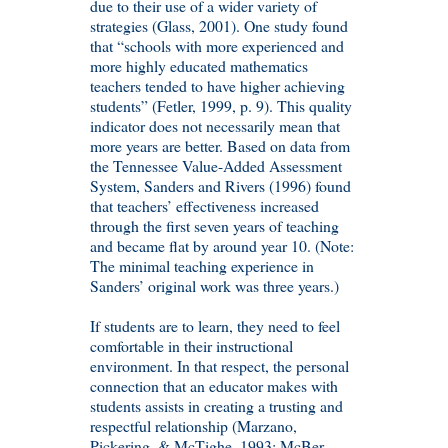
due to their use of a wider variety of
strategies (Glass, 2001). One study found
that “schools with more experienced and
more highly educated mathematics
teachers tended to have higher achieving
students” (Fetler, 1999, p. 9). This quality
indicator does not necessarily mean that
more years are better. Based on data from
the Tennessee Value-Added Assessment
System, Sanders and Rivers (1996) found
that teachers’ effectiveness increased
through the first seven years of teaching
and became flat by around year 10. (Note:
The minimal teaching experience in
Sanders’ original work was three years.)
If students are to learn, they need to feel
comfortable in their instructional
environment. In that respect, the personal
connection that an educator makes with
students assists in creating a trusting and
respectful relationship (Marzano,
Pickering, & McTighe, 1993; McBer,