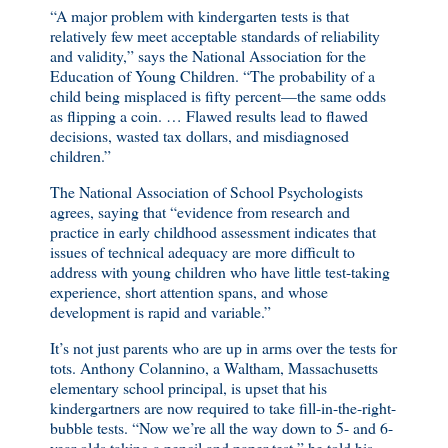
“A major problem with kindergarten tests is that
relatively few meet acceptable standards of reliability
and validity,” says the National Association for the
Education of Young Children. “The probability of a
child being misplaced is fifty percent—the same odds
as flipping a coin. … Flawed results lead to flawed
decisions, wasted tax dollars, and misdiagnosed
children.”
The National Association of School Psychologists
agrees, saying that “evidence from research and
practice in early childhood assessment indicates that
issues of technical adequacy are more difficult to
address with young children who have little test-taking
experience, short attention spans, and whose
development is rapid and variable.”
It’s not just parents who are up in arms over the tests for
tots. Anthony Colannino, a Waltham, Massachusetts
elementary school principal, is upset that his
kindergartners are now required to take fill-in-the-right-
bubble tests. “Now we’re all the way down to 5- and 6-
year-olds taking a pencil and paper test,” he told his