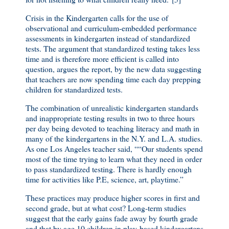
Crisis in the Kindergarten calls for the use of
observational and curriculum-embedded performance
assessments in kindergarten instead of standardized
tests. The argument that standardized testing takes less
time and is therefore more efficient is called into
question, argues the report, by the new data suggesting
that teachers are now spending time each day prepping
children for standardized tests.
The combination of unrealistic kindergarten standards
and inappropriate testing results in two to three hours
per day being devoted to teaching literacy and math in
many of the kindergartens in the N.Y. and L.A. studies.
As one Los Angeles teacher said, ““Our students spend
most of the time trying to learn what they need in order
to pass standardized testing. There is hardly enough
time for activities like P.E, science, art, playtime.”
These practices may produce higher scores in first and
second grade, but at what cost? Long-term studies
suggest that the early gains fade away by fourth grade
and that by age 10 children in play-based kindergartens