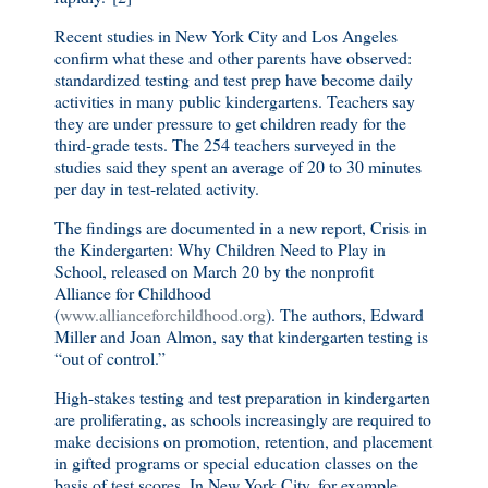
Recent studies in New York City and Los Angeles
confirm what these and other parents have observed:
standardized testing and test prep have become daily
activities in many public kindergartens. Teachers say
they are under pressure to get children ready for the
third-grade tests. The 254 teachers surveyed in the
studies said they spent an average of 20 to 30 minutes
per day in test-related activity.
The findings are documented in a new report, Crisis in
the Kindergarten: Why Children Need to Play in
School, released on March 20 by the nonprofit
Alliance for Childhood
(
www.allianceforchildhood.org
). The authors, Edward
Miller and Joan Almon, say that kindergarten testing is
“out of control.”
High-stakes testing and test preparation in kindergarten
are proliferating, as schools increasingly are required to
make decisions on promotion, retention, and placement
in gifted programs or special education classes on the
basis of test scores. In New York City, for example,