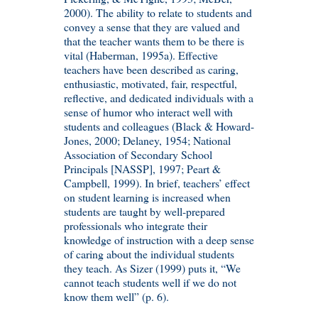
2000). The ability to relate to students and
convey a sense that they are valued and
that the teacher wants them to be there is
vital (Haberman, 1995a). Effective
teachers have been described as caring,
enthusiastic, motivated, fair, respectful,
reflective, and dedicated individuals with a
sense of humor who interact well with
students and colleagues (Black & Howard-
Jones, 2000; Delaney, 1954; National
Association of Secondary School
Principals [NASSP], 1997; Peart &
Campbell, 1999). In brief, teachers’ effect
on student learning is increased when
students are taught by well-prepared
professionals who integrate their
knowledge of instruction with a deep sense
of caring about the individual students
they teach. As Sizer (1999) puts it, “We
cannot teach students well if we do not
know them well” (p. 6).