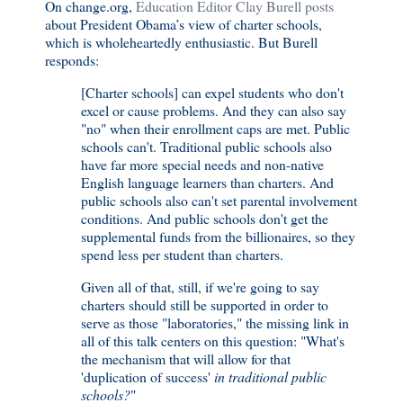
On change.org,
Education Editor Clay Burell posts
about President Obama’s view of charter schools,
which is wholeheartedly enthusiastic. But Burell
responds:
[Charter schools] can expel students who don't
excel or cause problems. And they can also say
"no" when their enrollment caps are met. Public
schools can't. Traditional public schools also
have far more special needs and non-native
English language learners than charters. And
public schools also can't set parental involvement
conditions. And public schools don't get the
supplemental funds from the billionaires, so they
spend less per student than charters.
Given all of that, still, if we're going to say
charters should still be supported in order to
serve as those "laboratories," the missing link in
all of this talk centers on this question: "What's
the mechanism that will allow for that
'duplication of success'
in traditional public
schools?
"