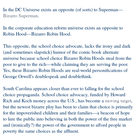
In the DC Universe exists an opposite (of sorts) to Superman—
Bizarro Superman
.
In the corporate education reform universe exists an opposite to
Robin Hood—Bizarro Robin Hood.
This opposite, the school choice advocate, lacks the irony and dark
(and sometimes slapstick) humor of the comic book alternate
universe because school choice Bizarro Robin Hoods steal from the
poor to give to the rich—while claiming they are serving the poor.
Yes, these Bizarro Robin Hoods are real-world personifications of
George Orwell's doublespeak and doublethink.
South Carolina appears closer than ever to falling for the school
choice propaganda. School choice advocacy, funded by Howard
Rich and Koch money across the U.S., has become a
moving target
,
but the newest bizarre ploy has been to claim that choice is primarily
for the impoverished children and their families—a beacon of hope
to lure the public into believing in both the power of the free market
and (ironically?) the power of the government to afford people in
poverty the same choices as the affluent.