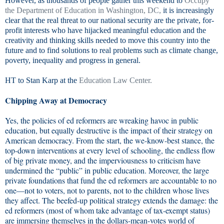
However, as thousands of people gather this weekend to
Occupy
the Department of Education in Washington, DC,
it is increasingly
clear that the real threat to our national security are the private, for-
profit interests who have hijacked meaningful education and the
creativity and thinking skills needed to move this country into the
future and to find solutions to real problems such as climate change,
poverty, inequality and progress in general.
HT to Stan Karp at the
Education Law Center.
Chipping Away at Democracy
Yes, the policies of ed reformers are wreaking havoc in public
education, but equally destructive is the impact of their strategy on
American democracy. From the start, the we-know-best stance, the
top-down interventions at every level of schooling, the endless flow
of big private money, and the imperviousness to criticism have
undermined the “public” in public education. Moreover, the large
private foundations that fund the ed reformers are accountable to no
one—not to voters, not to parents, not to the children whose lives
they affect. The beefed-up political strategy extends the damage: the
ed reformers (most of whom take advantage of tax-exempt status)
are immersing themselves in the dollars-mean-votes world of