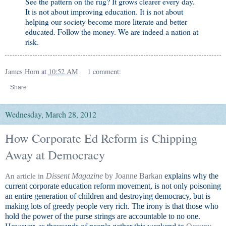
See the pattern on the rug? It grows clearer every day.
It is not about improving education. It is not about
helping our society become more literate and better
educated. Follow the money. We are indeed a nation at
risk.
James Horn
at
10:52 AM
1 comment:
Share
Wednesday, March 28, 2012
How Corporate Ed Reform is Chipping
Away at Democracy
Dissent Magazine
by Joanne Barkan
explains why the
An article in
current corporate education reform movement, is not only poisoning
an entire generation of children and destroying democracy, but is
making lots of greedy people very rich. The irony is that those who
hold the power of the purse strings are accountable to no one.