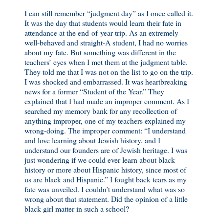
I can still remember “judgment day” as I once called it.
It was the day that students would learn their fate in
attendance at the end-of-year trip. As an extremely
well-behaved and straight-A student, I had no worries
about my fate. But something was different in the
teachers’ eyes when I met them at the judgment table.
They told me that I was not on the list to go on the trip.
I was shocked and embarrassed. It was heartbreaking
news for a former “Student of the Year.” They
explained that I had made an improper comment. As I
searched my memory bank for any recollection of
anything improper, one of my teachers explained my
wrong-doing. The improper comment: “I understand
and love learning about Jewish history, and I
understand our founders are of Jewish heritage. I was
just wondering if we could ever learn about black
history or more about Hispanic history, since most of
us are black and Hispanic.” I fought back tears as my
fate was unveiled. I couldn’t understand what was so
wrong about that statement. Did the opinion of a little
black girl matter in such a school?