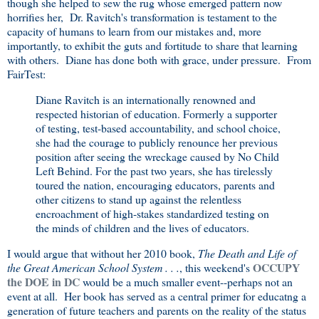
though she helped to sew the rug whose emerged pattern now
horrifies her, Dr. Ravitch's transformation is testament to the
capacity of humans to learn from our mistakes and, more
importantly, to exhibit the guts and fortitude to share that learning
with others. Diane has done both with grace, under pressure. From
FairTest:
Diane Ravitch is an internationally renowned and
respected historian of education. Formerly a supporter
of testing, test-based accountability, and school choice,
she had the courage to publicly renounce her previous
position after seeing the wreckage caused by No Child
Left Behind. For the past two years, she has tirelessly
toured the nation, encouraging educators, parents and
other citizens to stand up against the relentless
encroachment of high-stakes standardized testing on
the minds of children and the lives of educators.
I would argue that without her 2010 book,
The Death and Life of
OCCUPY
the Great American School System . . .
, this weekend's
the DOE in DC
would be a much smaller event--perhaps not an
event at all. Her book has served as a central primer for educatng a
generation of future teachers and parents on the reality of the status