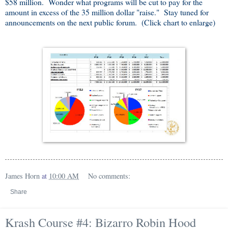
$58 million. Wonder what programs will be cut to pay for the
amount in excess of the 35 million dollar "raise." Stay tuned for
announcements on the next public forum. (Click chart to enlarge)
James Horn
at
10:00 AM
No comments:
Share
Krash Course #4: Bizarro Robin Hood