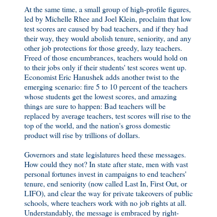
At the same time, a small group of high-profile figures,
led by Michelle Rhee and Joel Klein, proclaim that low
test scores are caused by bad teachers, and if they had
their way, they would abolish tenure, seniority, and any
other job protections for those greedy, lazy teachers.
Freed of those encumbrances, teachers would hold on
to their jobs only if their students' test scores went up.
Economist Eric Hanushek adds another twist to the
emerging scenario: fire 5 to 10 percent of the teachers
whose students get the lowest scores, and amazing
things are sure to happen: Bad teachers will be
replaced by average teachers, test scores will rise to the
top of the world, and the nation's gross domestic
product will rise by trillions of dollars.
Governors and state legislatures heed these messages.
How could they not? In state after state, men with vast
personal fortunes invest in campaigns to end teachers'
tenure, end seniority (now called Last In, First Out, or
LIFO), and clear the way for private takeovers of public
schools, where teachers work with no job rights at all.
Understandably, the message is embraced by right-