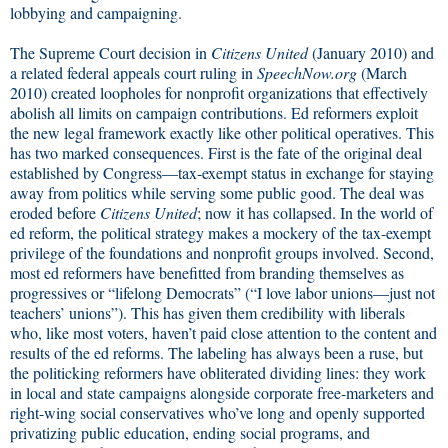
lobbying and campaigning.
The Supreme Court decision in
Citizens United
(January 2010) and
a related federal appeals court ruling in
SpeechNow.org
(March
2010) created loopholes for nonprofit organizations that effectively
abolish all limits on campaign contributions. Ed reformers exploit
the new legal framework exactly like other political operatives. This
has two marked consequences. First is the fate of the original deal
established by Congress—tax-exempt status in exchange for staying
away from politics while serving some public good. The deal was
eroded before
Citizens United
; now it has collapsed. In the world of
ed reform, the political strategy makes a mockery of the tax-exempt
privilege of the foundations and nonprofit groups involved. Second,
most ed reformers have benefitted from branding themselves as
progressives or “lifelong Democrats” (“I love labor unions—just not
teachers’ unions”). This has given them credibility with liberals
who, like most voters, haven’t paid close attention to the content and
results of the ed reforms. The labeling has always been a ruse, but
the politicking reformers have obliterated dividing lines: they work
in local and state campaigns alongside corporate free-marketers and
right-wing social conservatives who’ve long and openly supported
privatizing public education, ending social programs, and