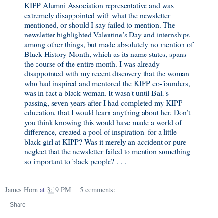
KIPP Alumni Association representative and was
extremely disappointed with what the newsletter
mentioned, or should I say failed to mention. The
newsletter highlighted Valentine’s Day and internships
among other things, but made absolutely no mention of
Black History Month, which as its name states, spans
the course of the entire month. I was already
disappointed with my recent discovery that the woman
who had inspired and mentored the KIPP co-founders,
was in fact a black woman. It wasn’t until Ball’s
passing, seven years after I had completed my KIPP
education, that I would learn anything about her. Don’t
you think knowing this would have made a world of
difference, created a pool of inspiration, for a little
black girl at KIPP? Was it merely an accident or pure
neglect that the newsletter failed to mention something
so important to black people? . . .
James Horn
at
3:19 PM
5 comments:
Share