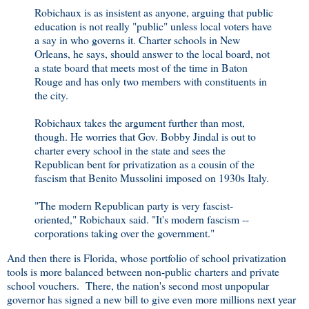
Robichaux is as insistent as anyone, arguing that public
education is not really "public" unless local voters have
a say in who governs it. Charter schools in New
Orleans, he says, should answer to the local board, not
a state board that meets most of the time in Baton
Rouge and has only two members with constituents in
the city.
Robichaux takes the argument further than most,
though. He worries that Gov. Bobby Jindal is out to
charter every school in the state and sees the
Republican bent for privatization as a cousin of the
fascism that Benito Mussolini imposed on 1930s Italy.
"The modern Republican party is very fascist-
oriented," Robichaux said. "It's modern fascism --
corporations taking over the government."
And then there is Florida, whose portfolio of school privatization
tools is more balanced between non-public charters and private
school vouchers. There, the nation's second most unpopular
governor has signed a new bill to give even more millions next year