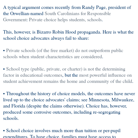
A typical argument comes recently from Randy Page, president of
the Orwellian-named
South Carolinians for Responsible
Government
:
Private choice helps students, schools
.
This, however, is Bizarro Robin Hood propaganda. Here is what the
school choice advocates always fail to share:
•
Private schools (of the free market) do not outperform public
schools when student characteristics are considered
.
•
School type (public, private, or charter) is not the determining
factor in educational outcomes
, but the
most powerful influence on
student achievement remains the home and community of the child
.
• Throughout the history of choice models, the outcomes have never
lived up to the choice advocates' claims; see Minnesota, Milwaukee,
and Florida (despite the claims otherwise). Choice has, however,
produced some corrosive outcomes, including re-segregating
schools.
• School choice involves much more than tuition or per-pupil
expenditures. To have choice, families must have access to