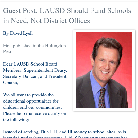
Guest Post: LAUSD Should Fund Schools
in Need, Not District Offices
By David Lyell
First published in the Huffington
Post
Dear LAUSD School Board
Members, Superintendent Deasy,
Secretary Duncan, and President
Obama,
We all want to provide the
educational opportunities for
children and our communities.
Please help me receive clarity on
the following:
Instead of sending Title I, II, and III money to school sites, as is
intended under these programs, LAUSD senior management has