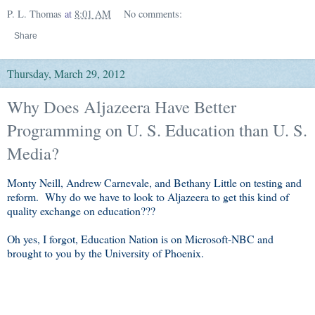
P. L. Thomas
at
8:01 AM
No comments:
Share
Thursday, March 29, 2012
Why Does Aljazeera Have Better
Programming on U. S. Education than U. S.
Media?
Monty Neill, Andrew Carnevale, and Bethany Little on testing and
reform. Why do we have to look to Aljazeera to get this kind of
quality exchange on education???
Oh yes, I forgot, Education Nation is on Microsoft-NBC and
brought to you by the University of Phoenix.