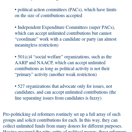
• political action committees (PACs), which have limits
on the size of contributions accepted
• Independent Expenditure Committees (super PACs),
which can accept unlimited contributions but cannot
“coordinate” work with a candidate or party (an almost
meaningless restriction)
• 501(c)4 “social welfare” organizations, such as the
AARP and NAACP, which can accept unlimited
contributions as long as political activity is not their
“primary” activity (another weak restriction)
• 527 organizations that advocate only for issues, not
candidates, and can accept unlimited contributions (the
line separating issues from candidates is fuzzy)
Pro-politicking ed reformers routinely set up a full array of such
groups and solicit contributions for each. In this way, they can
collect unlimited funds from many donors for different purposes.
Having mastered the nitty-gritty of political money, these reformers