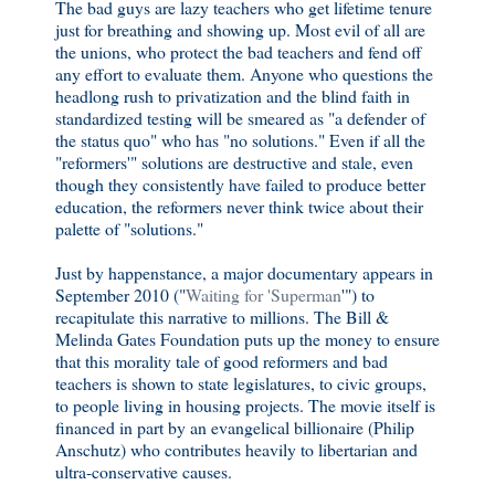
The bad guys are lazy teachers who get lifetime tenure
just for breathing and showing up. Most evil of all are
the unions, who protect the bad teachers and fend off
any effort to evaluate them. Anyone who questions the
headlong rush to privatization and the blind faith in
standardized testing will be smeared as "a defender of
the status quo" who has "no solutions." Even if all the
"reformers'" solutions are destructive and stale, even
though they consistently have failed to produce better
education, the reformers never think twice about their
palette of "solutions."
Just by happenstance, a major documentary appears in
September 2010 ("
Waiting for 'Superman
'") to
recapitulate this narrative to millions. The Bill &
Melinda Gates Foundation puts up the money to ensure
that this morality tale of good reformers and bad
teachers is shown to state legislatures, to civic groups,
to people living in housing projects. The movie itself is
financed in part by an evangelical billionaire (Philip
Anschutz) who contributes heavily to libertarian and
ultra-conservative causes.