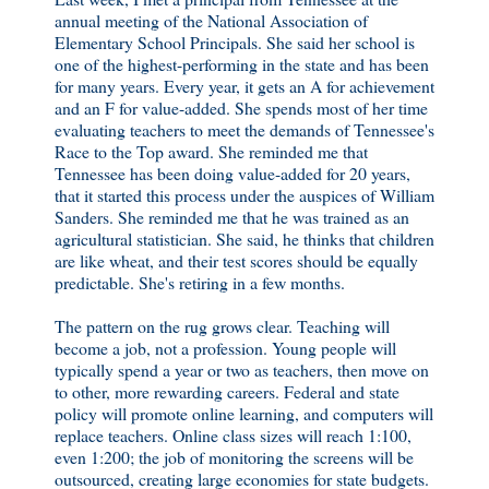
annual meeting of the National Association of
Elementary School Principals. She said her school is
one of the highest-performing in the state and has been
for many years. Every year, it gets an A for achievement
and an F for value-added. She spends most of her time
evaluating teachers to meet the demands of Tennessee's
Race to the Top award. She reminded me that
Tennessee has been doing value-added for 20 years,
that it started this process under the auspices of William
Sanders. She reminded me that he was trained as an
agricultural statistician. She said, he thinks that children
are like wheat, and their test scores should be equally
predictable. She's retiring in a few months.
The pattern on the rug grows clear. Teaching will
become a job, not a profession. Young people will
typically spend a year or two as teachers, then move on
to other, more rewarding careers. Federal and state
policy will promote online learning, and computers will
replace teachers. Online class sizes will reach 1:100,
even 1:200; the job of monitoring the screens will be
outsourced, creating large economies for state budgets.