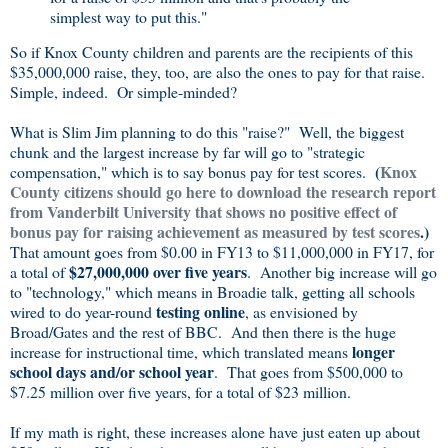
simplest way to put this."
So if Knox County children and parents are the recipients of this
$35,000,000 raise, they, too, are also the ones to pay for that raise.
Simple, indeed. Or simple-minded?
What is Slim Jim planning to do this "raise?" Well, the biggest
chunk and the largest increase by far will go to "strategic
(
Knox
compensation," which is to say bonus pay for test scores.
County citizens should go here to download the research report
from Vanderbilt University that shows no positive effect of
bonus pay for raising achievement as measured by test scores
.)
That amount goes from $0.00 in FY13 to $11,000,000 in FY17, for
$27,000,000 over five years
a total of
. Another big increase will go
to "technology," which means in Broadie talk, getting all schools
testing online
wired to do year-round
, as envisioned by
Broad/Gates and the rest of BBC. And then there is the huge
longer
increase for instructional time, which translated means
school days and/or school year
. That goes from $500,000 to
$7.25 million over five years, for a total of $23 million.
If my math is right, these increases alone have just eaten up about