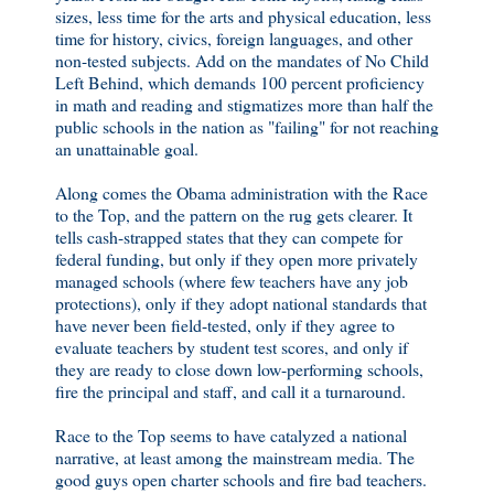
sizes, less time for the arts and physical education, less
time for history, civics, foreign languages, and other
non-tested subjects. Add on the mandates of No Child
Left Behind, which demands 100 percent proficiency
in math and reading and stigmatizes more than half the
public schools in the nation as "failing" for not reaching
an unattainable goal.
Along comes the Obama administration with the Race
to the Top, and the pattern on the rug gets clearer. It
tells cash-strapped states that they can compete for
federal funding, but only if they open more privately
managed schools (where few teachers have any job
protections), only if they adopt national standards that
have never been field-tested, only if they agree to
evaluate teachers by student test scores, and only if
they are ready to close down low-performing schools,
fire the principal and staff, and call it a turnaround.
Race to the Top seems to have catalyzed a national
narrative, at least among the mainstream media. The
good guys open charter schools and fire bad teachers.