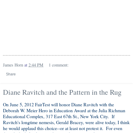
James Horn
at
2:44 PM
1 comment:
Share
Diane Ravitch and the Pattern in the Rug
On June 5, 2012 FairTest will honor Diane Ravitch with the
Deborah W. Meier Hero in Education Award at the Julia Richman
Educational Complex, 317 East 67th St., New York City. If
Ravitch's longtime nemesis, Gerald Bracey, were alive today, I think
he would applaud this choice--or at least not protest it. For even