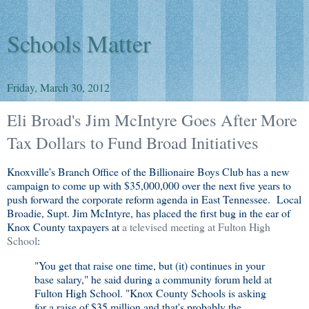
Schools Matter
Friday, March 30, 2012
Eli Broad's Jim McIntyre Goes After More
Tax Dollars to Fund Broad Initiatives
Knoxville's Branch Office of the Billionaire Boys Club has a new
campaign to come up with $35,000,000 over the next five years to
push forward the corporate reform agenda in East Tennessee. Local
Broadie, Supt. Jim McIntyre, has placed the first bug in the ear of
Knox County taxpayers at
a televised meeting at Fulton High
School
:
"You get that raise one time, but (it) continues in your
base salary," he said during a community forum held at
Fulton High School. "Knox County Schools is asking
for a raise of $35 million and that's probably the