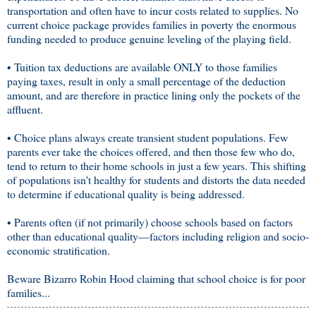
transportation and often have to incur costs related to supplies. No
current choice package provides families in poverty the enormous
funding needed to produce genuine leveling of the playing field.
• Tuition tax deductions are available ONLY to those families
paying taxes, result in only a small percentage of the deduction
amount, and are therefore in practice lining only the pockets of the
affluent.
• Choice plans always create transient student populations. Few
parents ever take the choices offered, and then those few who do,
tend to return to their home schools in just a few years. This shifting
of populations isn't healthy for students and distorts the data needed
to determine if educational quality is being addressed.
• Parents often (if not primarily) choose schools based on factors
other than educational quality—factors including religion and socio-
economic stratification.
Beware Bizarro Robin Hood claiming that school choice is for poor
families...