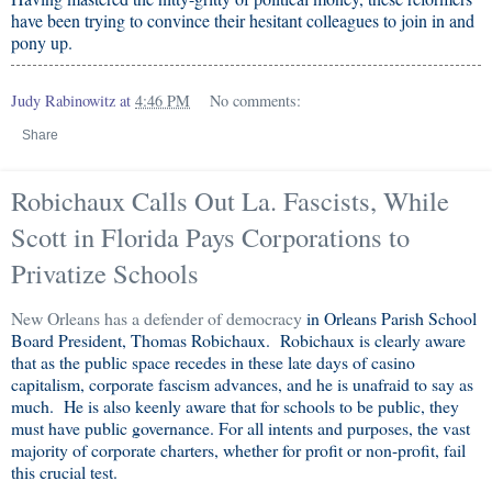
have been trying to convince their hesitant colleagues to join in and
pony up.
Judy Rabinowitz
at
4:46 PM
No comments:
Share
Robichaux Calls Out La. Fascists, While
Scott in Florida Pays Corporations to
Privatize Schools
New Orleans has a defender of democracy
in Orleans Parish School
Board President, Thomas Robichaux. Robichaux is clearly aware
that as the public space recedes in these late days of casino
capitalism, corporate fascism advances, and he is unafraid to say as
much. He is also keenly aware that for schools to be public, they
must have public governance. For all intents and purposes, the vast
majority of corporate charters, whether for profit or non-profit, fail
this crucial test.