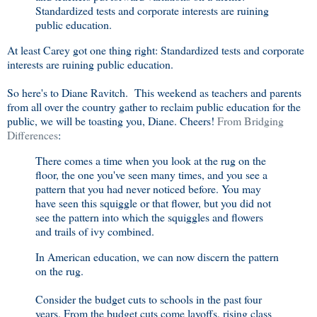
Standardized tests and corporate interests are ruining
public education.
At least Carey got one thing right: Standardized tests and corporate
interests are ruining public education.
So here's to Diane Ravitch. This weekend as teachers and parents
from all over the country gather to reclaim public education for the
public, we will be toasting you, Diane. Cheers!
From Bridging
Differences
:
There comes a time when you look at the rug on the
floor, the one you've seen many times, and you see a
pattern that you had never noticed before. You may
have seen this squiggle or that flower, but you did not
see the pattern into which the squiggles and flowers
and trails of ivy combined.
In American education, we can now discern the pattern
on the rug.
Consider the budget cuts to schools in the past four
years. From the budget cuts come layoffs, rising class