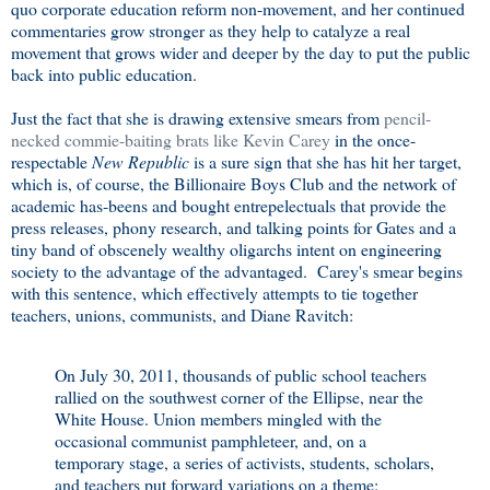
quo corporate education reform non-movement, and her continued
commentaries grow stronger as they help to catalyze a real
movement that grows wider and deeper by the day to put the public
back into public education.
Just the fact that she is drawing extensive smears from
pencil-
necked commie-baiting brats like Kevin Carey
in the once-
respectable
New Republic
is a sure sign that she has hit her target,
which is, of course, the Billionaire Boys Club and the network of
academic has-beens and bought entrepelectuals that provide the
press releases, phony research, and talking points for Gates and a
tiny band of obscenely wealthy oligarchs intent on engineering
society to the advantage of the advantaged. Carey's smear begins
with this sentence, which effectively attempts to tie together
teachers, unions, communists, and Diane Ravitch:
On July 30, 2011, thousands of public school teachers
rallied on the southwest corner of the Ellipse, near the
White House. Union members mingled with the
occasional communist pamphleteer, and, on a
temporary stage, a series of activists, students, scholars,
and teachers put forward variations on a theme: