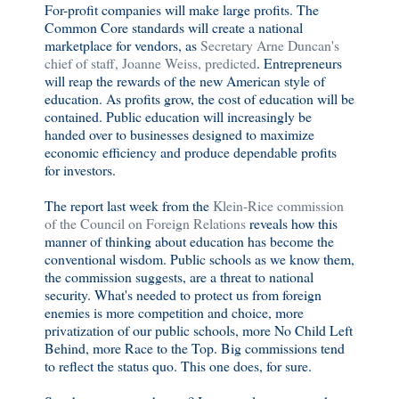
For-profit companies will make large profits. The
Common Core standards will create a national
marketplace for vendors, as
Secretary Arne Duncan's
chief of staff, Joanne Weiss, predicted
. Entrepreneurs
will reap the rewards of the new American style of
education. As profits grow, the cost of education will be
contained. Public education will increasingly be
handed over to businesses designed to maximize
economic efficiency and produce dependable profits
for investors.
The report last week from the
Klein-Rice commission
of the Council on Foreign Relations
reveals how this
manner of thinking about education has become the
conventional wisdom. Public schools as we know them,
the commission suggests, are a threat to national
security. What's needed to protect us from foreign
enemies is more competition and choice, more
privatization of our public schools, more No Child Left
Behind, more Race to the Top. Big commissions tend
to reflect the status quo. This one does, for sure.