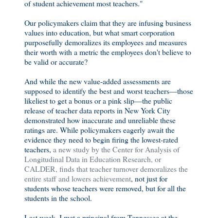
of student achievement most teachers."
Our policymakers claim that they are infusing business
values into education, but what smart corporation
purposefully demoralizes its employees and measures
their worth with a metric the employees don't believe to
be valid or accurate?
And while the new value-added assessments are
supposed to identify the best and worst teachers—those
likeliest to get a bonus or a pink slip—the public
release of teacher data reports in New York City
demonstrated how inaccurate and unreliable these
ratings are. While policymakers eagerly await the
evidence they need to begin firing the lowest-rated
teachers,
a new study by the Center for Analysis of
Longitudinal Data in Education Research, or
CALDER, finds that teacher turnover demoralizes the
entire staff and lowers achievement
, not just for
students whose teachers were removed, but for all the
students in the school.
Last week, I met a principal from Tennessee at the