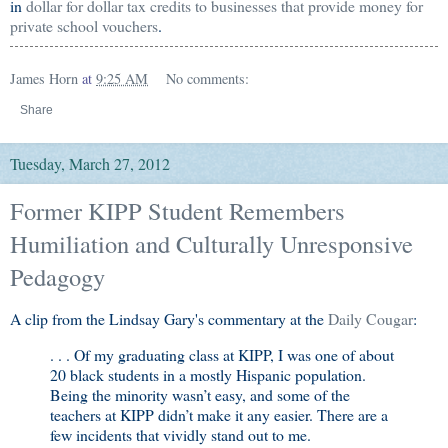
in
dollar for dollar tax credits to businesses that provide money for
private school vouchers
.
James Horn
at
9:25 AM
No comments:
Share
Tuesday, March 27, 2012
Former KIPP Student Remembers
Humiliation and Culturally Unresponsive
Pedagogy
A clip from the Lindsay Gary's commentary at the
Daily Cougar
:
. . . Of my graduating class at KIPP, I was one of about
20 black students in a mostly Hispanic population.
Being the minority wasn’t easy, and some of the
teachers at KIPP didn’t make it any easier. There are a
few incidents that vividly stand out to me.