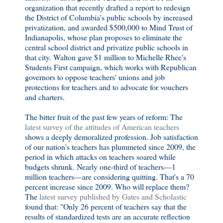
organization that recently drafted a report to redesign
the District of Columbia's public schools by increased
privatization, and awarded $500,000 to Mind Trust of
Indianapolis, whose plan proposes to eliminate the
central school district and privatize public schools in
that city. Walton gave $1 million to Michelle Rhee's
Students First campaign, which works with Republican
governors to oppose teachers' unions and job
protections for teachers and to advocate for vouchers
and charters.
The bitter fruit of the past few years of reform: The
latest survey of the attitudes of American teachers
shows a deeply demoralized profession. Job satisfaction
of our nation's teachers has plummeted since 2009, the
period in which attacks on teachers soared while
budgets shrunk. Nearly one-third of teachers—1
million teachers—are considering quitting. That's a 70
percent increase since 2009. Who will replace them?
The
latest survey published by Gates and Scholastic
found that: "Only 26 percent of teachers say that the
results of standardized tests are an accurate reflection