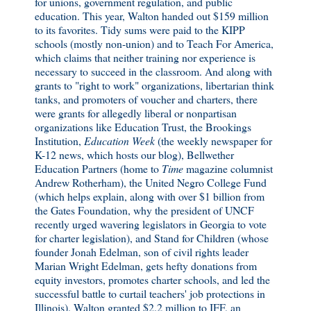
for unions, government regulation, and public
education. This year, Walton handed out $159 million
to its favorites. Tidy sums were paid to the KIPP
schools (mostly non-union) and to Teach For America,
which claims that neither training nor experience is
necessary to succeed in the classroom. And along with
grants to "right to work" organizations, libertarian think
tanks, and promoters of voucher and charters, there
were grants for allegedly liberal or nonpartisan
organizations like Education Trust, the Brookings
Institution,
Education Week
(the weekly newspaper for
K-12 news, which hosts our blog), Bellwether
Education Partners (home to
Time
magazine columnist
Andrew Rotherham), the United Negro College Fund
(which helps explain, along with over $1 billion from
the Gates Foundation, why the president of UNCF
recently urged wavering legislators in Georgia to vote
for charter legislation), and Stand for Children (whose
founder Jonah Edelman, son of civil rights leader
Marian Wright Edelman, gets hefty donations from
equity investors, promotes charter schools, and led the
successful battle to curtail teachers' job protections in
Illinois). Walton granted $2.2 million to IFF, an