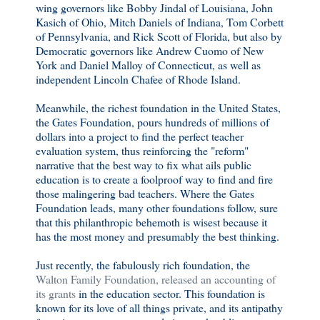
wing governors like Bobby Jindal of Louisiana, John
Kasich of Ohio, Mitch Daniels of Indiana, Tom Corbett
of Pennsylvania, and Rick Scott of Florida, but also by
Democratic governors like Andrew Cuomo of New
York and Daniel Malloy of Connecticut, as well as
independent Lincoln Chafee of Rhode Island.
Meanwhile, the richest foundation in the United States,
the Gates Foundation, pours hundreds of millions of
dollars into a project to find the perfect teacher
evaluation system, thus reinforcing the "reform"
narrative that the best way to fix what ails public
education is to create a foolproof way to find and fire
those malingering bad teachers. Where the Gates
Foundation leads, many other foundations follow, sure
that this philanthropic behemoth is wisest because it
has the most money and presumably the best thinking.
Just recently, the fabulously rich foundation, the
Walton Family Foundation, released an accounting of
its grants
in the education sector. This foundation is
known for its love of all things private, and its antipathy