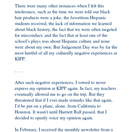
There were many other instances when I felt this
intolerance, such as the time we were told our black
hair products were a joke, the favoritism Hispanic
students received, the lack of information we learned
about black history, the fact that we were often targeted
for misconduct, and the fact that at least one of the
school’s plays was about Hispanic culture and none
were about my own. But Judgement Day was by far the
most hurtful of all my culturally negative experiences at
KIPP.
. . . .
After such negative experiences, I vowed to never
express my opinion at KIPP again. In fact, my teachers
eventually allowed me to go on the trip. But they
threatened that if I ever made remarks like that again,
I’d be put on a plane, alone, from California to
Houston. It wasn’t until Harriett Ball passed, that I
decided to openly voice my opinion again.
In February, I received the monthly newsletter from a