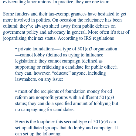
eviscerating labor unions. In practice, they are one team.
Some funders and their tax-exempt grantees have hesitated to get
more involved in politics. On occasion the reluctance has been
cultural: they’ve always shied away from public debates on
government policy and advocacy in general. More often it’s fear of
jeopardizing their tax status. According to IRS regulations
• private foundations—a type of 501(c)3 organization
—cannot lobby (defined as trying to influence
legislation); they cannot campaign (defined as
supporting or criticizing a candidate for public office);
they can, however, “educate” anyone, including
lawmakers, on any issue;
• most of the recipients of foundation money for ed
reform are nonprofit groups with a different 501(c)3
status; they can do a specified amount of lobbying but
no campaigning for candidates.
Here is the loophole: this second type of 501(c)3 can
set up affiliated groups that do lobby and campaign. It
can set up the following: