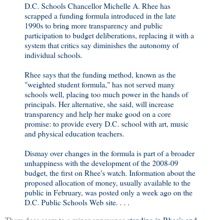
D.C. Schools Chancellor Michelle A. Rhee has
scrapped a funding formula introduced in the late
1990s to bring more transparency and public
participation to budget deliberations, replacing it with a
system that critics say diminishes the autonomy of
individual schools.
Rhee says that the funding method, known as the
"weighted student formula," has not served many
schools well, placing too much power in the hands of
principals. Her alternative, she said, will increase
transparency and help her make good on a core
promise: to provide every D.C. school with art, music
and physical education teachers.
Dismay over changes in the formula is part of a broader
unhappiness with the development of the 2008-09
budget, the first on Rhee's watch. Information about the
proposed allocation of money, usually available to the
public in February, was posted only a week ago on the
D.C. Public Schools Web site. . . .
There does seem to a minor annoyance
standing in Rhee's and