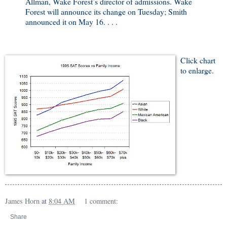
Allman, Wake Forest’s director of admissions. Wake
Forest will announce its change on Tuesday; Smith
announced it on May 16. . . .
Click chart
to enlarge.
James Horn
at
8:04 AM
1 comment:
Share