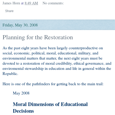
James Horn
at
8:49 AM
No comments:
Share
Friday, May 30, 2008
Planning for the Restoration
As the past eight years have been largely counterproductive on
social, economic, political, moral, educational, military, and
environmental matters that matter, the next eight years must be
devoted to a restoration of moral credibility, ethical governance, and
enviromental stewardship in education and life in general within the
Republic.
Here is one of the pathfinders for getting back to the main trail:
May 2008
Moral Dimensions of Educational
Decisions