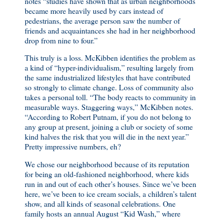
notes “studies have shown that as urban neighborhoods
became more heavily used by cars instead of
pedestrians, the average person saw the number of
friends and acquaintances she had in her neighborhood
drop from nine to four.”
This truly is a loss. McKibben identifies the problem as
a kind of “hyper-individualism,” resulting largely from
the same industrialized lifestyles that have contributed
so strongly to climate change. Loss of community also
takes a personal toll. “The body reacts to community in
measurable ways. Staggering ways,” McKibben notes.
“According to Robert Putnam, if you do not belong to
any group at present, joining a club or society of some
kind halves the risk that you will die in the next year.”
Pretty impressive numbers, eh?
We chose our neighborhood because of its reputation
for being an old-fashioned neighborhood, where kids
run in and out of each other’s houses. Since we’ve been
here, we’ve been to ice cream socials, a children’s talent
show, and all kinds of seasonal celebrations. One
family hosts an annual August “Kid Wash,” where