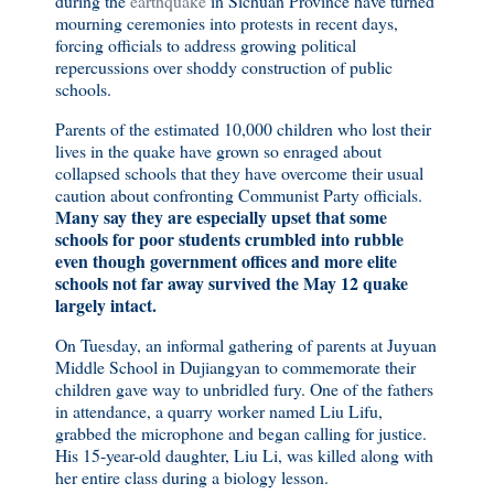
during the
earthquake
in Sichuan Province have turned
mourning ceremonies into protests in recent days,
forcing officials to address growing political
repercussions over shoddy construction of public
schools.
Parents of the estimated 10,000 children who lost their
lives in the quake have grown so enraged about
collapsed schools that they have overcome their usual
caution about confronting Communist Party officials.
Many say they are especially upset that some
schools for poor students crumbled into rubble
even though government offices and more elite
schools not far away survived the May 12 quake
largely intact.
On Tuesday, an informal gathering of parents at Juyuan
Middle School in Dujiangyan to commemorate their
children gave way to unbridled fury. One of the fathers
in attendance, a quarry worker named Liu Lifu,
grabbed the microphone and began calling for justice.
His 15-year-old daughter, Liu Li, was killed along with
her entire class during a biology lesson.