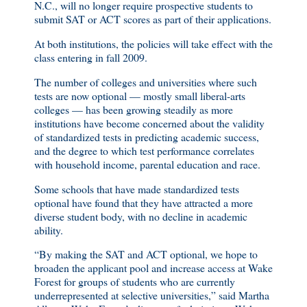
N.C., will no longer require prospective students to
submit SAT or ACT scores as part of their applications.
At both institutions, the policies will take effect with the
class entering in fall 2009.
The number of colleges and universities where such
tests are now optional — mostly small liberal-arts
colleges — has been growing steadily as more
institutions have become concerned about the validity
of standardized tests in predicting academic success,
and the degree to which test performance correlates
with household income, parental education and race.
Some schools that have made standardized tests
optional have found that they have attracted a more
diverse student body, with no decline in academic
ability.
“By making the SAT and ACT optional, we hope to
broaden the applicant pool and increase access at Wake
Forest for groups of students who are currently
underrepresented at selective universities,” said Martha