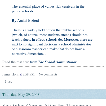
The essential place of values-rich curricula in the
public schools
By Amitai Etzioni
There is a widely held notion that public schools
(which, of course, most students attend) should not
teach values. In effect, schools do. Moreover, there are
next to no significant decisions a school administrator
or classroom teacher can make that do not have a
normative dimension. . . .
Read the rest here
from
The School Administrator
.
James Horn
at
7:58 PM
No comments:
Share
Thursday, May 29, 2008
See What Comes After the Testocracy