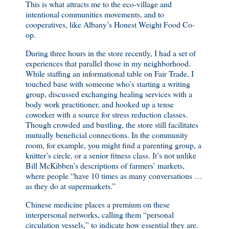
This is what attracts me to the eco-village and
intentional communities movements, and to
cooperatives, like Albany’s Honest Weight Food Co-
op.
During three hours in the store recently, I had a set of
experiences that parallel those in my neighborhood.
While staffing an informational table on Fair Trade, I
touched base with someone who’s starting a writing
group, discussed exchanging healing services with a
body work practitioner, and hooked up a tense
coworker with a source for stress reduction classes.
Though crowded and bustling, the store still facilitates
mutually beneficial connections. In the community
room, for example, you might find a parenting group, a
knitter’s circle, or a senior fitness class. It’s not unlike
Bill McKibben’s descriptions of farmers’ markets,
where people “have 10 times as many conversations …
as they do at supermarkets.”
Chinese medicine places a premium on these
interpersonal networks, calling them “personal
circulation vessels,” to indicate how essential they are.