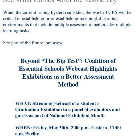
When the current testing hysteria subsides, the work of CES will be
critical in establishing or re-establishing meaningful learning
environments that include multiple assessment methods for multiple
learning tasks.
See part of the future tomorrow.
Beyond “The Big Test”: Coalition of
Essential Schools Webcast Highlights
Exhibitions as a Better Assessment
Method
WHAT: Streaming webcast of a student’s
Graduation Exhibition to a panel of evaluators and
guests as part of National Exhibition Month
WHEN: Friday, May 30th, 2:00 p.m. Eastern, 11:00
a.m. Pacific