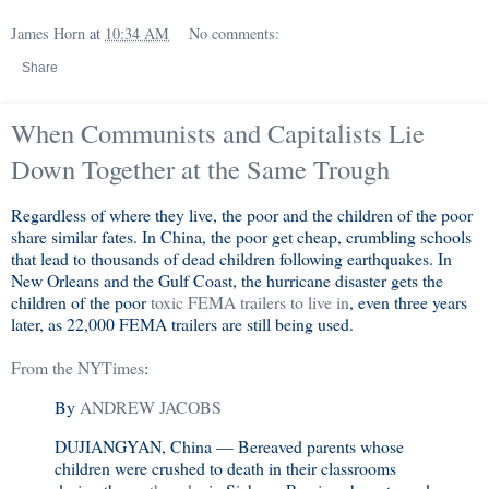
James Horn
at
10:34 AM
No comments:
Share
When Communists and Capitalists Lie
Down Together at the Same Trough
Regardless of where they live, the poor and the children of the poor
share similar fates. In China, the poor get cheap, crumbling schools
that lead to thousands of dead children following earthquakes. In
New Orleans and the Gulf Coast, the hurricane disaster gets the
children of the poor
toxic FEMA trailers to live in
, even three years
later, as 22,000 FEMA trailers are still being used.
From the NYTimes
:
By
ANDREW JACOBS
DUJIANGYAN, China — Bereaved parents whose
children were crushed to death in their classrooms