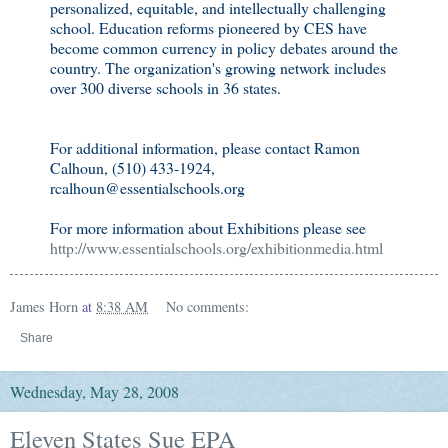
personalized, equitable, and intellectually challenging
school. Education reforms pioneered by CES have
become common currency in policy debates around the
country. The organization's growing network includes
over 300 diverse schools in 36 states.
For additional information, please contact Ramon
Calhoun, (510) 433-1924,
rcalhoun@essentialschools.org
For more information about Exhibitions please see
http://www.essentialschools.org/exhibitionmedia.html
James Horn
at
8:38 AM
No comments:
Share
Wednesday, May 28, 2008
Eleven States Sue EPA