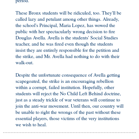
period.
These Bronx students will be ridiculed, too. They'll be
called lazy and petulant among other things. Already,
the school's Principal, Maria Lopez, has wowed the
public with her spectacularly wrong decision to fire
Douglas Avella. Avella is the students' Social Studies
teacher, and he was fired even though the students
insist they are entirely responsible for the petition and
the strike, and Mr. Avella had nothing to do with their
walk-out.
Despite the unfortunate consequence of Avella getting
scapegoated, the strike is an encouraging rebellion
within a corrupt, failed institution. Hopefully, other
students will reject the No Child Left Behind doctrine,
just as a steady trickle of war veterans will continue to
join the anti-war movement. Until then, our country will
be unable to right the wrongs of the past without these
essential players, those victims of the very institutions
we wish to heal.