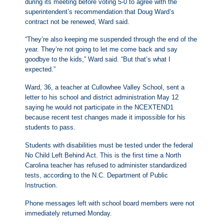
during its meeting before voting 5-0 to agree with the
superintendent’s recommendation that Doug Ward’s
contract not be renewed, Ward said.
“They’re also keeping me suspended through the end of the
year. They’re not going to let me come back and say
goodbye to the kids,” Ward said. “But that’s what I
expected.”
Ward, 36, a teacher at Cullowhee Valley School, sent a
letter to his school and district administration May 12
saying he would not participate in the NCEXTEND1
because recent test changes made it impossible for his
students to pass.
Students with disabilities must be tested under the federal
No Child Left Behind Act. This is the first time a North
Carolina teacher has refused to administer standardized
tests, according to the N.C. Department of Public
Instruction.
Phone messages left with school board members were not
immediately returned Monday.