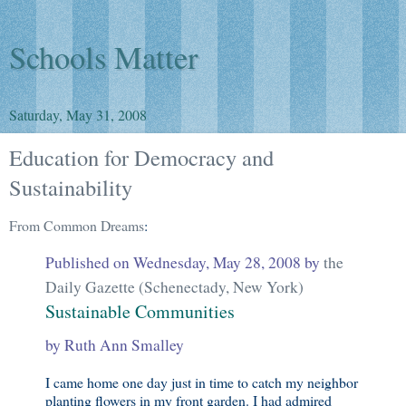
Schools Matter
Saturday, May 31, 2008
Education for Democracy and
Sustainability
From Common Dreams
:
Published on Wednesday, May 28, 2008 by
the
Daily Gazette (Schenectady, New York)
Sustainable Communities
by Ruth Ann Smalley
I came home one day just in time to catch my neighbor
planting flowers in my front garden. I had admired