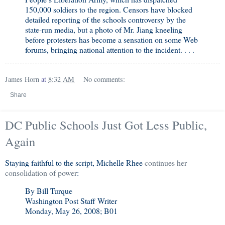
150,000 soldiers to the region. Censors have blocked
detailed reporting of the schools controversy by the
state-run media, but a photo of Mr. Jiang kneeling
before protesters has become a sensation on some Web
forums, bringing national attention to the incident. . . .
James Horn
at
8:32 AM
No comments:
Share
DC Public Schools Just Got Less Public,
Again
Staying faithful to the script, Michelle Rhee
continues her
consolidation of power
:
By Bill Turque
Washington Post Staff Writer
Monday, May 26, 2008; B01