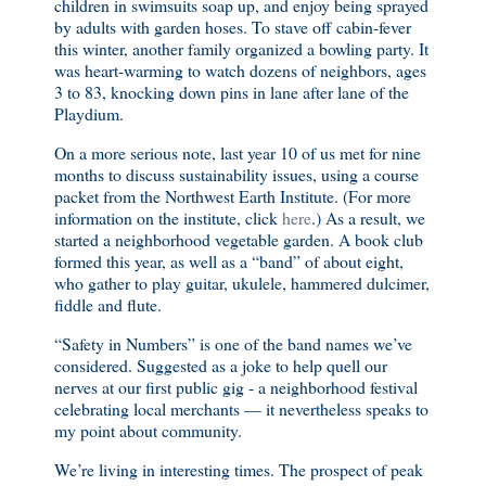
children in swimsuits soap up, and enjoy being sprayed
by adults with garden hoses. To stave off cabin-fever
this winter, another family organized a bowling party. It
was heart-warming to watch dozens of neighbors, ages
3 to 83, knocking down pins in lane after lane of the
Playdium.
On a more serious note, last year 10 of us met for nine
months to discuss sustainability issues, using a course
packet from the Northwest Earth Institute. (For more
information on the institute, click
here
.) As a result, we
started a neighborhood vegetable garden. A book club
formed this year, as well as a “band” of about eight,
who gather to play guitar, ukulele, hammered dulcimer,
fiddle and flute.
“Safety in Numbers” is one of the band names we’ve
considered. Suggested as a joke to help quell our
nerves at our first public gig - a neighborhood festival
celebrating local merchants — it nevertheless speaks to
my point about community.
We’re living in interesting times. The prospect of peak