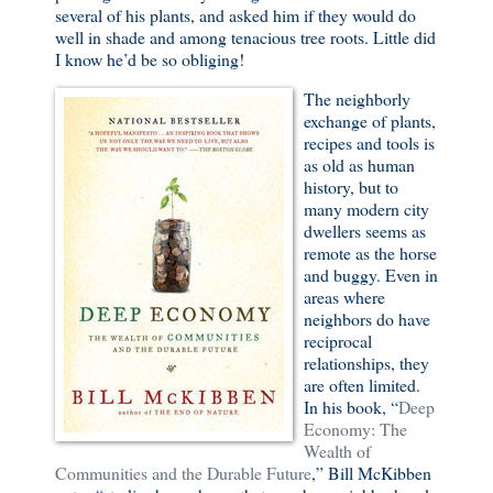
several of his plants, and asked him if they would do
well in shade and among tenacious tree roots. Little did
I know he’d be so obliging!
The neighborly
exchange of plants,
recipes and tools is
as old as human
history, but to
many modern city
dwellers seems as
remote as the horse
and buggy. Even in
areas where
neighbors do have
reciprocal
relationships, they
are often limited.
In his book, “
Deep
Economy: The
Wealth of
Communities and the Durable Future
,” Bill McKibben