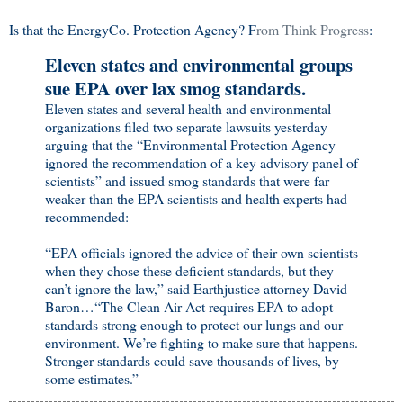
Is that the EnergyCo. Protection Agency? F
rom Think Progress
:
Eleven states and environmental groups
sue EPA over lax smog standards.
Eleven states and several health and environmental
organizations filed two separate lawsuits yesterday
arguing that the “Environmental Protection Agency
ignored the recommendation of a key advisory panel of
scientists” and issued smog standards that were far
weaker than the EPA scientists and health experts had
recommended:
“EPA officials ignored the advice of their own scientists
when they chose these deficient standards, but they
can’t ignore the law,” said Earthjustice attorney David
Baron…“The Clean Air Act requires EPA to adopt
standards strong enough to protect our lungs and our
environment. We’re fighting to make sure that happens.
Stronger standards could save thousands of lives, by
some estimates.”