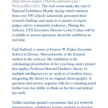
(http://shows.implex.tv/Qwikcast/router.aspx?
WebcastID=1281)
. The web event marks the end of
National Exhibition Month, during which students
from over 100 schools nationwide presented their
research findings and analysis to panels of expert
judges and to community audiences. During the
webcast, CES Executive Director Lewis Cohen will be
available to answer questions about the exhibition in
real time.
Gail Stafford, a senior at Francis W. Parker Essential
School in Devens, Massachusetts, is the featured
student in the webcast. Her exhibition is the
culminating presentation of her year-long senior project
that applies Professor Howard Gardner’s theory of
multiple intelligences to an analysis of modern dance,
integrating the theory in an original choreography. A
question-and-answer segment with her evaluating panel
further tests her ability to think on her feet and defend
her work.
Unlike machine-graded assessments that test textbook
memorization, exhibitions require students to develop