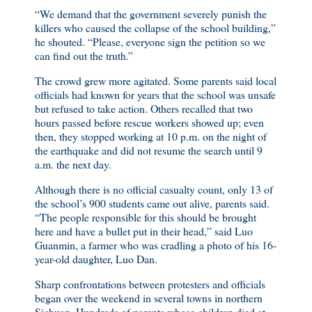
“We demand that the government severely punish the
killers who caused the collapse of the school building,”
he shouted. “Please, everyone sign the petition so we
can find out the truth.”
The crowd grew more agitated. Some parents said local
officials had known for years that the school was unsafe
but refused to take action. Others recalled that two
hours passed before rescue workers showed up; even
then, they stopped working at 10 p.m. on the night of
the earthquake and did not resume the search until 9
a.m. the next day.
Although there is no official casualty count, only 13 of
the school’s 900 students came out alive, parents said.
“The people responsible for this should be brought
here and have a bullet put in their head,” said Luo
Guanmin, a farmer who was cradling a photo of his 16-
year-old daughter, Luo Dan.
Sharp confrontations between protesters and officials
began over the weekend in several towns in northern
Sichuan. Hundreds of parents whose children died at