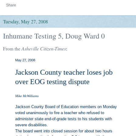
Share
Tuesday, May 27, 2008
Inhumane Testing 5, Doug Ward 0
From the
Asheville Citizen-Times
:
May 27, 2008
Jackson County teacher loses job
over EOG testing dispute
Mike McWilliams
Jackson County Board of Education members on Monday
voted unanimously to fire a teacher who refused to
administer state end-of-grade tests to his students with
severe disabilities.
The board went into closed session for about two hours