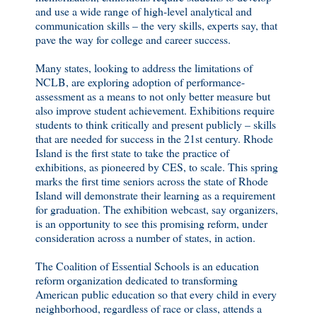
and use a wide range of high-level analytical and
communication skills – the very skills, experts say, that
pave the way for college and career success.
Many states, looking to address the limitations of
NCLB, are exploring adoption of performance-
assessment as a means to not only better measure but
also improve student achievement. Exhibitions require
students to think critically and present publicly – skills
that are needed for success in the 21st century. Rhode
Island is the first state to take the practice of
exhibitions, as pioneered by CES, to scale. This spring
marks the first time seniors across the state of Rhode
Island will demonstrate their learning as a requirement
for graduation. The exhibition webcast, say organizers,
is an opportunity to see this promising reform, under
consideration across a number of states, in action.
The Coalition of Essential Schools is an education
reform organization dedicated to transforming
American public education so that every child in every
neighborhood, regardless of race or class, attends a