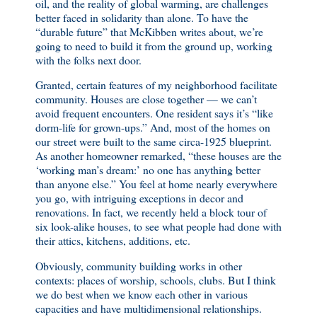
oil, and the reality of global warming, are challenges
better faced in solidarity than alone. To have the
“durable future” that McKibben writes about, we’re
going to need to build it from the ground up, working
with the folks next door.
Granted, certain features of my neighborhood facilitate
community. Houses are close together — we can’t
avoid frequent encounters. One resident says it’s “like
dorm-life for grown-ups.” And, most of the homes on
our street were built to the same circa-1925 blueprint.
As another homeowner remarked, “these houses are the
‘working man’s dream:’ no one has anything better
than anyone else.” You feel at home nearly everywhere
you go, with intriguing exceptions in decor and
renovations. In fact, we recently held a block tour of
six look-alike houses, to see what people had done with
their attics, kitchens, additions, etc.
Obviously, community building works in other
contexts: places of worship, schools, clubs. But I think
we do best when we know each other in various
capacities and have multidimensional relationships.