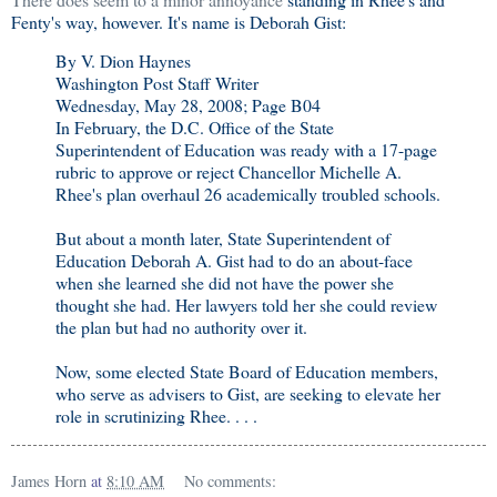
Fenty's way, however. It's name is Deborah Gist:
By V. Dion Haynes
Washington Post Staff Writer
Wednesday, May 28, 2008; Page B04
In February, the D.C. Office of the State
Superintendent of Education was ready with a 17-page
rubric to approve or reject Chancellor Michelle A.
Rhee's plan overhaul 26 academically troubled schools.
But about a month later, State Superintendent of
Education Deborah A. Gist had to do an about-face
when she learned she did not have the power she
thought she had. Her lawyers told her she could review
the plan but had no authority over it.
Now, some elected State Board of Education members,
who serve as advisers to Gist, are seeking to elevate her
role in scrutinizing Rhee. . . .
James Horn
at
8:10 AM
No comments: