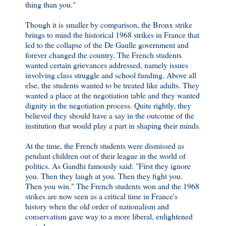
thing than you."
Though it is smaller by comparison, the Bronx strike
brings to mind the historical 1968 strikes in France that
led to the collapse of the De Gaulle government and
forever changed the country. The French students
wanted certain grievances addressed, namely issues
involving class struggle and school funding. Above all
else, the students wanted to be treated like adults. They
wanted a place at the negotiation table and they wanted
dignity in the negotiation process. Quite rightly, they
believed they should have a say in the outcome of the
institution that would play a part in shaping their minds.
At the time, the French students were dismissed as
petulant children out of their league in the world of
politics. As Gandhi famously said: "First they ignore
you. Then they laugh at you. Then they fight you.
Then you win." The French students won and the 1968
strikes are now seen as a critical time in France's
history when the old order of nationalism and
conservatism gave way to a more liberal, enlightened