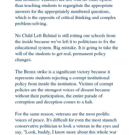
than teaching students to regurgitate the appropriate
answers for the appropriately numbered questions,
which is the opposite of critical thinking and complex
problem-solving.
No Child Left Behind is still rotting our schools from
the inside because we've left it to politicians to fix the
educational system. Big mistake. It is going to take the
will of the students to get real, permanent policy
changes.
The Bronx strike is a significant victory because it
represents students rejecting a corrupt institutional
policy from inside the institution. Victims of corrupt
policies are the strongest voices of dissent because
without their participation, the entire parade of
corruption and deception comes to a halt.
For the same reason, veterans are the most prolific
voices of peace. It's difficult for even the most staunch
conservative politician to look a veteran in the eyes and
say, "Look, buddy, I know more about this whole war