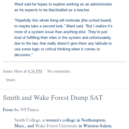
Ward said he hopes to explore working as an administrator
as he expects to be blackballed as a teacher.
“Hopefully this whole thing will motivate (the school board)
to maybe take a second look,” Ward said. “But I realize it’s
more of a system issue than anything else. They’re just
kind of fulfilling their roles in the system and unfortunately,
due to the law, that really doesn’t give them any latitude to
use some logic or critical thinking when it comes to
decisions."
James Horn
at
9:34 PM
No comments:
Share
Smith and Wake Forest Dump SAT
From
the NYTimes
:
Smith College
, a women’s college in Northampton,
Mass., and
Wake Forest University
in Winston-Salem,