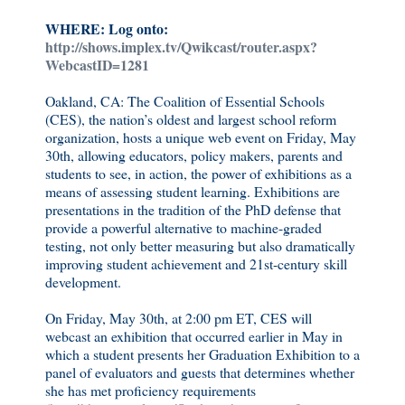
WHERE: Log onto:
http://shows.implex.tv/Qwikcast/router.aspx?
WebcastID=1281
Oakland, CA: The Coalition of Essential Schools
(CES), the nation’s oldest and largest school reform
organization, hosts a unique web event on Friday, May
30th, allowing educators, policy makers, parents and
students to see, in action, the power of exhibitions as a
means of assessing student learning. Exhibitions are
presentations in the tradition of the PhD defense that
provide a powerful alternative to machine-graded
testing, not only better measuring but also dramatically
improving student achievement and 21st-century skill
development.
On Friday, May 30th, at 2:00 pm ET, CES will
webcast an exhibition that occurred earlier in May in
which a student presents her Graduation Exhibition to a
panel of evaluators and guests that determines whether
she has met proficiency requirements