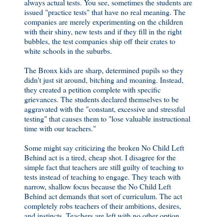
always actual tests. You see, sometimes the students are
issued "practice tests" that have no real meaning. The
companies are merely experimenting on the children
with their shiny, new tests and if they fill in the right
bubbles, the test companies ship off their crates to
white schools in the suburbs.
The Bronx kids are sharp, determined pupils so they
didn't just sit around, bitching and moaning. Instead,
they created a petition complete with specific
grievances. The students declared themselves to be
aggravated with the "constant, excessive and stressful
testing" that causes them to "lose valuable instructional
time with our teachers."
Some might say criticizing the broken No Child Left
Behind act is a tired, cheap shot. I disagree for the
simple fact that teachers are still guilty of teaching to
tests instead of teaching to engage. They teach with
narrow, shallow focus because the No Child Left
Behind act demands that sort of curriculum. The act
completely robs teachers of their ambitions, desires,
and instincts. Teachers are left with no other option