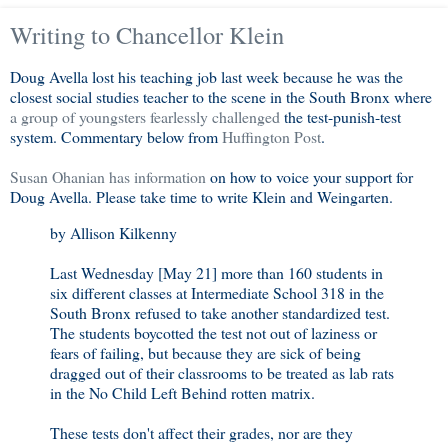
Writing to Chancellor Klein
Doug Avella lost his teaching job last week because he was the
closest social studies teacher to the scene in the South Bronx where
a group of youngsters fearlessly challenged
the test-punish-test
system. Commentary below from
Huffington Post
.
Susan Ohanian has information
on how to voice your support for
Doug Avella. Please take time to write Klein and Weingarten.
by Allison Kilkenny
Last Wednesday [May 21] more than 160 students in
six different classes at Intermediate School 318 in the
South Bronx refused to take another standardized test.
The students boycotted the test not out of laziness or
fears of failing, but because they are sick of being
dragged out of their classrooms to be treated as lab rats
in the No Child Left Behind rotten matrix.
These tests don't affect their grades, nor are they