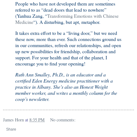
People who have not developed them are sometimes
referred to as “dead doors that lead to nowhere”
(Yanhua Zang, “
Transforming Emotions with Chinese
Medicine
“). A disturbing, but apt, metaphor.
It takes extra effort to be a “living door,” but we need
these now, more than ever. Such connections ground us
in our communities, refresh our relationships, and open
up new possibilities for friendship, collaboration and
support. For your health and that of the planet, I
encourage you to find your opening!
Ruth Ann Smalley, Ph.D., is an educator and a
certified Eden Energy medicine practitioner with a
practice in Albany. She’s also an Honest Weight
member worker, and writes a monthly column for the
coop’s newsletter.
James Horn
at
8:35 PM
No comments:
Share