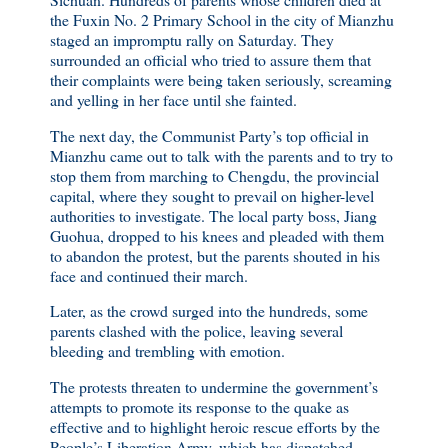
the Fuxin No. 2 Primary School in the city of Mianzhu
staged an impromptu rally on Saturday. They
surrounded an official who tried to assure them that
their complaints were being taken seriously, screaming
and yelling in her face until she fainted.
The next day, the Communist Party’s top official in
Mianzhu came out to talk with the parents and to try to
stop them from marching to Chengdu, the provincial
capital, where they sought to prevail on higher-level
authorities to investigate. The local party boss, Jiang
Guohua, dropped to his knees and pleaded with them
to abandon the protest, but the parents shouted in his
face and continued their march.
Later, as the crowd surged into the hundreds, some
parents clashed with the police, leaving several
bleeding and trembling with emotion.
The protests threaten to undermine the government’s
attempts to promote its response to the quake as
effective and to highlight heroic rescue efforts by the
People’s Liberation Army, which has dispatched