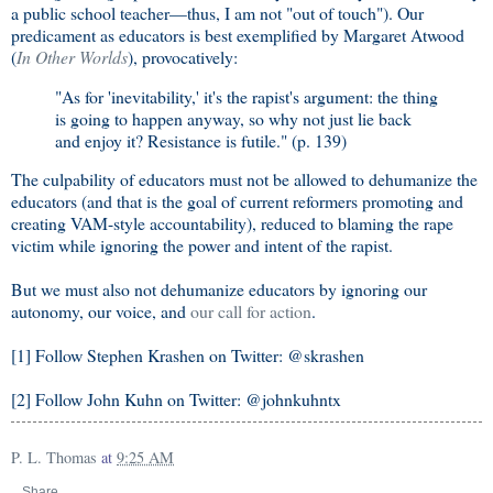
a public school teacher—thus, I am not "out of touch"). Our
predicament as educators is best exemplified by Margaret Atwood
(
In Other Worlds
), provocatively:
"As for 'inevitability,' it's the rapist's argument: the thing
is going to happen anyway, so why not just lie back
and enjoy it? Resistance is futile." (p. 139)
The culpability of educators must not be allowed to dehumanize the
educators (and that is the goal of current reformers promoting and
creating VAM-style accountability), reduced to blaming the rape
victim while ignoring the power and intent of the rapist.
But we must also not dehumanize educators by ignoring our
autonomy, our voice, and
our call for action
.
[1] Follow Stephen Krashen on Twitter: @skrashen
[2] Follow John Kuhn on Twitter: @johnkuhntx
P. L. Thomas
at
9:25 AM
Share