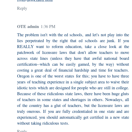
Reply
OTE admin
1:36 PM
The problem isn't with the ed schools, and let's not play into the
lies perpetrated by the right that ed schools are junk. If you
REALLY want to reform education, take a close look at the
patchwork of licensure laws that don't allow teachers to move
across state lines (unless they have that awful national board
certification--which can be easily gamed, by the way) without
costing a great deal of financial hardship and time for teachers.
Oregon is one of the worst states for this; you have to have three
years of teaching experience in a single subject area to waive their
idiotic tests which are designed for people who are still in college.
Because of these ridiculous state laws, there have been huge gluts
of teachers in some states and shortages in others. Nowadays, all
of the country has a glut of teachers, but the licensure laws are
truly onerous. If you are fully credentialed in one state and are
experienced, you should automatically get certified in a new state
without taking ridiculous tests.
Reply