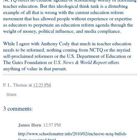
teacher education. But this ideological think tank is a disturbing
example of all that is wrong with the current education reform
movement that has allowed people without experience or expertise
as educators to perpetuate an education reform agenda through the
weight of money, political influence, and media compliance.
While I agree with Anthony Cody that much in teacher education
needs to be reformed, nothing coming from NCTQ or the myriad
self-proclaimed reformers or the U.S. Department of Education or
The Gates Foundation or
U.S. News & World Report
offers
anything of value in that pursuit.
P. L. Thomas
at
12:25 PM
Share
3 comments:
James Horn
12:57 PM
http://www.schoolsmatter.info/2010/02/exclusive-nctq-bullsh-
from-associated.html