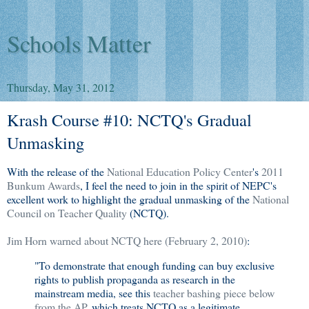
Schools Matter
Thursday, May 31, 2012
Krash Course #10: NCTQ's Gradual
Unmasking
With the release of the
National Education Policy Center
's
2011
Bunkum Awards
, I feel the need to join in the spirit of NEPC's
excellent work to highlight the gradual unmasking of the
National
Council on Teacher Quality
(NCTQ).
Jim Horn warned about NCTQ here (February 2, 2010)
:
"To demonstrate that enough funding can buy exclusive
rights to publish propaganda as research in the
mainstream media, see this
teacher bashing piece below
from the AP
, which treats NCTQ as a legitimate