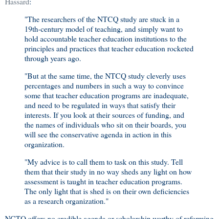
Hassard
:
"The researchers of the NTCQ study are stuck in a
19th-century model of teaching, and simply want to
hold accountable teacher education institutions to the
principles and practices that teacher education rocketed
through years ago.
"But at the same time, the NTCQ study cleverly uses
percentages and numbers in such a way to convince
some that teacher education programs are inadequate,
and need to be regulated in ways that satisfy their
interests. If you look at their sources of funding, and
the names of individuals who sit on their boards, you
will see the conservative agenda in action in this
organization.
"My advice is to call them to task on this study. Tell
them that their study in no way sheds any light on how
assessment is taught in teacher education programs.
The only light that is shed is on their own deficiencies
as a research organization."
NCTQ offers no credible agenda or scholarship worthy of reforming