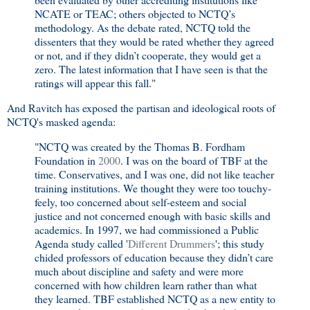
NCATE or TEAC; others objected to NCTQ’s
methodology. As the debate rated, NCTQ told the
dissenters that they would be rated whether they agreed
or not, and if they didn’t cooperate, they would get a
zero. The latest information that I have seen is that the
ratings will appear this fall."
And Ravitch has exposed the partisan and ideological roots of
NCTQ's masked agenda:
"NCTQ was created by the Thomas B. Fordham
Foundation in
2000
. I was on the board of TBF at the
time. Conservatives, and I was one, did not like teacher
training institutions. We thought they were too touchy-
feely, too concerned about self-esteem and social
justice and not concerned enough with basic skills and
academics. In 1997, we had commissioned a Public
Agenda study called '
Different Drummers
'; this study
chided professors of education because they didn’t care
much about discipline and safety and were more
concerned with how children learn rather than what
they learned. TBF established NCTQ as a new entity to