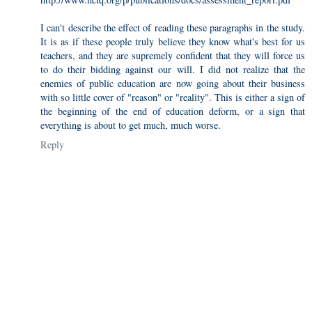
I can't describe the effect of reading these paragraphs in the study.
It is as if these people truly believe they know what's best for us
teachers, and they are supremely confident that they will force us
to do their bidding against our will. I did not realize that the
enemies of public education are now going about their business
with so little cover of "reason" or "reality". This is either a sign of
the beginning of the end of education deform, or a sign that
everything is about to get much, much worse.
Reply