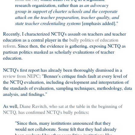
research organization, rather than as
an advocacy
group in support of charter schools and the corporate
attack on the teacher preparation, teacher quality, and
state teacher credentialing systems
[emphasis added]."
Recently, I characterized NCTQ's assault on teachers and teacher
education as a central player in the
bully politics of education
reform
. Since then, the evidence is gathering, exposing NCTQ as
partisan politics masked as scholarly evaluations of teacher
education.
NCTQ's first report has already been thoroughly dismissed in a
review from NEPC
: "Benner’s critique finds fault at every level of
the NCTQ evaluation, including development and interpretation of
the standards of evaluation, sampling techniques, methodology, data
analysis, and findings."
As well,
Diane Ravitch, who sat at the table in the beginning of
NCTQ, has confirmed NCTQ's bully politics
:
"Since then, many institutions announced that they
would not collaborate. Some felt that they had already
been evaluated by other accrediting institutions like