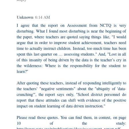
Unknown
6:14 AM
I agree that the report on Assessment from NCTQ is very
disturbing. What I found most disturbing is near the beginning of
the paper, where teachers are quoted saying things like, "I would
argue that in order to improve student achievement, teachers need
time to actually instruct children. Instead, too much time has been
spent this last quarter on … assessing students." And, "Lost in all
of this insanity of being driven by the data is the teacher’s cry in
the wilderness: Where is the responsibility for the student to
learn?"
After quoting these teachers, instead of responding intelligently to
the teachers' "negative sentiments" about the "ubiquity of 'data-
crunching'", the report says only, "School district personnel do
report that these attitudes can shift with evidence of the positive
impact on student learning of data driven instruction."
Please read those quotes. You can find them, in context, on page
10 of the study:
http://www.nctq.org/p/publications/docs/assessment_report.pdf