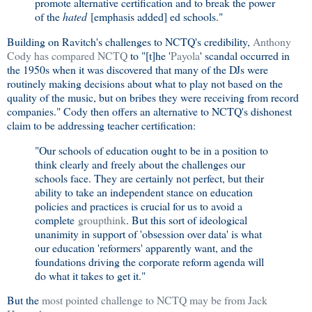
promote alternative certification and to break the power
of the
hated
[emphasis added] ed schools."
Building on Ravitch's challenges to NCTQ's credibility,
Anthony
Cody has compared NCTQ
to "[t]he '
Payola
' scandal occurred in
the 1950s when it was discovered that many of the DJs were
routinely making decisions about what to play not based on the
quality of the music, but on bribes they were receiving from record
companies." Cody then offers an alternative to NCTQ's dishonest
claim to be addressing teacher certification:
"Our schools of education ought to be in a position to
think clearly and freely about the challenges our
schools face. They are certainly not perfect, but their
ability to take an independent stance on education
policies and practices is crucial for us to avoid a
complete
groupthink
. But this sort of ideological
unanimity in support of 'obsession over data' is what
our education 'reformers' apparently want, and the
foundations driving the corporate reform agenda will
do what it takes to get it."
But the
most pointed challenge to NCTQ may be from Jack