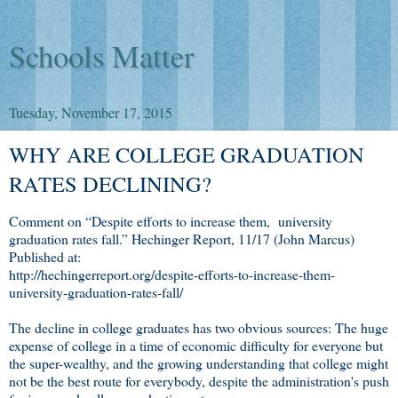
Schools Matter
Tuesday, November 17, 2015
WHY ARE COLLEGE GRADUATION
RATES DECLINING?
Comment on “Despite efforts to increase them, university
graduation rates fall.” Hechinger Report, 11/17 (John Marcus)
Published at:
http://hechingerreport.org/despite-efforts-to-increase-them-
university-graduation-rates-fall/
The decline in college graduates has two obvious sources: The huge
expense of college in a time of economic difficulty for everyone but
the super-wealthy, and the growing understanding that college might
not be the best route for everybody, despite the administration's push