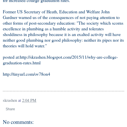
for increased college graduation rates.
Former US Secretary of Heath, Education and Welfare John
Gardner warned us of the consequences of not paying attention to
other forms of post-secondary education: "The society which scorns
excellence in plumbing as a humble activity and tolerates
shoddiness in philosophy because it is an exalted activity will have
neither good plumbing nor good philosophy: neither its pipes nor its
theories will hold water."
posted at:http://skrashen.blogspot.com/2015/11/why-are-college-
graduation-rates.html
http://tinyurl.com/ov78on4
skrashen
at
2:04 PM
Share
No comments: