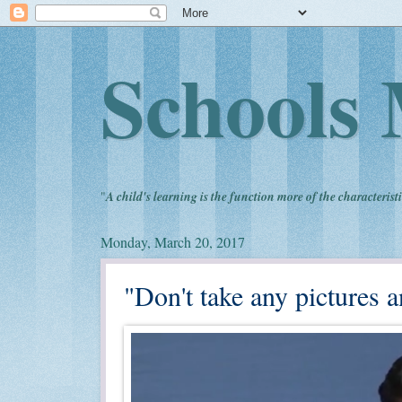
Schools 
"
A child's learning is the function more of the characteristi
Monday, March 20, 2017
"Don't take any pictures an