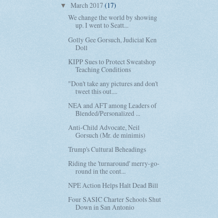
March 2017
(17)
▼
We change the world by showing
up. I went to Seatt...
Golly Gee Gorsuch, Judicial Ken
Doll
KIPP Sues to Protect Sweatshop
Teaching Conditions
"Don't take any pictures and don't
tweet this out....
NEA and AFT among Leaders of
Blended/Personalized ...
Anti-Child Advocate, Neil
Gorsuch (Mr. de minimis)
Trump's Cultural Beheadings
Riding the 'turnaround' merry-go-
round in the cont...
NPE Action Helps Halt Dead Bill
Four SASIC Charter Schools Shut
Down in San Antonio