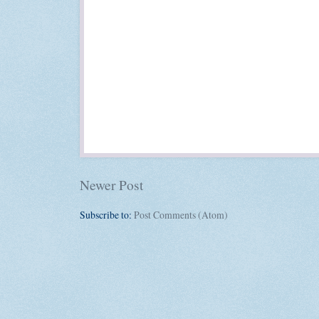
Newer Post
Subscribe to:
Post Comments (Atom)