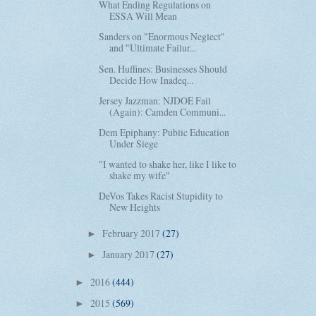
What Ending Regulations on
ESSA Will Mean
Sanders on "Enormous Neglect"
and "Ultimate Failur...
Sen. Huffines: Businesses Should
Decide How Inadeq...
Jersey Jazzman: NJDOE Fail
(Again): Camden Communi...
Dem Epiphany: Public Education
Under Siege
"I wanted to shake her, like I like to
shake my wife"
DeVos Takes Racist Stupidity to
New Heights
February 2017
(27)
►
January 2017
(27)
►
2016
(444)
►
2015
(569)
►