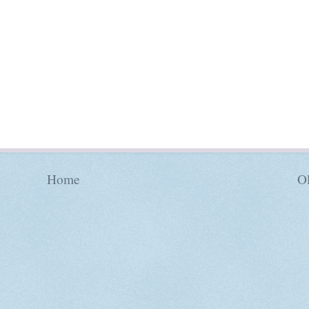
Home
Ol