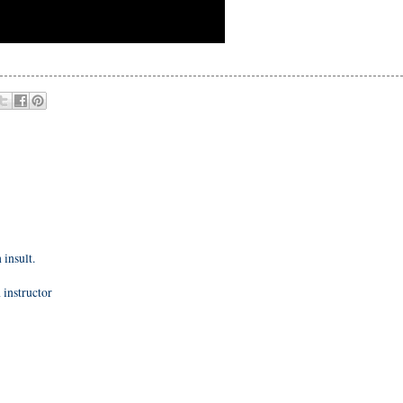
 insult.
instructor