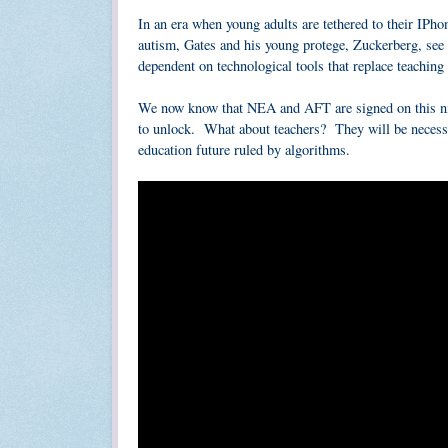
In an era when young adults are tethered to their IPho
autism, Gates and his young protege, Zuckerberg, see
dependent on technological tools that replace teachi
We now know that NEA and AFT are signed on this nig
to unlock. What about teachers? They will be necessa
education future ruled by algorithms.