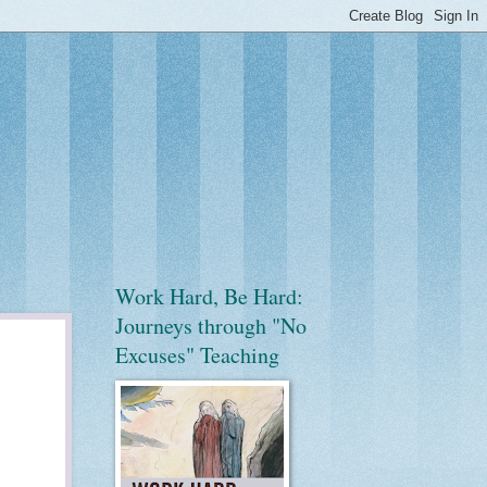
Work Hard, Be Hard:
Journeys through "No
Excuses" Teaching