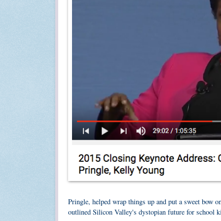
Pringle, helped wrap things up and put a sweet bow o
outlined Silicon Valley's dystopian future for school 