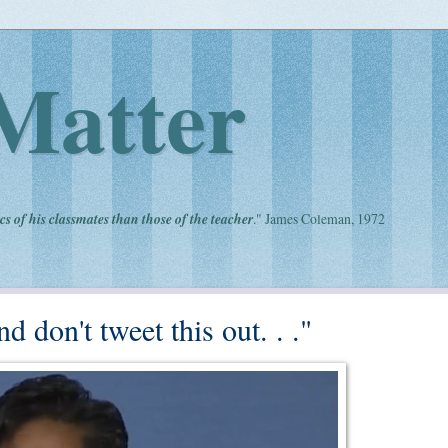
Matter
cs of his classmates than those of the teacher
." James Coleman, 1972
d don't tweet this out. . ."