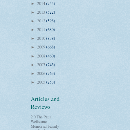
2014
(744)
►
2013
(522)
►
2012
(598)
►
2011
(680)
►
2010
(838)
►
2009
(668)
►
2008
(460)
►
2007
(745)
►
2006
(763)
►
2005
(253)
►
Articles and
Reviews
2.0 The Paul
Wellstone
Memorial Family