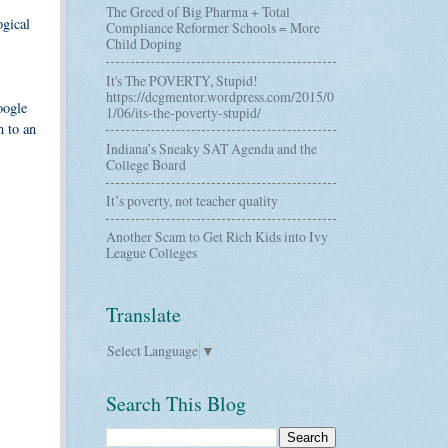
The Greed of Big Pharma + Total
ogical
Compliance Reformer Schools = More
Child Doping
It's The POVERTY, Stupid!
https://dcgmentor.wordpress.com/2015/0
oogle
1/06/its-the-poverty-stupid/
n to an
Indiana’s Sneaky SAT Agenda and the
College Board
It’s poverty, not teacher quality
Another Scam to Get Rich Kids into Ivy
League Colleges
Translate
Select Language
▼
Search This Blog