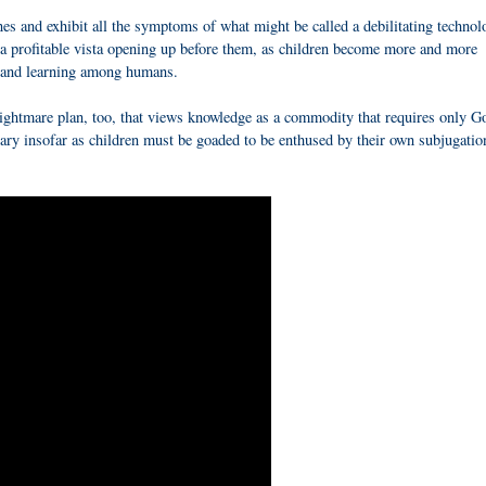
nes and exhibit all the symptoms of what might be called a debilitating technol
 a profitable vista opening up before them, as children become more and more
ng and learning among humans.
htmare plan, too, that views knowledge as a commodity that requires only G
ry insofar as children must be goaded to be enthused by their own subjugatio