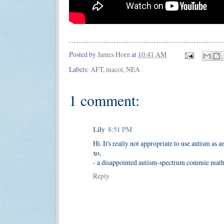
Posted by
James Horn
at
10:41 AM
Labels:
AFT
,
inacol
,
NEA
1 comment:
Lily
8:51 PM
Hi. It's really not appropriate to use autism as an
xo,
- a disappointed autism-spectrum commie math 
Reply