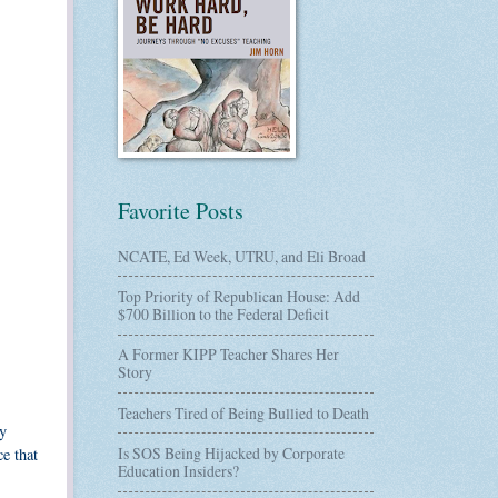
Favorite Posts
NCATE, Ed Week, UTRU, and Eli Broad
Top Priority of Republican House: Add
$700 Billion to the Federal Deficit
A Former KIPP Teacher Shares Her
Story
Teachers Tired of Being Bullied to Death
y
Is SOS Being Hijacked by Corporate
e that
Education Insiders?