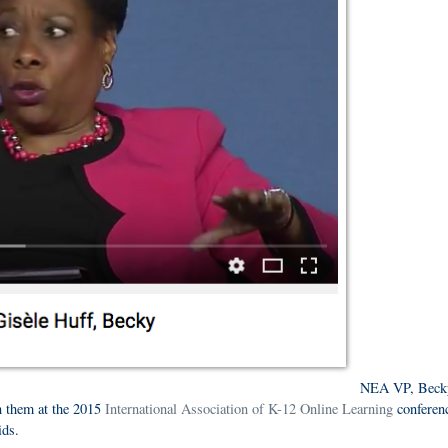
NEA VP, Beck
n them at the 2015
International Association of K-12 Online Learning
conferenc
kids.