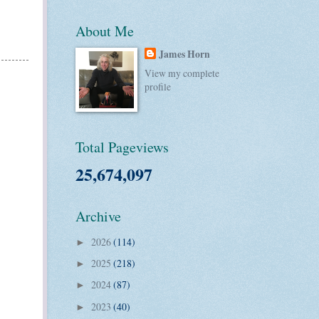
About Me
James Horn
View my complete
profile
Total Pageviews
25,674,097
Archive
2026
(114)
►
2025
(218)
►
2024
(87)
►
2023
(40)
►