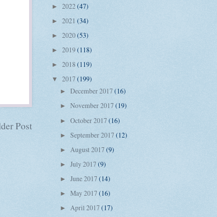
2022
(47)
►
2021
(34)
►
2020
(53)
►
2019
(118)
►
2018
(119)
►
2017
(199)
▼
December 2017
(16)
►
November 2017
(19)
►
October 2017
(16)
►
der Post
September 2017
(12)
►
August 2017
(9)
►
July 2017
(9)
►
June 2017
(14)
►
May 2017
(16)
►
April 2017
(17)
►