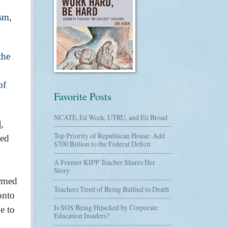
sm,
the
of
Favorite Posts
NCATE, Ed Week, UTRU, and Eli Broad
],
Top Priority of Republican House: Add
led
$700 Billion to the Federal Deficit
A Former KIPP Teacher Shares Her
Story
ormed
Teachers Tired of Being Bullied to Death
onto
Is SOS Being Hijacked by Corporate
e to
Education Insiders?