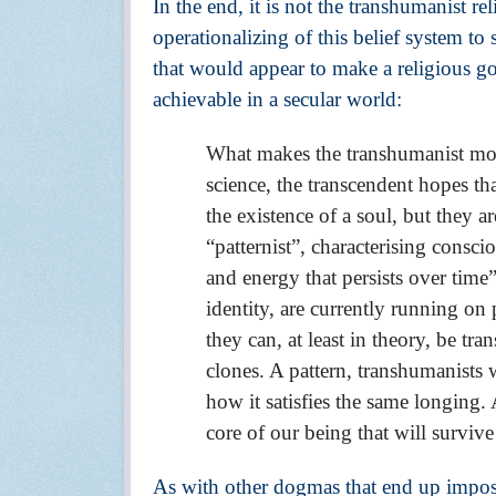
In the end, it is not the transhumanist rel
operationalizing of this belief system to
that would appear to make a religious g
achievable in a secular world:
What makes the transhumanist move
science, the transcendent hopes tha
the existence of a soul, but they are
“patternist”, characterising conscio
and energy that persists over time
identity, are currently running on
they can, at least in theory, be t
clones. A pattern, transhumanists wo
how it satisfies the same longing. A
core of our being that will survive
As with other dogmas that end up imposing 