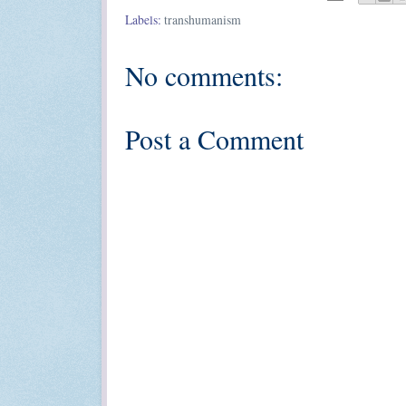
Labels:
transhumanism
No comments:
Post a Comment