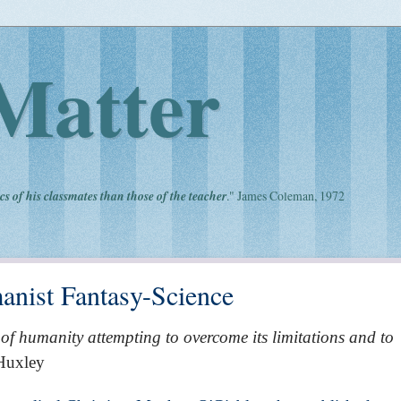
Matter
cs of his classmates than those of the teacher
." James Coleman, 1972
anist Fantasy-Science
 of humanity attempting to overcome its limitations and to
 Huxley