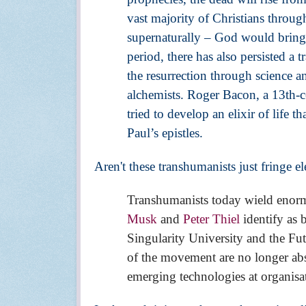
vast majority of Christians throu
supernaturally – God would bring
period, there has also persisted a
the resurrection through science an
alchemists. Roger Bacon, a 13th-cen
tried to develop an elixir of life t
Paul’s epistles.
Aren't these transhumanists just fringe 
Transhumanists today wield enorm
Musk
and
Peter Thiel
identify as 
Singularity University and the Fu
of the movement are no longer abs
emerging technologies at organisa