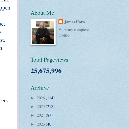
appen
About Me
James Horn
act
View my complete
y
profile
st,
in
Total Pageviews
25,675,996
Archive
2026
(114)
►
eers
2025
(218)
►
2024
(87)
►
2023
(40)
►