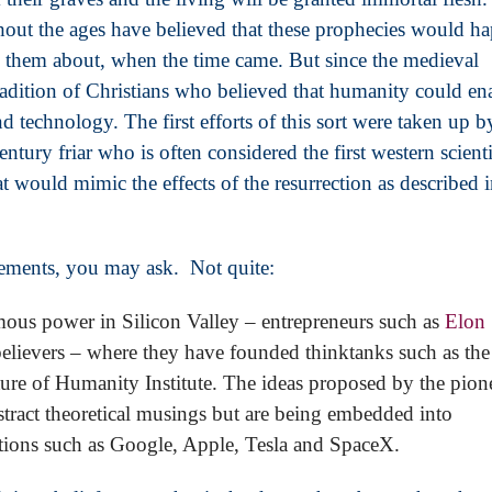
ghout the ages have believed that these prophecies would h
 them about, when the time came. But since the medieval
 tradition of Christians who believed that humanity could en
d technology. The first efforts of this sort were taken up b
tury friar who is often considered the first western scienti
hat would mimic the effects of the resurrection as described 
elements, you may ask. Not quite:
ous power in Silicon Valley – entrepreneurs such as
Elon
believers – where they have founded thinktanks such as the
ture of Humanity Institute. The ideas proposed by the pion
tract theoretical musings but are being embedded into
tions such as Google, Apple, Tesla and SpaceX.