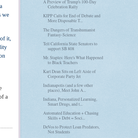
A Preview of Trump's 100-Day
a
Celebration Rally
s we
KIPP Calls for End of Debate and
More Disposable T...
The Dangers of Transhumanist
Fantasy-Science
f it,
Tell California State Senators to
lity
support SB 808
 on
Mr. Staples: Here's What Happened
to Black Teachers
Karl Dean Sits on Left Aisle of
Corporate Party Jet
Indianapolis (and a few other
e
places), Meet John A...
of a
Indiana, Personalized Learning,
Smart Drugs, and t...
Automated Education + Chasing
Skills + Debt = Soci...
DeVos to Protect Loan Predators,
Not Students