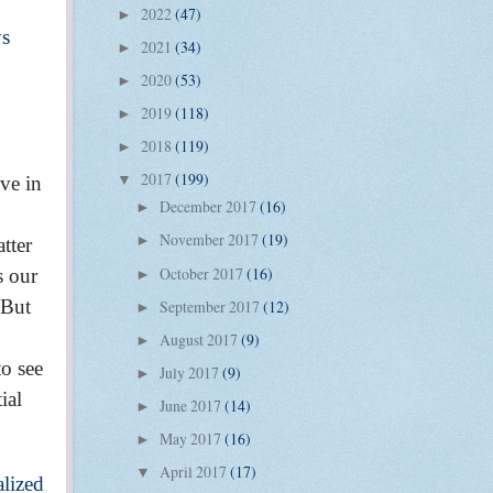
2022
(47)
►
ys
2021
(34)
►
2020
(53)
►
2019
(118)
►
2018
(119)
►
2017
(199)
eve in
▼
December 2017
(16)
►
November 2017
(19)
►
atter
October 2017
(16)
s our
►
 But
September 2017
(12)
►
August 2017
(9)
►
to see
July 2017
(9)
►
ial
June 2017
(14)
►
May 2017
(16)
►
April 2017
(17)
▼
alized