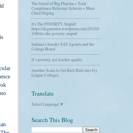
The Greed of Big Pharma + Total
ld
Compliance Reformer Schools = More
Child Doping
It's The POVERTY, Stupid!
https://dcgmentor.wordpress.com/2015/0
1/06/its-the-poverty-stupid/
is
Indiana’s Sneaky SAT Agenda and the
College Board
It’s poverty, not teacher quality
cular
Another Scam to Get Rich Kids into Ivy
League Colleges
ience
ook
Translate
nto
Select Language
▼
Search This Blog
ian
. The