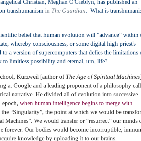
evangelical Christian, Meghan O'Gieblyn, has published an
y on transhumanism
in
The Guardian
. What is transhumani
ientific belief that human evolution will “advance” within 
state, whereby consciousness, or some digital high priest's
 to a version of supercomputers that defies the limitations 
limitless possibility and eternal, um, life?
school, Kurzweil [author of
The Age of Spiritual Machines
ing at Google and a leading proponent of a philosophy cal
cal narrative. He divided all of evolution into successive
th epoch,
when human intelligence begins to merge with
the “Singularity”, the point at which we would be transf
ual Machines”. We would transfer or “resurrect” our minds 
ive forever. Our bodies would become incorruptible, immun
cquire knowledge by uploading it to our brains.