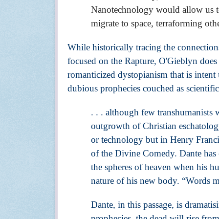
Nanotechnology would allow us to 
migrate to space, terraforming oth
While historically tracing the connections
focused on the Rapture, O'Gieblyn does a 
romanticized dystopianism that is intent 
dubious prophecies couched as scientific 
. . . although few transhumanists w
outgrowth of Christian eschatolog
or technology but in Henry Francis
of the Divine Comedy. Dante has c
the spheres of heaven when his hu
nature of his new body. “Words ma
Dante, in this passage, is dramati
prophecies, the dead will rise from