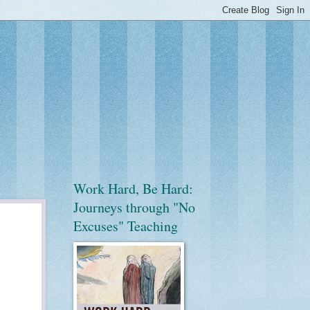
Work Hard, Be Hard:
Journeys through "No
Excuses" Teaching