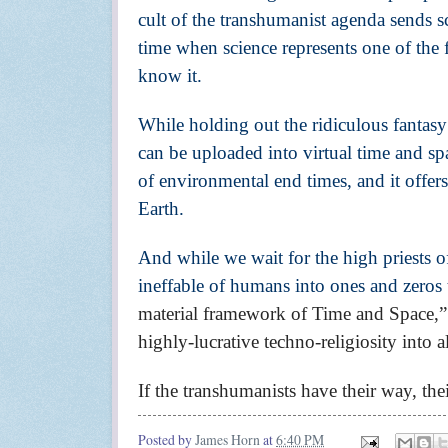
cult of the transhumanist agenda sends sc
time when science represents one of the 
know it.
While holding out the ridiculous fantas
can be uploaded into virtual time and sp
of environmental end times, and it offers
Earth.
And while we wait for the high priests of
ineffable of humans into ones and zeros 
material framework of Time and Space,” 
highly-lucrative techno-religiosity into 
If the transhumanists have their way, their
Posted by
James Horn
at
6:40 PM