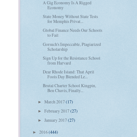
A Gig Economy Is A Rigged
Economy
State Money Without State Tests
for Memphis Privat...
Global Finance Needs Our Schools
to Fail
Gorsuch's Impeccable, Plagiarized
Scholarship
Sign Up for the Resistance School
from Harvard
Dear Rhode Island: That April
Fools Day Blended Le...
Brutal Charter School Kingpin,
Ben Chavis, Finally...
March 2017
(17)
►
February 2017
(27)
►
January 2017
(27)
►
2016
(444)
►