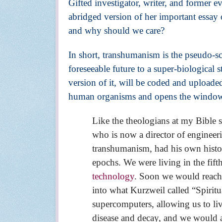
Gifted investigator, writer, and former 
abridged version of her important essa
and why should we care?
In short, transhumanism is the pseudo-sc
foreseeable future to a super-biological 
version of it, will be coded and uploaded
human organisms and opens the window to 
Like the theologians at my Bible 
who is now a director of engineer
transhumanism, had his own histori
epochs. We were living in the fif
technology
. Soon we would reach 
into what Kurzweil called “Spirit
supercomputers, allowing us to l
disease and decay, and we would a