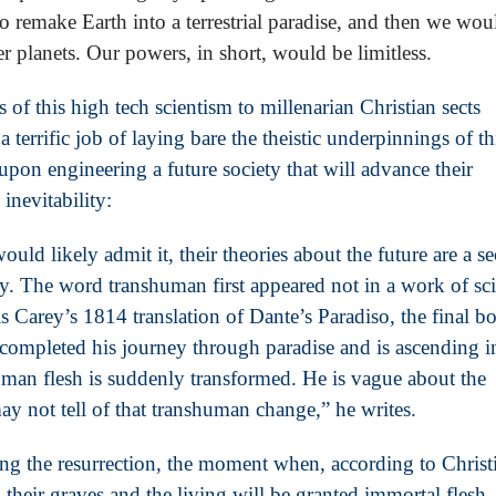
remake Earth into a terrestrial paradise, and then we wou
er planets. Our powers, in short, would be limitless.
 of this high tech scientism to millenarian Christian sects
terrific job of laying bare the theistic underpinnings of th
upon engineering a future society that will advance their
inevitability:
ould likely admit it, their theories about the future are a se
y. The word transhuman first appeared not in a work of sc
 Carey’s 1814 translation of Dante’s Paradiso, the final b
ompleted his journey through paradise and is ascending i
man flesh is suddenly transformed. He is vague about the
y not tell of that transhuman change,” he writes.
sing the resurrection, the moment when, according to Christ
 their graves and the living will be granted immortal flesh