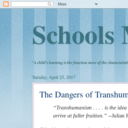
Schools 
"
A child's learning is the function more of the characteristi
Tuesday, April 25, 2017
The Dangers of Transhum
“Transhumanism . . . . is the idea
arrive at fuller fruition.”
--Julian