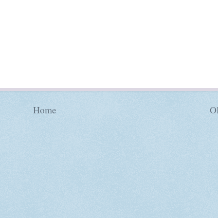
Home
Ol