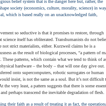
igious belief system that is the danger here but, rather, the
 shape society (economics, culture, morality, science) in wa
oal, which is based really on an unacknowledged faith,
ment so seductive is that it promises to restore, through
t science itself has obliterated. Transhumanists do not beli
 not strict materialists, either. Kurzweil claims he is a
usness as the result of biological processes, “a pattern of m
”. These patterns, which contain what we tend to think of a
 physical hardware – the body – that will one day give out.
ransferred onto supercomputers, robotic surrogates or human
uld insist, is not the same as a soul. But it’s not difficult 
t the very least, a pattern suggests that there is some essent
 and perhaps transcend the inevitable degradation of flesh.
their faith as a result of treating it as fact, the operation