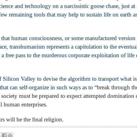
ience and technology on a narcissistic goose chase, just at 
few remaining tools that may help to sustain life on earth a
y that human consciousness, or some manufactured version o
ace, transhumanism represents a capitulation to the eventua
 a free pass to the murderous corporate exploitation of life
 Silicon Valley to devise the algorithm to transport what is
that can self-organize in such ways as to
“break through th
society must be prepared to expect attempted domination 
all human enterprises.
s will be the final religion.