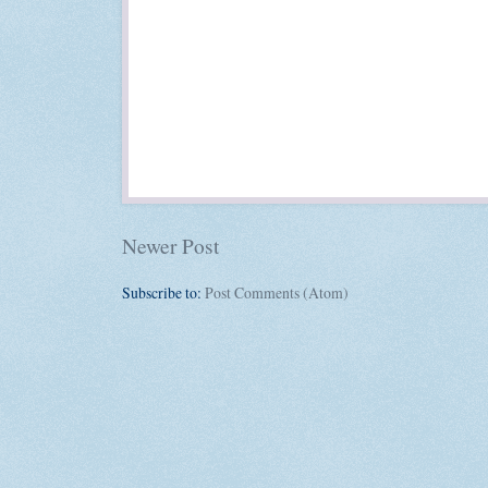
Newer Post
Subscribe to:
Post Comments (Atom)