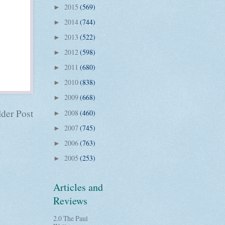
2015
(569)
►
2014
(744)
►
2013
(522)
►
2012
(598)
►
2011
(680)
►
2010
(838)
►
2009
(668)
►
der Post
2008
(460)
►
2007
(745)
►
2006
(763)
►
2005
(253)
►
Articles and
Reviews
2.0 The Paul