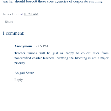
teacher should boycott these core agencies of corporate enabling.
James Horn
at
10:24 AM
Share
1 comment:
Anonymous
12:05 PM
Teacher unions will be just as happy to collect dues from
noncertified charter teachers. Slowing the bleeding is not a major
priority.
Abigail Shure
Reply