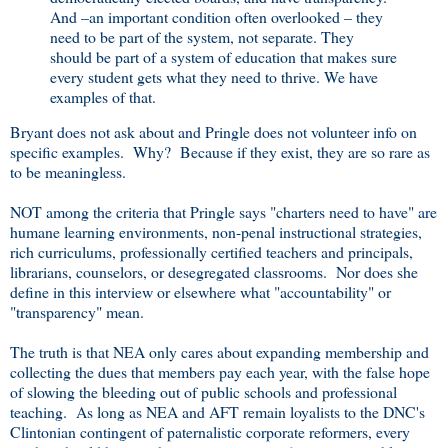
And –an important condition often overlooked – they
need to be part of the system, not separate. They
should be part of a system of education that makes sure
every student gets what they need to thrive. We have
examples of that.
Bryant does not ask about and Pringle does not volunteer info on
specific examples. Why? Because if they exist, they are so rare as
to be meaningless.
NOT among the criteria that Pringle says "charters need to have" are
humane learning environments, non-penal instructional strategies,
rich curriculums, professionally certified teachers and principals,
librarians, counselors, or desegregated classrooms. Nor does she
define in this interview or elsewhere what "accountability" or
"transparency" mean.
The truth is that NEA only cares about expanding membership and
collecting the dues that members pay each year, with the false hope
of slowing the bleeding out of public schools and professional
teaching. As long as NEA and AFT remain loyalists to the DNC's
Clintonian contingent of paternalistic corporate reformers, every