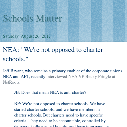
Schools Matter
Saturday, August 26, 2017
NEA: "We're not opposed to charter
schools."
Jeff Bryant, who remains a primary enabler of the corporate unions,
NEA and AFT, recently
interviewed NEA VP Becky Pringle at
NetRoots.
JB: Does that mean NEA is anti-charter?
BP: We're not opposed to charter schools. We have
started charter schools, and we have members in
charter schools. But charters need to have specific
criteria. They need to be accountable, controlled by
democratically elected boards, and have transparency.