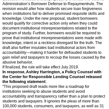
Administration’s Borrower Defense to Repaymentrule. The
revision would alter how students secure loan forgiveness
when institutions fail to deliver promised requisite skills and
knowledge. Under the new proposal, student borrowers
would qualify for corrective action only when they could
document institutional misrepresentations related to the
program of study. Further, borrowers would be required to
prove that institutional misrepresentations were made with
knowledge, intent or a reckless disregard for the truth. The
draft also further insulates bad institutional actors from
accountability—making it harder for defrauded students to
gain relief and taxpayers to recoup the losses caused by the
abusive behavior.
If finalized, the rule will take effect July 2019.
In response, Ashley Harrington, a Policy Counsel with
the Center for Responsible Lending Counsel released
the following statement:
“This proposed draft reads more like a roadmap for
institutions seeking to abuse students and avoid
accountability and transparency rather than a plan to protect
students and taxpayers. It ignores the pleas of more than
100,000 students, consumers, and taxpayers, as well as 31