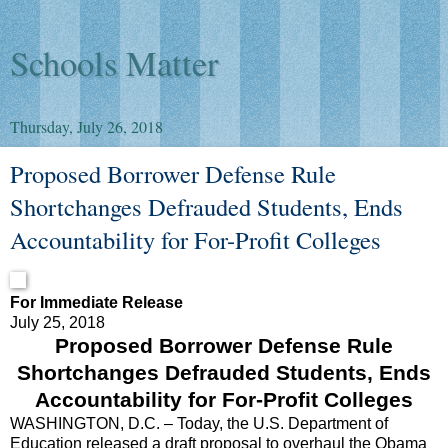
Schools Matter
Thursday, July 26, 2018
Proposed Borrower Defense Rule
Shortchanges Defrauded Students, Ends
Accountability for For-Profit Colleges
For Immediate Release
July 25, 2018
Proposed Borrower Defense Rule
Shortchanges Defrauded Students, Ends
Accountability for For-Profit Colleges
WASHINGTON, D.C. – Today, the U.S. Department of
Education released a draft proposal to overhaul the Obama