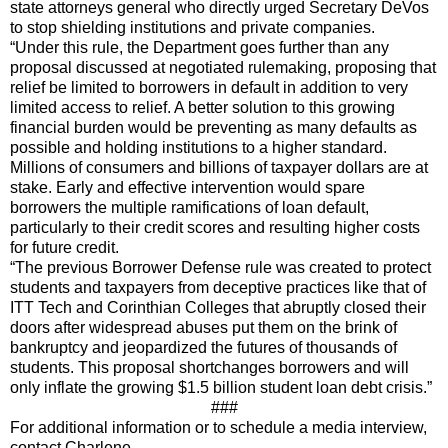
state attorneys general who directly urged Secretary DeVos
to stop shielding institutions and private companies.
“Under this rule, the Department goes further than any
proposal discussed at negotiated rulemaking, proposing that
relief be limited to borrowers in default in addition to very
limited access to relief. A better solution to this growing
financial burden would be preventing as many defaults as
possible and holding institutions to a higher standard.
Millions of consumers and billions of taxpayer dollars are at
stake. Early and effective intervention would spare
borrowers the multiple ramifications of loan default,
particularly to their credit scores and resulting higher costs
for future credit.
“The previous Borrower Defense rule was created to protect
students and taxpayers from deceptive practices like that of
ITT Tech and Corinthian Colleges that abruptly closed their
doors after widespread abuses put them on the brink of
bankruptcy and jeopardized the futures of thousands of
students. This proposal shortchanges borrowers and will
only inflate the growing $1.5 billion student loan debt crisis.”
###
For additional information or to schedule a media interview,
contact Charlene