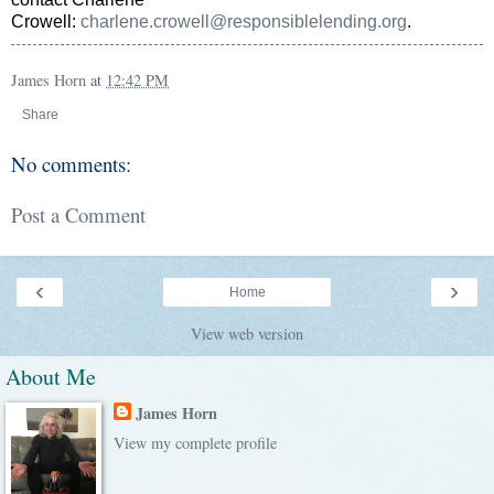
Crowell:
charlene.crowell@responsiblelending.org
.
James Horn
at
12:42 PM
Share
No comments:
Post a Comment
‹
›
Home
View web version
About Me
James Horn
View my complete profile