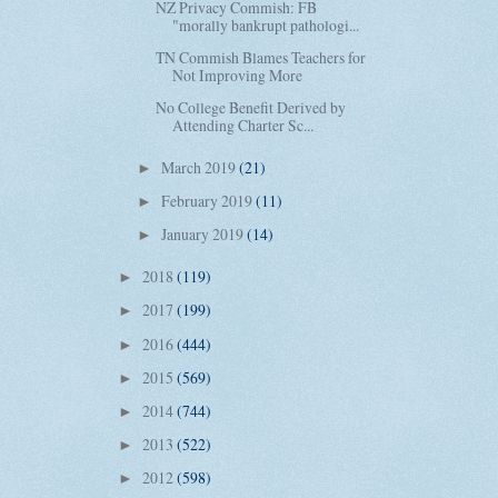
NZ Privacy Commish: FB
"morally bankrupt pathologi...
TN Commish Blames Teachers for
Not Improving More
No College Benefit Derived by
Attending Charter Sc...
March 2019
(21)
►
February 2019
(11)
►
January 2019
(14)
►
2018
(119)
►
2017
(199)
►
2016
(444)
►
2015
(569)
►
2014
(744)
►
2013
(522)
►
2012
(598)
►