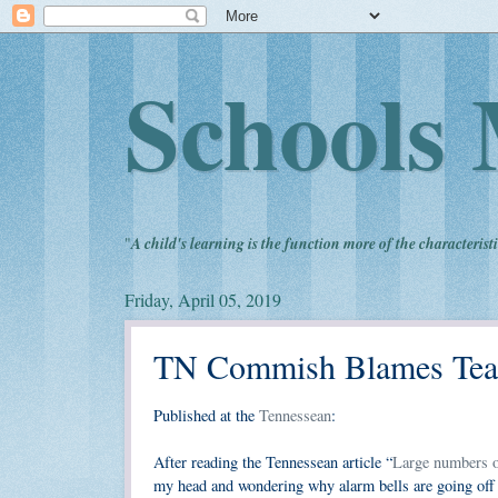
Schools 
"
A child's learning is the function more of the characteristi
Friday, April 05, 2019
TN Commish Blames Teac
Published at the
Tennessean
:
After reading the Tennessean article “
Large numbers of
my head and wondering why alarm bells are going off 