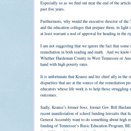
Especially so as we find out near the end of the articl
past five years.
Furthermore, why would the executive director of th
and the education colleges that prepare them, in ligh
at least warrant a nod of approval for heading in the ri
I am not suggesting that we ignore the fact that some s
remediation in both reading and math. And we know tho
Whether Hardeman County in West Tennessee or Austin
hand with high poverty rates.
It is unfortunate that Krause and his chief ally in th
disparities that are at the source of the remediation 
educators whose life work is to help those struggling 
outcomes.
Sadly, Krause’s former boss, former Gov. Bill Haslam,
recent manifestation of school funding lawsuits that 
General Assembly want to do something about high reme
funding of Tennessee’s Basic Education Program, BEP, 