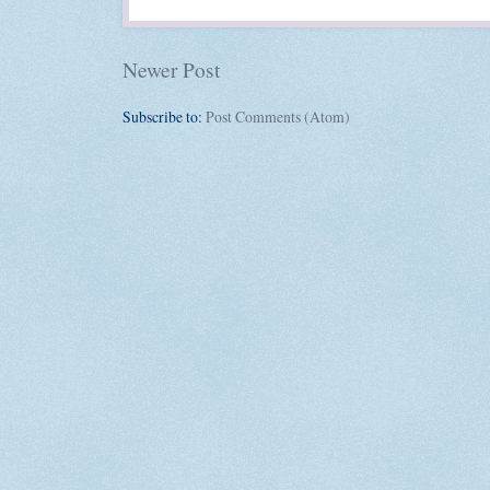
Newer Post
Subscribe to:
Post Comments (Atom)