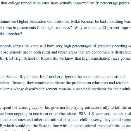
e that college remediation rates have actually improved by 20 percentage points 
e Tennessee Higher Education Commission, Mike Krause, be bad-mouthing teac
t of these improvements in college readiness? Why wouldn’t a 20-percent impr
ght direction?
chools across the state still have very high percentages of graduates needing c
se schools are in both rural and urban areas that are economically distresse
-East High School in Knoxville, we know that high remediation rates go han
e state Senate, Republican Jon Lundberg, ignore the economic and educational
problem. Instead, they continue to blame the problem on educators and teacher
students whose disenfranchisement remains a principal predictor for their adult 
 spent the waning days of his governorship trying unsuccessfully to kill the m
have been ongoing in one form or another since 1987. If Krause and members of
diation rates and other educational effects of child poverty, they could suppo
which would put the State in line with its constitutional responsibility to pr