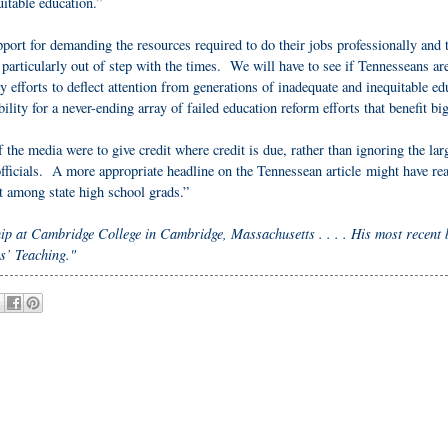
uitable education.”
port for demanding the resources required to do their jobs professionally and t
particularly out of step with the times. We will have to see if Tennesseans ar
y efforts to deflect attention from generations of inadequate and inequitable ed
ility for a never-ending array of failed education reform efforts that benefit bi
f the media were to give credit where credit is due, rather than ignoring the lar
e officials. A more appropriate headline on the Tennessean article might have re
nt among state high school grads.”
hip at Cambridge College in Cambridge, Massachusetts . . . . His most recent 
s’ Teaching."