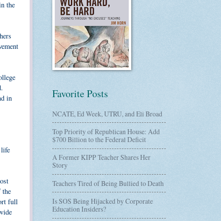
in the
hers
ovement
ollege
d.
Favorite Posts
d in
NCATE, Ed Week, UTRU, and Eli Broad
Top Priority of Republican House: Add
$700 Billion to the Federal Deficit
life
A Former KIPP Teacher Shares Her
Story
ost
Teachers Tired of Being Bullied to Death
 the
Is SOS Being Hijacked by Corporate
rt full
Education Insiders?
ovide