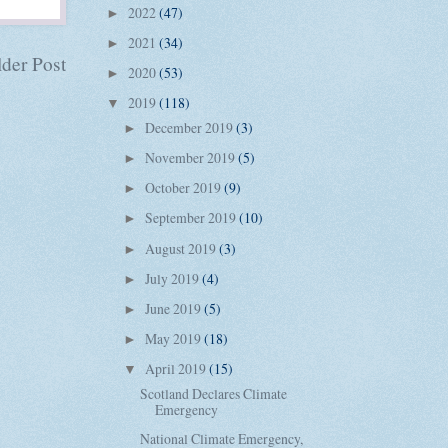
2022
(47)
►
2021
(34)
►
der Post
2020
(53)
►
2019
(118)
▼
December 2019
(3)
►
November 2019
(5)
►
October 2019
(9)
►
September 2019
(10)
►
August 2019
(3)
►
July 2019
(4)
►
June 2019
(5)
►
May 2019
(18)
►
April 2019
(15)
▼
Scotland Declares Climate
Emergency
National Climate Emergency,