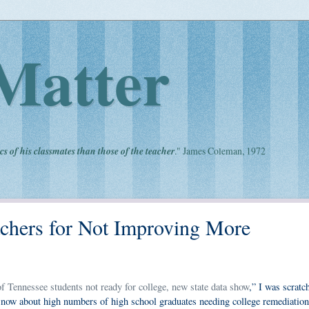
Matter
cs of his classmates than those of the teacher
." James Coleman, 1972
hers for Not Improving More
 Tennessee students not ready for college, new state data show
,” I was scratc
now about high numbers of high school graduates needing college remediation