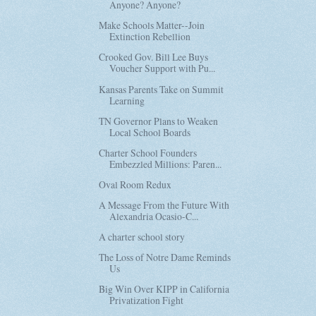
Anyone? Anyone?
Make Schools Matter--Join
Extinction Rebellion
Crooked Gov. Bill Lee Buys
Voucher Support with Pu...
Kansas Parents Take on Summit
Learning
TN Governor Plans to Weaken
Local School Boards
Charter School Founders
Embezzled Millions: Paren...
Oval Room Redux
A Message From the Future With
Alexandria Ocasio-C...
A charter school story
The Loss of Notre Dame Reminds
Us
Big Win Over KIPP in California
Privatization Fight