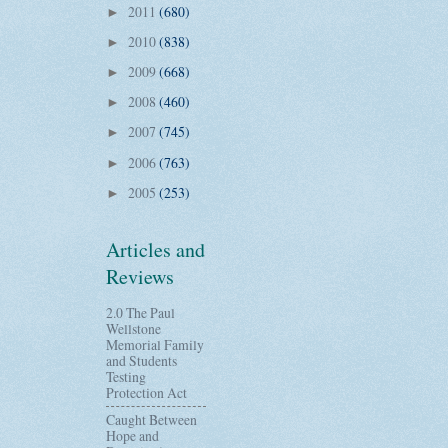
2011
(680)
►
2010
(838)
►
2009
(668)
►
2008
(460)
►
2007
(745)
►
2006
(763)
►
2005
(253)
►
Articles and
Reviews
2.0 The Paul
Wellstone
Memorial Family
and Students
Testing
Protection Act
Caught Between
Hope and