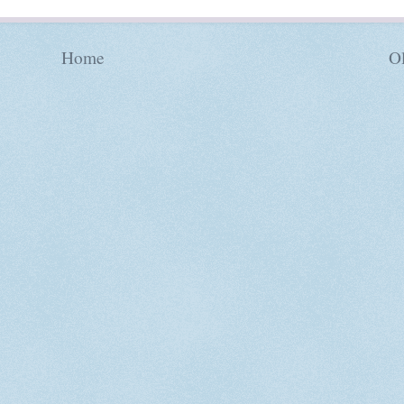
Home
Ol