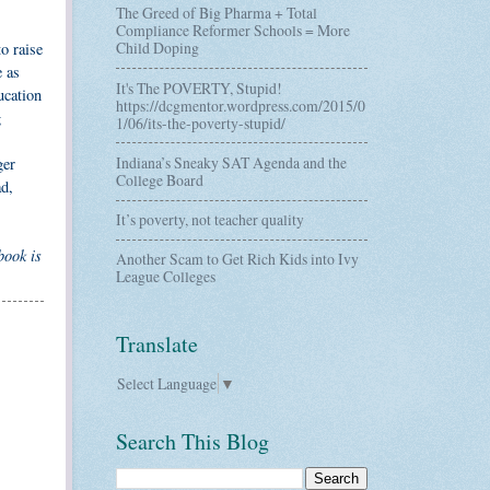
The Greed of Big Pharma + Total
Compliance Reformer Schools = More
Child Doping
o raise
e as
It's The POVERTY, Stupid!
ucation
https://dcgmentor.wordpress.com/2015/0
g
1/06/its-the-poverty-stupid/
Indiana’s Sneaky SAT Agenda and the
ger
College Board
ad,
It’s poverty, not teacher quality
book is
Another Scam to Get Rich Kids into Ivy
League Colleges
Translate
Select Language
▼
Search This Blog