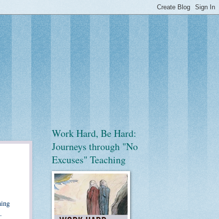
Work Hard, Be Hard:
Journeys through "No
Excuses" Teaching
hing
.