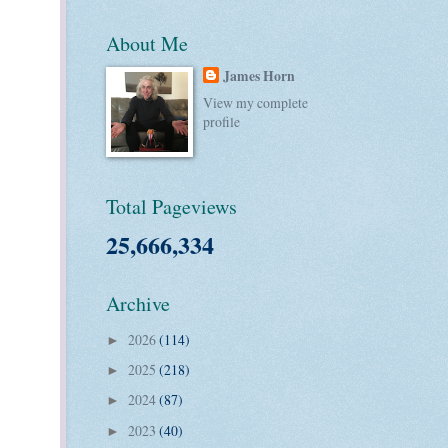
About Me
James Horn
View my complete
profile
Total Pageviews
25,666,334
Archive
2026
(114)
►
2025
(218)
►
2024
(87)
►
2023
(40)
►