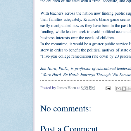
the children of the state with a “free, adequate, and eq
With teachers across the nation now finding public sup
their families adequately, Krause’s blame game seems 
easily manipulated now as they have been in the past b
funding, while leaders seek to avoid political accountab
business interests over the needs of children.
In the meantime, it would be a greater public service I
story in order to benefit the political motives of stat
“Five-year college remediation rate down by 20 perce
Jim Horn, Ph.D., is professor of educational leaders
"Work Hard, Be Hard: Journeys Through ‘No Excuse
Posted by
James Horn
at
8:39 PM
No comments:
Post a Comment