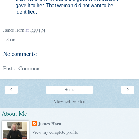
gave it to her. That woman did not want to be
identified.
James Horn
at
1:20 PM
Share
No comments:
Post a Comment
‹
›
Home
View web version
About Me
James Horn
View my complete profile