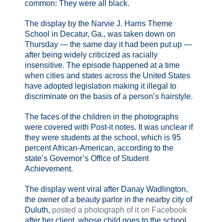
common: They were all black.
The display by the Narvie J. Harris Theme
School in Decatur, Ga., was taken down on
Thursday — the same day it had been put up —
after being widely criticized as racially
insensitive. The episode happened at a time
when cities and states across the United States
have adopted legislation making it illegal to
discriminate on the basis of a person’s hairstyle.
The faces of the children in the photographs
were covered with Post-it notes. It was unclear if
they were students at the school, which is 95
percent African-American, according to the
state’s Governor’s Office of Student
Achievement.
The display went viral after Danay Wadlington,
the owner of a beauty parlor in the nearby city of
Duluth,
posted a photograph of it on Facebook
after her client, whose child goes to the school,