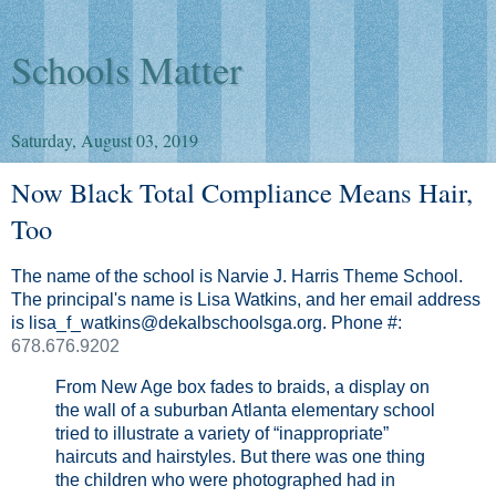
Schools Matter
Saturday, August 03, 2019
Now Black Total Compliance Means Hair,
Too
The name of the school is Narvie J. Harris Theme School.
The principal's name is Lisa Watkins, and her email address
is lisa_f_watkins@dekalbschoolsga.org. Phone #:
678.676.9202
From New Age box fades to braids, a display on
the wall of a suburban Atlanta elementary school
tried to illustrate a variety of “inappropriate”
haircuts and hairstyles. But there was one thing
the children who were photographed had in