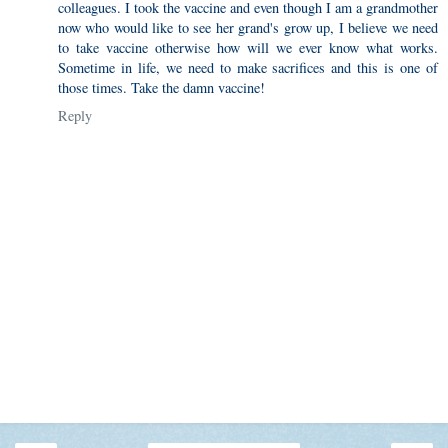
colleagues. I took the vaccine and even though I am a grandmother
now who would like to see her grand's grow up, I believe we need
to take vaccine otherwise how will we ever know what works.
Sometime in life, we need to make sacrifices and this is one of
those times. Take the damn vaccine!
Reply