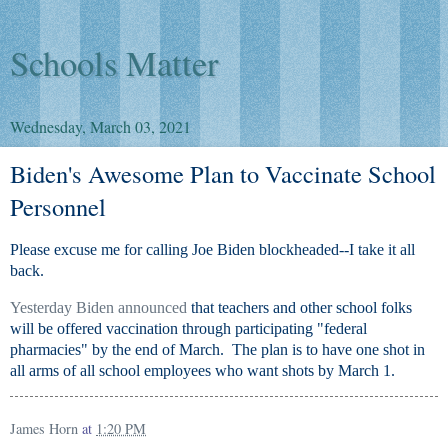
Schools Matter
Wednesday, March 03, 2021
Biden's Awesome Plan to Vaccinate School
Personnel
Please excuse me for calling Joe Biden blockheaded--I take it all
back.
Yesterday Biden announced
that teachers and other school folks
will be offered vaccination through participating "federal
pharmacies" by the end of March. The plan is to have one shot in
all arms of all school employees who want shots by March 1.
James Horn
at
1:20 PM