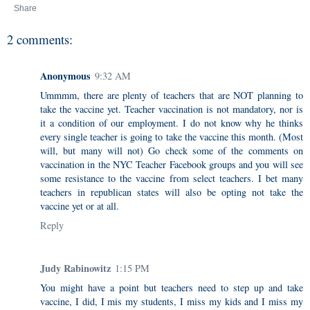
Share
2 comments:
Anonymous
9:32 AM
Ummmm, there are plenty of teachers that are NOT planning to
take the vaccine yet. Teacher vaccination is not mandatory, nor is
it a condition of our employment. I do not know why he thinks
every single teacher is going to take the vaccine this month. (Most
will, but many will not) Go check some of the comments on
vaccination in the NYC Teacher Facebook groups and you will see
some resistance to the vaccine from select teachers. I bet many
teachers in republican states will also be opting not take the
vaccine yet or at all.
Reply
Judy Rabinowitz
1:15 PM
You might have a point but teachers need to step up and take
vaccine, I did, I mis my students, I miss my kids and I miss my