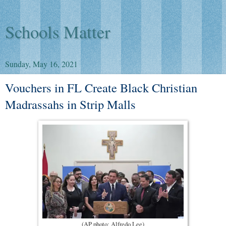
Schools Matter
Sunday, May 16, 2021
Vouchers in FL Create Black Christian
Madrassahs in Strip Malls
(AP photo: Alfredo Lee)