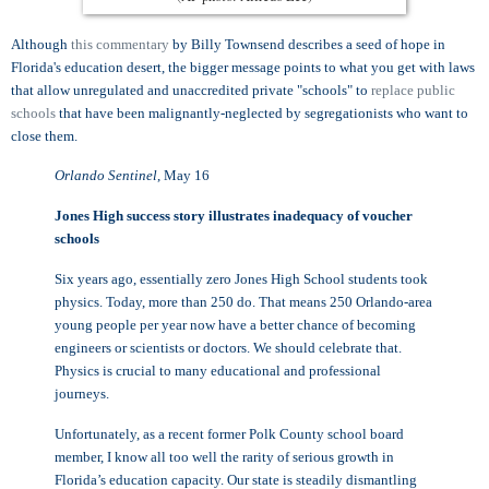
Although
this commentary
by Billy Townsend describes a seed of hope in
Florida's education desert, the bigger message points to what you get with laws
that allow unregulated and unaccredited private "schools" to
replace public
schools
that have been malignantly-neglected by segregationists who want to
close them.
Orlando Sentinel
, May 16
Jones High success story illustrates inadequacy of voucher
schools
Six years ago, essentially zero Jones High School students took
physics. Today, more than 250 do. That means 250 Orlando-area
young people per year now have a better chance of becoming
engineers or scientists or doctors. We should celebrate that.
Physics is crucial to many educational and professional
journeys.
Unfortunately, as a recent former Polk County school board
member, I know all too well the rarity of serious growth in
Florida’s education capacity. Our state is steadily dismantling