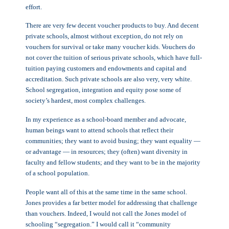
effort.
There are very few decent voucher products to buy. And decent
private schools, almost without exception, do not rely on
vouchers for survival or take many voucher kids. Vouchers do
not cover the tuition of serious private schools, which have full-
tuition paying customers and endowments and capital and
accreditation. Such private schools are also very, very white.
School segregation, integration and equity pose some of
society’s hardest, most complex challenges.
In my experience as a school-board member and advocate,
human beings want to attend schools that reflect their
communities; they want to avoid busing; they want equality —
or advantage — in resources; they (often) want diversity in
faculty and fellow students; and they want to be in the majority
of a school population.
People want all of this at the same time in the same school.
Jones provides a far better model for addressing that challenge
than vouchers. Indeed, I would not call the Jones model of
schooling “segregation.” I would call it “community