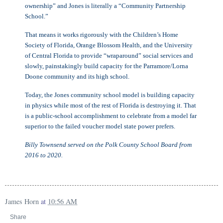
ownership” and Jones is literally a “Community Partnership
School.”
That means it works rigorously with the Children’s Home
Society of Florida, Orange Blossom Health, and the University
of Central Florida to provide “wraparound” social services and
slowly, painstakingly build capacity for the Parramore/Lorna
Doone community and its high school.
Today, the Jones community school model is building capacity
in physics while most of the rest of Florida is destroying it. That
is a public-school accomplishment to celebrate from a model far
superior to the failed voucher model state power prefers.
Billy Townsend served on the Polk County School Board from
2016 to 2020.
James Horn
at
10:56 AM
Share