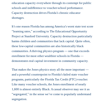
education capacity everywhere through its contempt for public
schools and indifference to voucher-school performance.
Capacity destruction drives Florida’s chronic educator
shortages.
It’s one reason Florida has among America’s worst state test score
“learning rates,” according to The Educational Opportunity
Project at Stanford University. Capacity destruction particularly
harms children and communities that lack capital. Quite often,
these low-capital communities are also historically black
communities. A thriving physics program — one that exceeds
enrollment for most other wealthier schools in Florida —
demonstrates real capital investment in community capacity.
That makes the Jones physics story all the more important —
and a powerful counterpoint to Florida’s failed state voucher
programs, particularly the Florida Tax Credit (FTC) voucher.
Like many voucher schools, the Jones enrollment of nearly
1,600 is almost entirely Black. A casual observer may see it as
“segregated,” in the sense we’ve come to popularly understand
segregation.