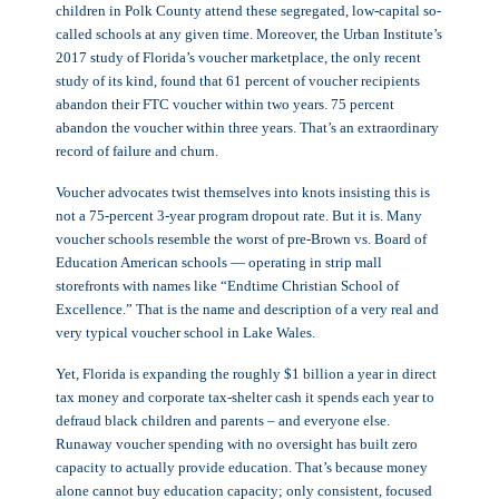
children in Polk County attend these segregated, low-capital so-
called schools at any given time. Moreover, the Urban Institute’s
2017 study of Florida’s voucher marketplace, the only recent
study of its kind, found that 61 percent of voucher recipients
abandon their FTC voucher within two years. 75 percent
abandon the voucher within three years. That’s an extraordinary
record of failure and churn.
Voucher advocates twist themselves into knots insisting this is
not a 75-percent 3-year program dropout rate. But it is. Many
voucher schools resemble the worst of pre-Brown vs. Board of
Education American schools — operating in strip mall
storefronts with names like “Endtime Christian School of
Excellence.” That is the name and description of a very real and
very typical voucher school in Lake Wales.
Yet, Florida is expanding the roughly $1 billion a year in direct
tax money and corporate tax-shelter cash it spends each year to
defraud black children and parents – and everyone else.
Runaway voucher spending with no oversight has built zero
capacity to actually provide education. That’s because money
alone cannot buy education capacity; only consistent, focused