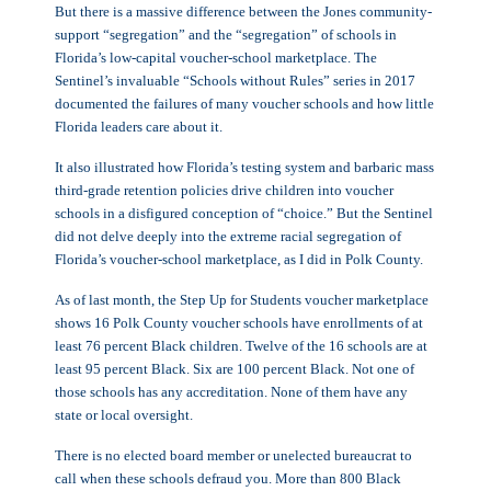
But there is a massive difference between the Jones community-
support “segregation” and the “segregation” of schools in
Florida’s low-capital voucher-school marketplace. The
Sentinel’s invaluable “Schools without Rules” series in 2017
documented the failures of many voucher schools and how little
Florida leaders care about it.
It also illustrated how Florida’s testing system and barbaric mass
third-grade retention policies drive children into voucher
schools in a disfigured conception of “choice.” But the Sentinel
did not delve deeply into the extreme racial segregation of
Florida’s voucher-school marketplace, as I did in Polk County.
As of last month, the Step Up for Students voucher marketplace
shows 16 Polk County voucher schools have enrollments of at
least 76 percent Black children. Twelve of the 16 schools are at
least 95 percent Black. Six are 100 percent Black. Not one of
those schools has any accreditation. None of them have any
state or local oversight.
There is no elected board member or unelected bureaucrat to
call when these schools defraud you. More than 800 Black