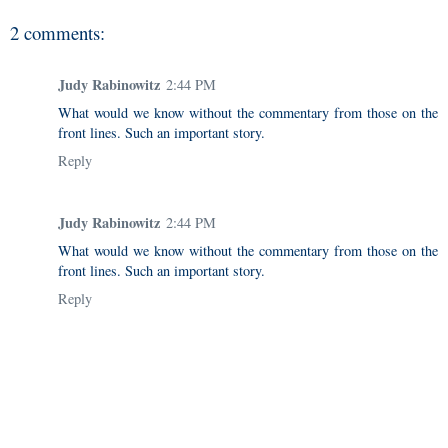
2 comments:
Judy Rabinowitz
2:44 PM
What would we know without the commentary from those on the
front lines. Such an important story.
Reply
Judy Rabinowitz
2:44 PM
What would we know without the commentary from those on the
front lines. Such an important story.
Reply