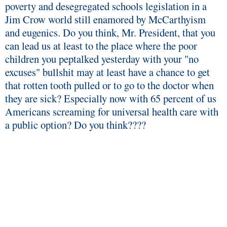
poverty and desegregated schools legislation in a
Jim Crow world still enamored by McCarthyism
and eugenics. Do you think, Mr. President, that you
can lead us at least to the place where the poor
children you peptalked yesterday with your "no
excuses" bullshit may at least have a chance to get
that rotten tooth pulled or to go to the doctor when
they are sick? Especially now with 65 percent of us
Americans screaming for universal health care with
a public option? Do you think????