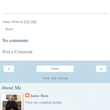
James Horn
at
9:03 AM
Share
No comments:
Post a Comment
‹
›
Home
View web version
About Me
James Horn
View my complete profile