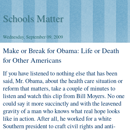
Schools Matter
Wednesday, September 09, 2009
Make or Break for Obama: Life or Death
for Other Americans
If you have listened to nothing else that has been
said, Mr. Obama, about the health care situation or
reform that matters, take a couple of minutes to
listen and watch this clip from Bill Moyers. No one
could say it more succinctly and with the leavened
gravity of a man who knows what real hope looks
like in action. After all, he worked for a white
Southern president to craft civil rights and anti-