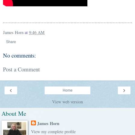
James Horn
at
9:46 AM
Share
No comments:
Post a Comment
‹
›
Home
View web version
About Me
James Horn
View my complete profile