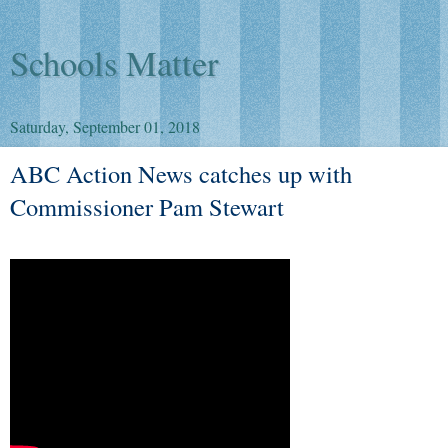
Schools Matter
Saturday, September 01, 2018
ABC Action News catches up with
Commissioner Pam Stewart