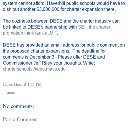
system cannot afford. Haverhill public schools would have to
dish out another $3,000,000 for charter expansion there.
The coziness between DESE and the charter industry can
be linked to DESE's partnership with
SEII, the charter
promotion think tank at MIT
.
DESE has provided an email address for public comment on
the proposed charter expansions. The deadline for
comments is December 3. Please offer DESE and
Commissioner Jeff Riley your thoughts. Write:
charterschools@doe.mass.edu
James Horn
at
1:55 PM
Share
No comments:
Post a Comment