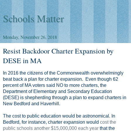
Schools Matter
Monday, November 26, 2018
Resist Backdoor Charter Expansion by
DESE in MA
In 2016 the citizens of the Commonwealth overwhelmingly
beat back a plan for charter expansion. Even though 62
percent of MA voters said NO to more charters, the
Department of Elementary and Secondary Education
(DESE) is shepherding through a plan to expand charters in
New Bedford and Haverhill.
The cost to public education would be astronomical. In
Bedford, for instance, charter expansion would
cost the
public schools another $15,000,000 each year
that the