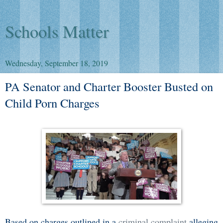
Schools Matter
Wednesday, September 18, 2019
PA Senator and Charter Booster Busted on
Child Porn Charges
Based on charges outlined in a
criminal complaint
alleging