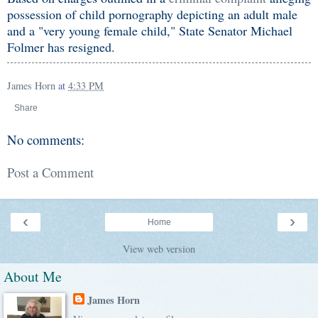
possession of child pornography depicting an adult male
and a "very young female child," State Senator Michael
Folmer has resigned.
James Horn
at
4:33 PM
Share
No comments:
Post a Comment
‹
›
Home
View web version
About Me
James Horn