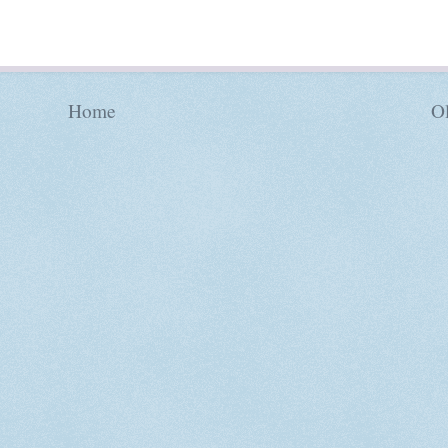
Home
Ol