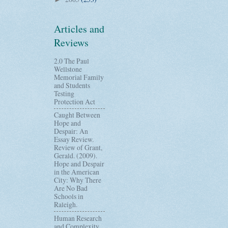
Articles and
Reviews
2.0 The Paul
Wellstone
Memorial Family
and Students
Testing
Protection Act
Caught Between
Hope and
Despair: An
Essay Review.
Review of Grant,
Gerald. (2009).
Hope and Despair
in the American
City: Why There
Are No Bad
Schools in
Raleigh.
Human Research
and Complexity