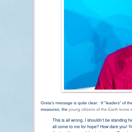
Greta's message is quite clear: If "leaders" of th
measures, the
young citizens of the Earth know w
This is all wrong. I shouldn’t be standing 
all come to me for hope? How dare you! Y