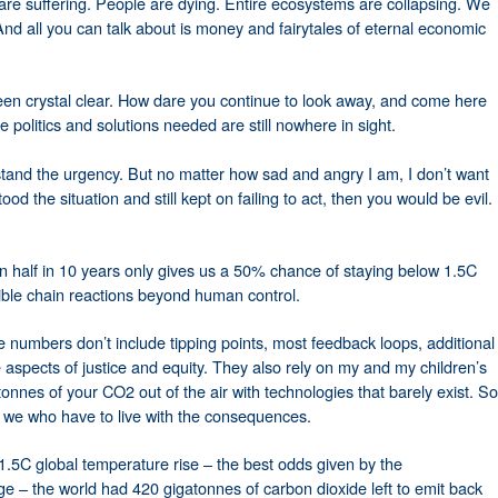
are suffering. People are dying. Entire ecosystems are collapsing. We
And all you can talk about is money and fairytales of eternal economic
en crystal clear. How dare you continue to look away, and come here
politics and solutions needed are still nowhere in sight.
tand the urgency. But no matter how sad and angry I am, I don’t want
ood the situation and still kept on failing to act, then you would be evil.
in half in 10 years only gives us a 50% chance of staying below 1.5C
rsible chain reactions beyond human control.
 numbers don’t include tipping points, most feedback loops, additional
e aspects of justice and equity. They also rely on my and my children’s
tonnes of your CO2 out of the air with technologies that barely exist. So
 – we who have to live with the consequences.
.5C global temperature rise – the best odds given by the
 – the world had 420 gigatonnes of carbon dioxide left to emit back