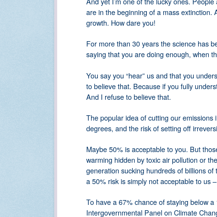
And yet I’m one of the lucky ones. People 
are in the beginning of a mass extinction. 
growth. How dare you!
For more than 30 years the science has be
saying that you are doing enough, when the 
You say you “hear” us and that you unders
to believe that. Because if you fully underst
And I refuse to believe that.
The popular idea of cutting our emissions 
degrees, and the risk of setting off irreve
Maybe 50% is acceptable to you. But those
warming hidden by toxic air pollution or th
generation sucking hundreds of billions of 
a 50% risk is simply not acceptable to us
To have a 67% chance of staying below a 1
Intergovernmental Panel on Climate Change