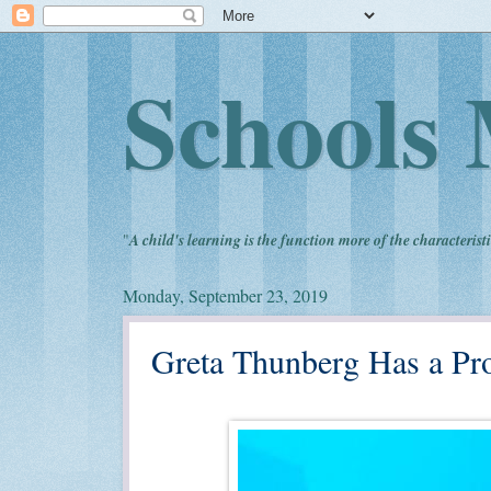
Schools 
"
A child's learning is the function more of the characteristi
Monday, September 23, 2019
Greta Thunberg Has a Prom