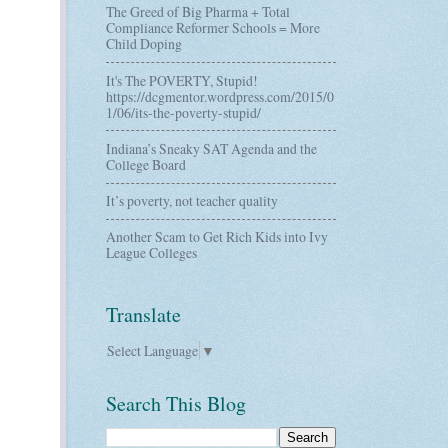
The Greed of Big Pharma + Total
Compliance Reformer Schools = More
Child Doping
It's The POVERTY, Stupid!
https://dcgmentor.wordpress.com/2015/0
1/06/its-the-poverty-stupid/
Indiana’s Sneaky SAT Agenda and the
College Board
It’s poverty, not teacher quality
Another Scam to Get Rich Kids into Ivy
League Colleges
Translate
Select Language
▼
Search This Blog