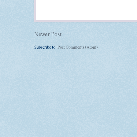
Newer Post
Subscribe to:
Post Comments (Atom)