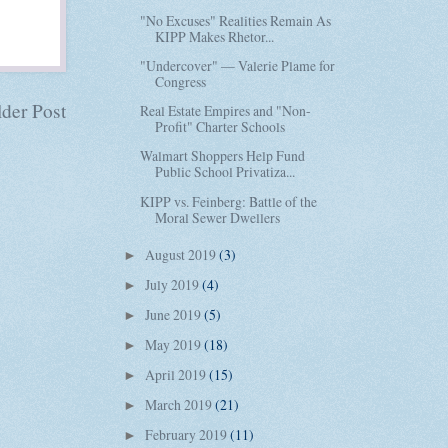
"No Excuses" Realities Remain As
KIPP Makes Rhetor...
"Undercover" — Valerie Plame for
Congress
der Post
Real Estate Empires and "Non-
Profit" Charter Schools
Walmart Shoppers Help Fund
Public School Privatiza...
KIPP vs. Feinberg: Battle of the
Moral Sewer Dwellers
August 2019
(3)
►
July 2019
(4)
►
June 2019
(5)
►
May 2019
(18)
►
April 2019
(15)
►
March 2019
(21)
►
February 2019
(11)
►