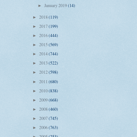
January 2019
(14)
►
2018
(119)
►
2017
(199)
►
2016
(444)
►
2015
(569)
►
2014
(744)
►
2013
(522)
►
2012
(598)
►
2011
(680)
►
2010
(838)
►
2009
(668)
►
2008
(460)
►
2007
(745)
►
2006
(763)
►
2005
(253)
►