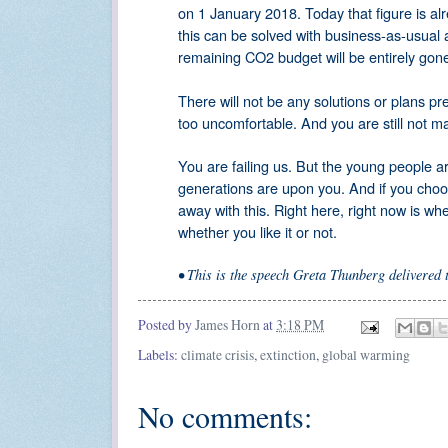
on 1 January 2018. Today that figure is a
this can be solved with business-as-usual 
remaining CO2 budget will be entirely gone 
There will not be any solutions or plans p
too uncomfortable. And you are still not matu
You are failing us. But the young people ar
generations are upon you. And if you choose
away with this. Right here, right now is w
whether you like it or not.
•
This is the speech Greta Thunberg delivered
Posted by
James Horn
at
3:18 PM
Labels:
climate crisis
,
extinction
,
global warming
No comments: