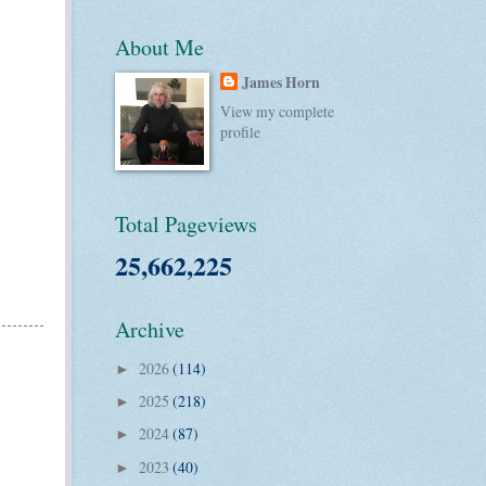
About Me
James Horn
View my complete
profile
Total Pageviews
25,662,225
Archive
2026
(114)
►
2025
(218)
►
2024
(87)
►
2023
(40)
►