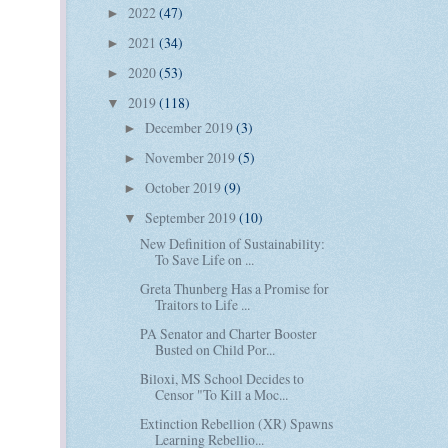
2022
(47)
►
2021
(34)
►
2020
(53)
►
2019
(118)
▼
December 2019
(3)
►
November 2019
(5)
►
October 2019
(9)
►
September 2019
(10)
▼
New Definition of Sustainability:
To Save Life on ...
Greta Thunberg Has a Promise for
Traitors to Life ...
PA Senator and Charter Booster
Busted on Child Por...
Biloxi, MS School Decides to
Censor "To Kill a Moc...
Extinction Rebellion (XR) Spawns
Learning Rebellio...