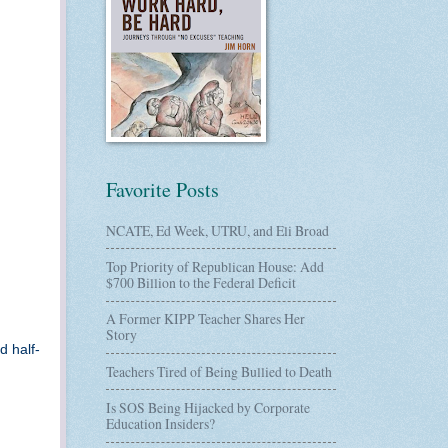
Favorite Posts
NCATE, Ed Week, UTRU, and Eli Broad
Top Priority of Republican House: Add
$700 Billion to the Federal Deficit
A Former KIPP Teacher Shares Her
Story
d half-
Teachers Tired of Being Bullied to Death
Is SOS Being Hijacked by Corporate
Education Insiders?