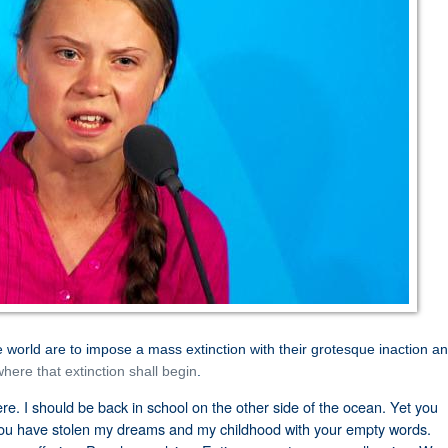
e world are to impose a mass extinction with their grotesque inaction an
here that extinction shall begin
.
here. I should be back in school on the other side of the ocean. Yet you
ou have stolen my dreams and my childhood with your empty words.