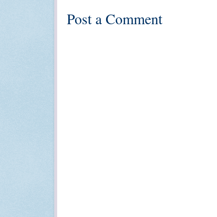
Post a Comment