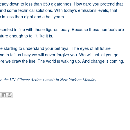
lready down to less than 350 gigatonnes. How dare you pretend that
and some technical solutions. With today’s emissions levels, that
in less than eight and a half years.
resented in line with these figures today. Because these numbers are
re enough to tell it like it is.
e starting to understand your betrayal. The eyes of all future
 to fail us I say we will never forgive you. We will not let you get
here we draw the line. The world is waking up. And change is coming,
 to the UN Climate Action summit in New York on Monday.