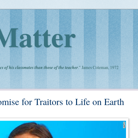
Matter
cs of his classmates than those of the teacher
." James Coleman, 1972
ise for Traitors to Life on Earth