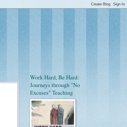
Work Hard, Be Hard:
Journeys through "No
Excuses" Teaching