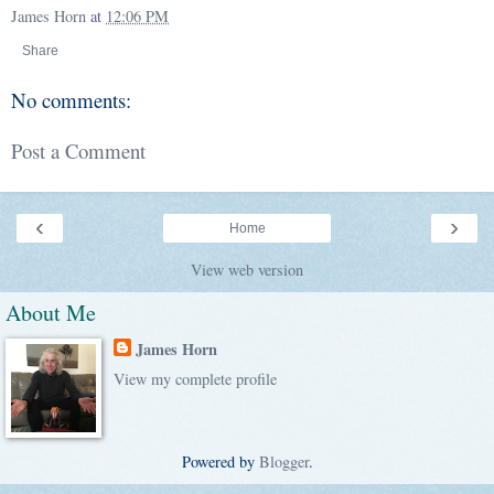
James Horn
at
12:06 PM
Share
No comments:
Post a Comment
‹
›
Home
View web version
About Me
James Horn
View my complete profile
Powered by
Blogger
.