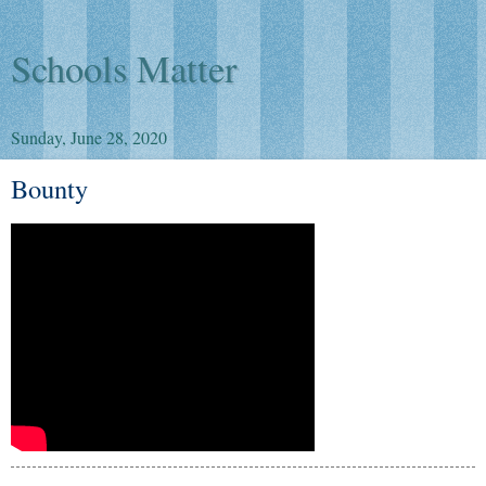
Schools Matter
Sunday, June 28, 2020
Bounty