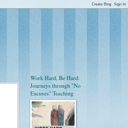
Work Hard, Be Hard:
Journeys through "No
Excuses" Teaching