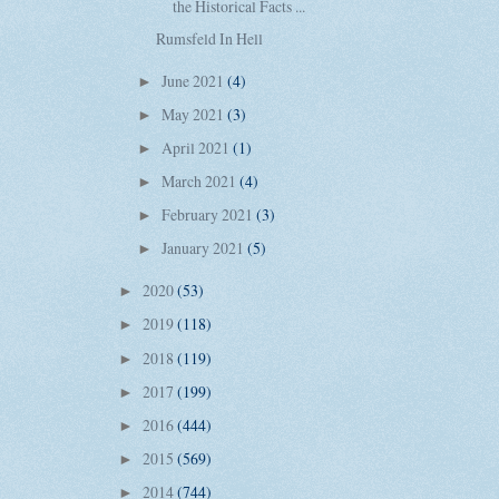
the Historical Facts ...
Rumsfeld In Hell
June 2021
(4)
►
May 2021
(3)
►
April 2021
(1)
►
March 2021
(4)
►
February 2021
(3)
►
January 2021
(5)
►
2020
(53)
►
2019
(118)
►
2018
(119)
►
2017
(199)
►
2016
(444)
►
2015
(569)
►
2014
(744)
►