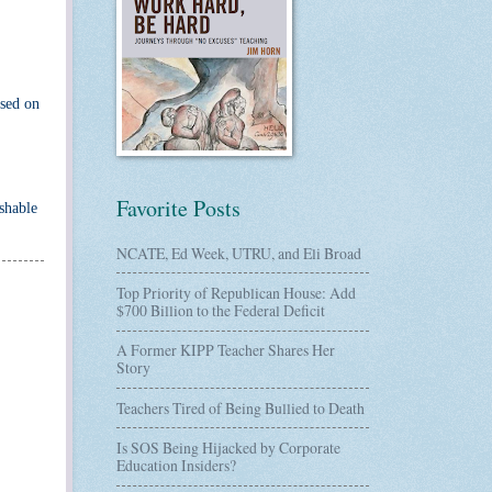
used on
Favorite Posts
ishable
NCATE, Ed Week, UTRU, and Eli Broad
Top Priority of Republican House: Add
$700 Billion to the Federal Deficit
A Former KIPP Teacher Shares Her
Story
Teachers Tired of Being Bullied to Death
Is SOS Being Hijacked by Corporate
Education Insiders?