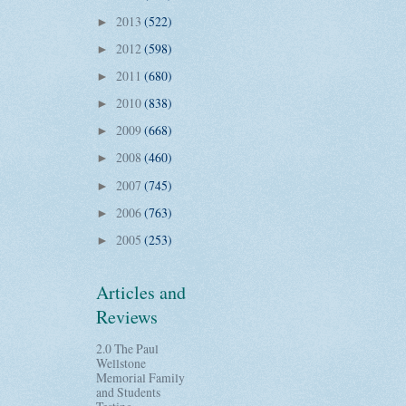
2013
(522)
►
2012
(598)
►
2011
(680)
►
2010
(838)
►
2009
(668)
►
2008
(460)
►
2007
(745)
►
2006
(763)
►
2005
(253)
►
Articles and
Reviews
2.0 The Paul
Wellstone
Memorial Family
and Students