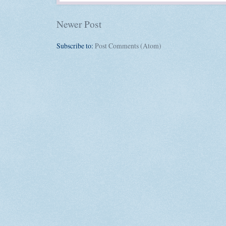
Newer Post
Subscribe to:
Post Comments (Atom)