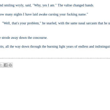
nd smiling wryly, said, "Why, yes I am." The valise changed hands.
w how many nights I have laid awake cursing your fucking name."
 "Well, that's your problem," he snarled, with the same nasal sarcasm that he 
 he strode away down the concourse.
 his, all the way down through the burning light years of endless and indistingu