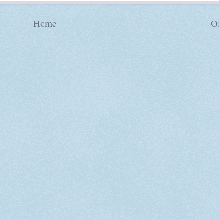
Home
Ol