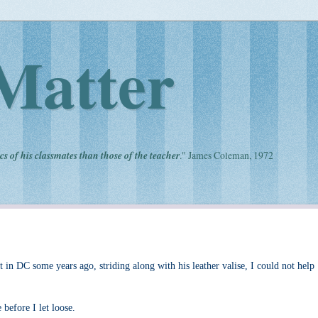
Matter
cs of his classmates than those of the teacher
." James Coleman, 1972
in DC some years ago, striding along with his leather valise, I could not help
before I let loose.