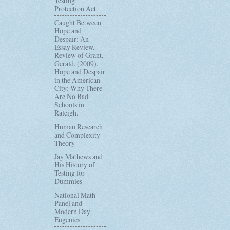
Testing
Protection Act
Caught Between
Hope and
Despair: An
Essay Review.
Review of Grant,
Gerald. (2009).
Hope and Despair
in the American
City: Why There
Are No Bad
Schools in
Raleigh.
Human Research
and Complexity
Theory
Jay Mathews and
His History of
Testing for
Dummies
National Math
Panel and
Modern Day
Eugenics