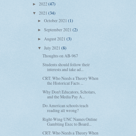
2022
(47)
►
2021
(34)
▼
October 2021
(1)
►
September 2021
(2)
►
August 2021
(3)
►
July 2021
(8)
▼
Thoughts on AB-967
Students should follow their
interests and take ad...
CRT: Who Needs a Theory When
the Historical Facts ...
Why Don't Educators, Scholars,
and the Media Pay A...
Do American schools teach
reading all wrong?
Right-Wing UNC Names Online
Gambling Exec to Board...
CRT: Who Needs a Theory When