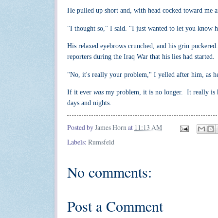
He pulled up short and, with head cocked toward me a
"I thought so," I said. "I just wanted to let you kno
His relaxed eyebrows crunched, and his grin puckered.
reporters during the Iraq War that his lies had started.
"No, it's really your problem," I yelled after him, as
If it ever
was
my problem, it is no longer. It really is
days and nights.
Posted by
James Horn
at
11:13 AM
Labels:
Rumsfeld
No comments:
Post a Comment