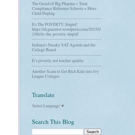
The Greed of Big Pharma + Total
Compliance Reformer Schools = More
Child Doping
It's The POVERTY, Stupid!
https://dcgmentor.wordpress.com/2015/0
1/06/its-the-poverty-stupid/
Indiana’s Sneaky SAT Agenda and the
College Board
It’s poverty, not teacher quality
Another Scam to Get Rich Kids into Ivy
League Colleges
Translate
Select Language
▼
Search This Blog