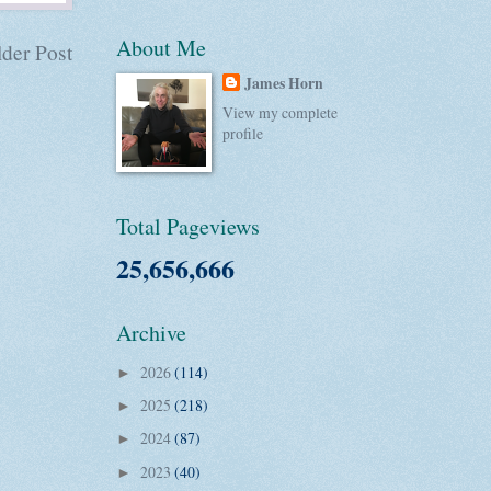
About Me
der Post
James Horn
View my complete
profile
Total Pageviews
25,656,666
Archive
2026
(114)
►
2025
(218)
►
2024
(87)
►
2023
(40)
►