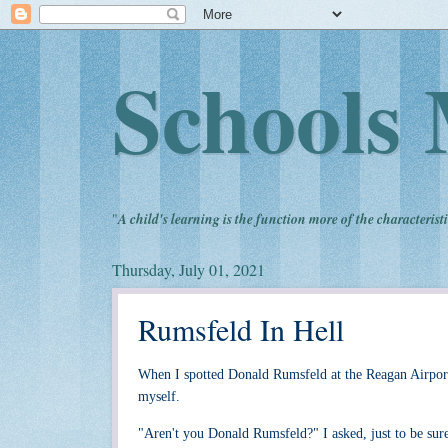
Schools 
"
A child's learning is the function more of the characteristi
Thursday, July 01, 2021
Rumsfeld In Hell
When I spotted Donald Rumsfeld at the Reagan Airport 
myself.
"Aren't you Donald Rumsfeld?" I asked, just to be sure 