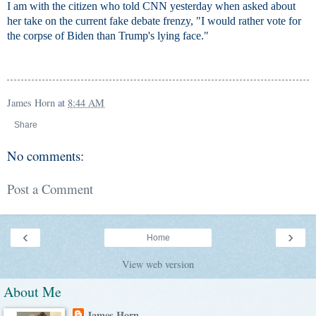
I am with the citizen who told CNN yesterday when asked about
her take on the current fake debate frenzy, "I would rather vote for
the corpse of Biden than Trump's lying face."
James Horn
at
8:44 AM
Share
No comments:
Post a Comment
‹
›
Home
View web version
About Me
James Horn