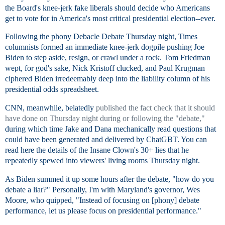
the Board's knee-jerk fake liberals should decide who Americans
get to vote for in America's most critical presidential election--ever.
Following the phony Debacle Debate Thursday night, Times
columnists formed an immediate knee-jerk dogpile pushing Joe
Biden to step aside, resign, or crawl under a rock. Tom Friedman
wept, for god's sake, Nick Kristoff clucked, and Paul Krugman
ciphered Biden irredeemably deep into the liability column of his
presidential odds spreadsheet.
CNN, meanwhile, belatedly
published the fact check that it should
have done on Thursday night during or following the "debate,"
during which time Jake and Dana mechanically read questions that
could have been generated and delivered by ChatGBT. You can
read here the details of the Insane Clown's 30+ lies that he
repeatedly spewed into viewers' living rooms Thursday night.
As Biden summed it up some hours after the debate, "how do you
debate a liar?" Personally, I'm with Maryland's governor, Wes
Moore, who quipped, "Instead of focusing on [phony] debate
performance, let us please focus on presidential performance."