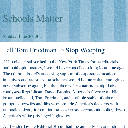
Schools Matter
Sunday, June 30, 2024
Tell Tom Friedman to Stop Weeping
If I had ever subscribed to the New York Times for its editorials
and paid opinionators, I would have cancelled a long long time ago.
The editorial board's unceasing support of corporate education
initiatives and racist testing schemes would be more than enough to
never subscribe again, but then there's the smarmy manipulative
candy-ass Republican, David Brooks, America's favorite middle
brow intellectual, Tom Friedman, and a whole stable of other
pompous neo-libs and libs who provide America's deciders with
rationale aplenty for continuing to steer socioeconomic policy down
America's white privileged highways.
And yesterday the Editorial Board had the audacity to conclude that