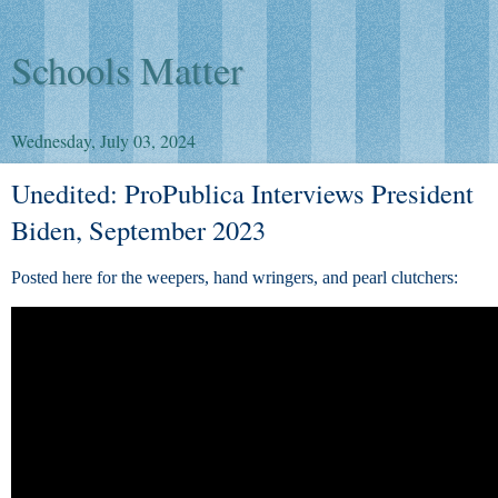
Schools Matter
Wednesday, July 03, 2024
Unedited: ProPublica Interviews President
Biden, September 2023
Posted here for the weepers, hand wringers, and pearl clutchers: