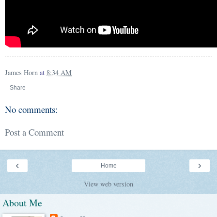
James Horn
at
8:34 AM
Share
No comments:
Post a Comment
‹
›
Home
View web version
About Me