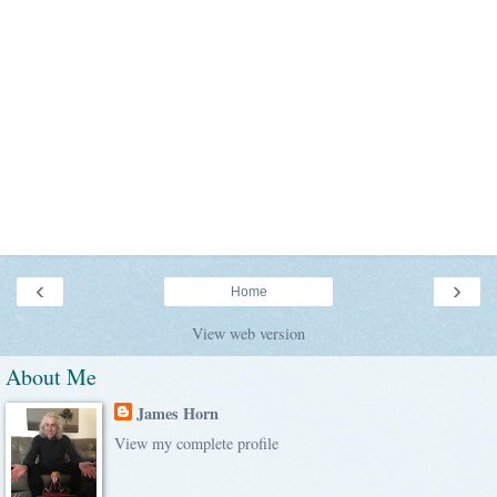
‹
›
Home
View web version
About Me
James Horn
View my complete profile