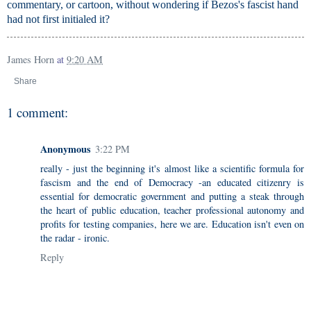
commentary, or cartoon, without wondering if Bezos's fascist hand
had not first initialed it?
James Horn
at
9:20 AM
Share
1 comment:
Anonymous
3:22 PM
really - just the beginning it's almost like a scientific formula for
fascism and the end of Democracy -an educated citizenry is
essential for democratic government and putting a steak through
the heart of public education, teacher professional autonomy and
profits for testing companies, here we are. Education isn't even on
the radar - ironic.
Reply