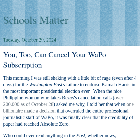
Schools Matter
Tuesday, October 29, 2024
You, Too, Can Cancel Your WaPo
Subscription
This morning I was still shaking with a little bit of rage (even after 4
days) for the
Washington Post's
failure to endorse Kamala Harris in
the most important presidential election ever. When the nice
Philippino woman who takes Bezos's cancellation calls (
over
200,000 as of October 28
) asked me why, I told her that when
one
billionaire made a decision
that overruled the entire professional
journalistic staff of WaPo, it was finally clear that the credibility of
paper had reached Absolute Zero.
Who could ever read anything in the
Post,
whether news,