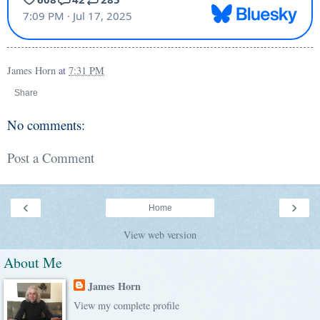
James Horn
at
7:31 PM
Share
No comments:
Post a Comment
‹
›
Home
View web version
About Me
James Horn
View my complete profile