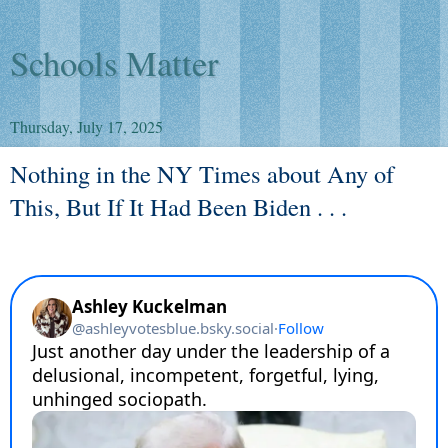
Schools Matter
Thursday, July 17, 2025
Nothing in the NY Times about Any of
This, But If It Had Been Biden . . .