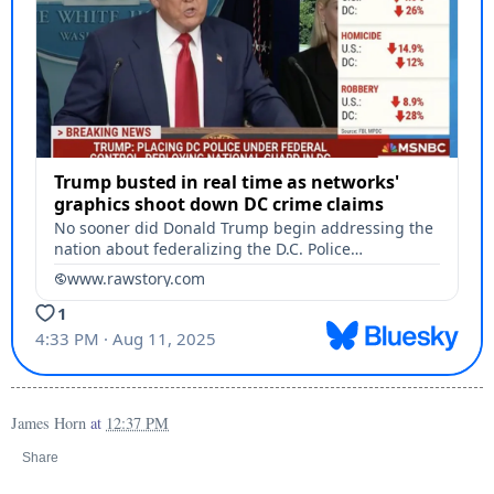
James Horn
at
12:37 PM
Share