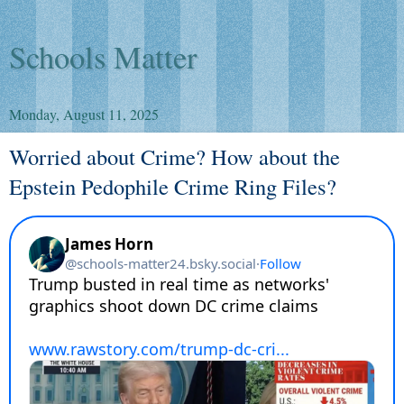
Schools Matter
Monday, August 11, 2025
Worried about Crime? How about the
Epstein Pedophile Crime Ring Files?