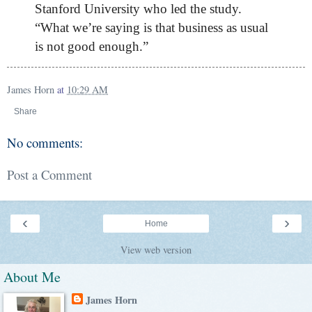
Stanford University who led the study.
“What we’re saying is that business as usual
is not good enough.”
James Horn
at
10:29 AM
Share
No comments:
Post a Comment
‹
›
Home
View web version
About Me
James Horn