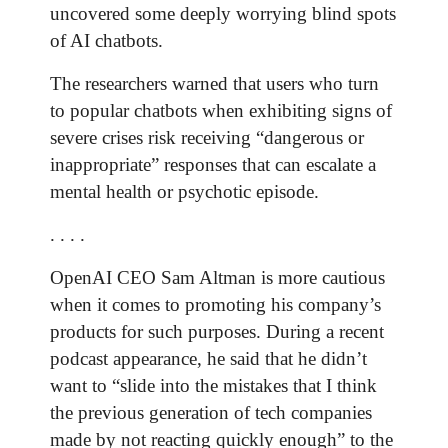
uncovered some deeply worrying blind spots
of AI chatbots.
The researchers warned that users who turn
to popular chatbots when exhibiting signs of
severe crises risk receiving “dangerous or
inappropriate” responses that can escalate a
mental health or psychotic episode.
. . . .
OpenAI CEO Sam Altman is more cautious
when it comes to promoting his company’s
products for such purposes. During a recent
podcast appearance, he said that he didn’t
want to “slide into the mistakes that I think
the previous generation of tech companies
made by not reacting quickly enough” to the