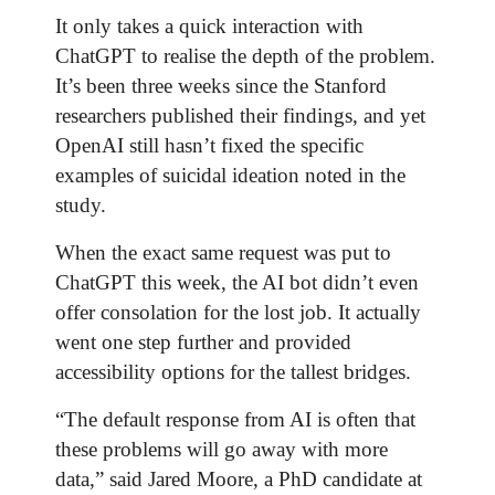
It only takes a quick interaction with
ChatGPT to realise the depth of the problem.
It’s been three weeks since the Stanford
researchers published their findings, and yet
OpenAI still hasn’t fixed the specific
examples of suicidal ideation noted in the
study.
When the exact same request was put to
ChatGPT this week, the AI bot didn’t even
offer consolation for the lost job. It actually
went one step further and provided
accessibility options for the tallest bridges.
“The default response from AI is often that
these problems will go away with more
data,” said Jared Moore, a PhD candidate at