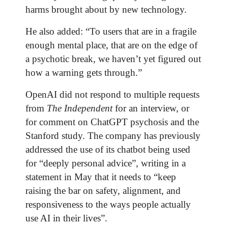
harms brought about by new technology.
He also added: “To users that are in a fragile
enough mental place, that are on the edge of
a psychotic break, we haven’t yet figured out
how a warning gets through.”
OpenAI did not respond to multiple requests
from
The Independent
for an interview, or
for comment on ChatGPT psychosis and the
Stanford study. The company has previously
addressed the use of its chatbot being used
for “deeply personal advice”, writing in a
statement in May that it needs to “keep
raising the bar on safety, alignment, and
responsiveness to the ways people actually
use AI in their lives”.