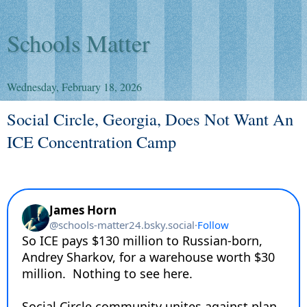
Schools Matter
Wednesday, February 18, 2026
Social Circle, Georgia, Does Not Want An
ICE Concentration Camp