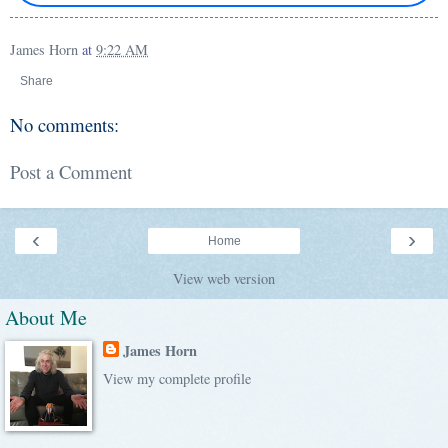
James Horn
at
9:22 AM
Share
No comments:
Post a Comment
‹
›
Home
View web version
About Me
James Horn
View my complete profile