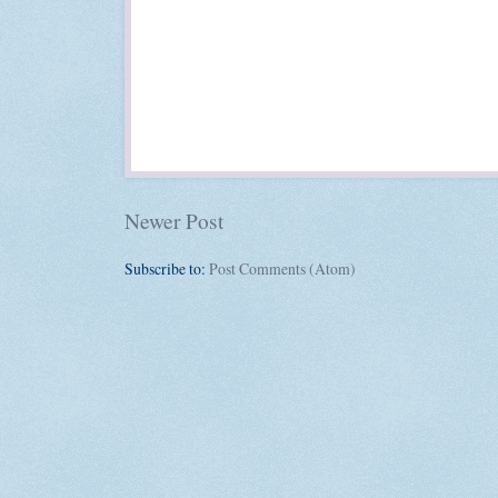
Newer Post
Subscribe to:
Post Comments (Atom)