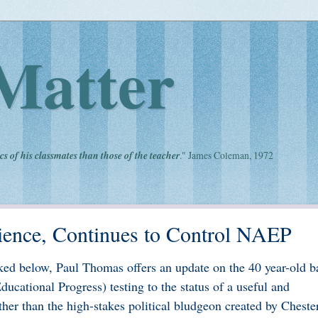
Matter
cs of his classmates than those of the teacher
." James Coleman, 1972
ience, Continues to Control NAEP
ed below, Paul Thomas offers an update on the 40 year-old ba
cational Progress) testing to the status of a useful and
ther than the high-stakes political bludgeon created by Cheste