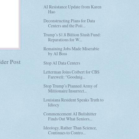
AI Resistance Update from Karen
Hao
Deconstructing Plans for Data
Centers and the Poli...
Trump’s $1.8 Billion Slush Fund:
Reparations for W...
Remaining Jobs Made Miserable
by AI Boss
der Post
Stop AI Data Centers
Letterman Joins Colbert for CBS
Farewell: “Goodnig...
Stop Trump’s Planned Army of
Millionaire Insurrect...
Louisiana Resident Speaks Truth to
Idiocy
Commencement AI Bullshitter
Finds Out What Seniors...
Ideology, Rather Than Science,
Continues to Contro...