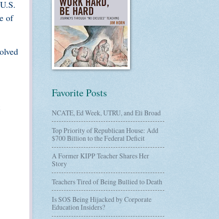
 U.S.
e of
olved
Favorite Posts
NCATE, Ed Week, UTRU, and Eli Broad
Top Priority of Republican House: Add
$700 Billion to the Federal Deficit
A Former KIPP Teacher Shares Her
Story
Teachers Tired of Being Bullied to Death
Is SOS Being Hijacked by Corporate
Education Insiders?