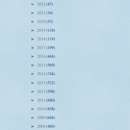
2022
(47)
►
2021
(34)
►
2020
(53)
►
2019
(118)
►
2018
(119)
►
2017
(199)
►
2016
(444)
►
2015
(569)
►
2014
(744)
►
2013
(522)
►
2012
(598)
►
2011
(680)
►
2010
(838)
►
2009
(668)
►
2008
(460)
►