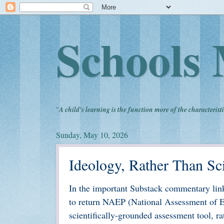
Schools 
"
A child's learning is the function more of the characteristi
Sunday, May 10, 2026
Ideology, Rather Than Sc
In the important Substack commentary link
to return NAEP (National Assessment of Edu
scientifically-grounded assessment tool, ra