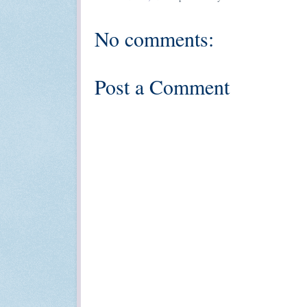
No comments:
Post a Comment