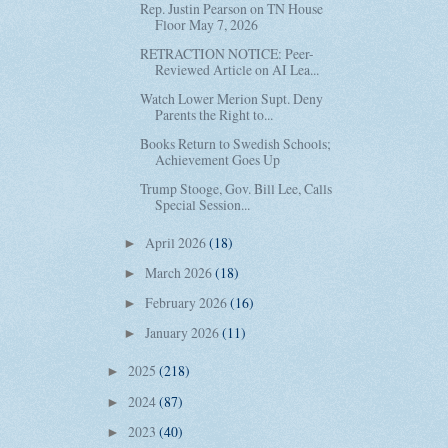
Rep. Justin Pearson on TN House
Floor May 7, 2026
RETRACTION NOTICE: Peer-
Reviewed Article on AI Lea...
Watch Lower Merion Supt. Deny
Parents the Right to...
Books Return to Swedish Schools;
Achievement Goes Up
Trump Stooge, Gov. Bill Lee, Calls
Special Session...
April 2026
(18)
►
March 2026
(18)
►
February 2026
(16)
►
January 2026
(11)
►
2025
(218)
►
2024
(87)
►
2023
(40)
►