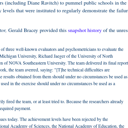
rs (including Diane Ravitch) to pummel public schools in the
y levels that were instituted to regularly demonstrate the failur
tor,
Gerald Bracey provided this
snapshot history
of the unres
f three well-known evaluators and psychometricians to evaluate the
ichigan University, Richard Jaeger of the University of North
n of NOVA Southeastern University. The team delivered its final report
k, the team averred, saying: "[T]he technical difficulties are
he results obtained from them should under no circumstances be used as
used in the exercise should under no circumstances be used as a
 fired the team, or at least tried to. Because the researchers already
t required payment.
inues today. The achievement levels have been rejected by the
tional Academy of Sciences, the National Academy of Education, the