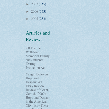
2007
(745)
►
2006
(763)
►
2005
(253)
►
Articles and
Reviews
2.0 The Paul
Wellstone
Memorial Family
and Students
Testing
Protection Act
Caught Between
Hope and
Despair: An
Essay Review.
Review of Grant,
Gerald. (2009).
Hope and Despair
in the American
City: Why There