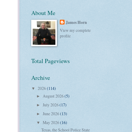
About Me
James Horn
View my complete
profile
Total Pageviews
Archive
2026
(114)
▼
August 2026
(5)
►
July 2026
(17)
►
June 2026
(13)
►
May 2026
(16)
▼
Texas, the School Police State