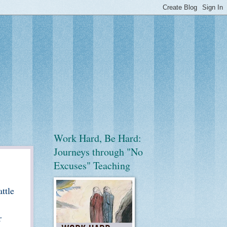
Work Hard, Be Hard:
Journeys through "No
Excuses" Teaching
ttle
r