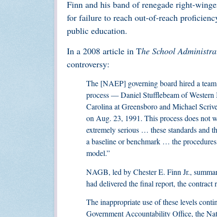
Finn and his band of renegade right-winge
for failure to reach out-of-reach proficienc
public education.
In a 2008 article in T
he School Administra
controversy:
The [NAEP] governing board hired a team o
process — Daniel Stufflebeam of Western M
Carolina at Greensboro and Michael Scrive
on Aug. 23, 1991. This process does not wor
extremely serious … these standards and t
a baseline or benchmark … the procedures 
model.”
NAGB, led by Chester E. Finn Jr., summarily
had delivered the final report, the contrac
The inappropriate use of these levels cont
Government Accountability Office, the Na