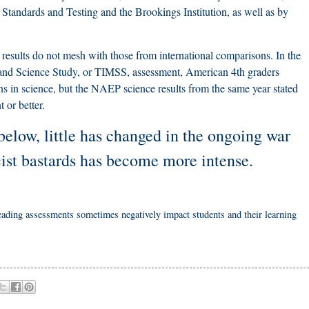
 Standards and Testing and the Brookings Institution, as well as by
esults do not mesh with those from international comparisons. In the
 and Science Study, or TIMSS, assessment, American 4th graders
ns in science, but the NAEP science results from the same year stated
t or better.
below, little has changed in the ongoing war
cist bastards has become more intense.
 reading assessments sometimes negatively impact students and their learning