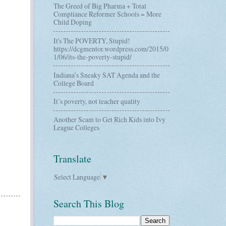
The Greed of Big Pharma + Total
Compliance Reformer Schools = More
Child Doping
It's The POVERTY, Stupid!
https://dcgmentor.wordpress.com/2015/0
1/06/its-the-poverty-stupid/
Indiana’s Sneaky SAT Agenda and the
College Board
It’s poverty, not teacher quality
Another Scam to Get Rich Kids into Ivy
League Colleges
Translate
Select Language
▼
Search This Blog