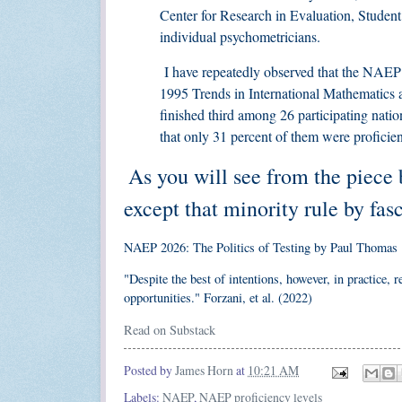
Center for Research in Evaluation, Student
individual psychometricians.
I have repeatedly observed that the NAEP r
1995 Trends in International Mathematics
finished third among 26 participating natio
that only 31 percent of them were proficien
As you will see from the piece 
except that minority rule by fas
NAEP 2026: The Politics of Testing by Paul Thomas
"Despite the best of intentions, however, in practice,
opportunities." Forzani, et al. (2022)
Read on Substack
Posted by
James Horn
at
10:21 AM
Labels:
NAEP
,
NAEP proficiency levels