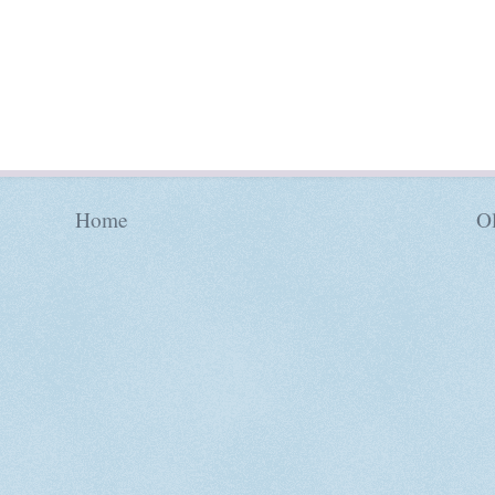
Home
Ol