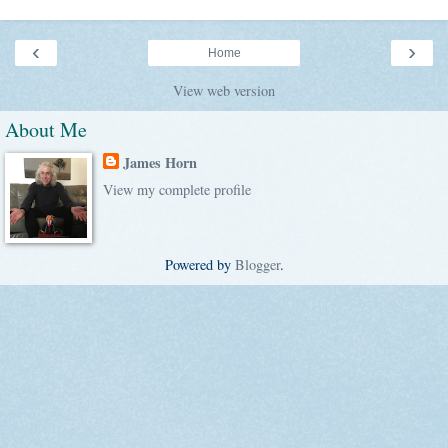
‹
›
Home
View web version
About Me
James Horn
View my complete profile
Powered by
Blogger
.