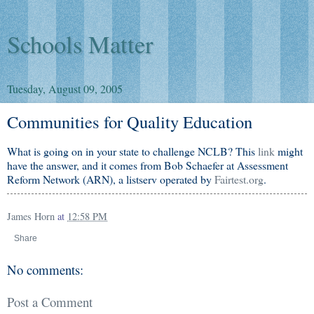
Schools Matter
Tuesday, August 09, 2005
Communities for Quality Education
What is going on in your state to challenge NCLB? This
link
might
have the answer, and it comes from Bob Schaefer at Assessment
Reform Network (ARN), a listserv operated by
Fairtest.org
.
James Horn
at
12:58 PM
Share
No comments:
Post a Comment