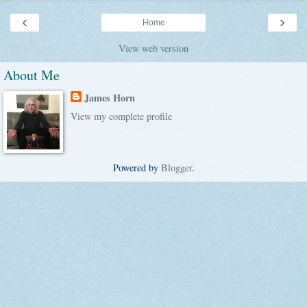
‹
›
Home
View web version
About Me
James Horn
View my complete profile
Powered by
Blogger
.