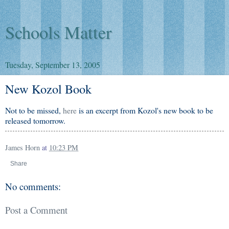
Schools Matter
Tuesday, September 13, 2005
New Kozol Book
Not to be missed,
here
is an excerpt from Kozol's new book to be
released tomorrow.
James Horn
at
10:23 PM
Share
No comments:
Post a Comment