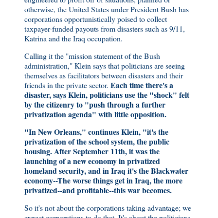
otherwise, the United States under President Bush has
corporations opportunistically poised to collect
taxpayer-funded payouts from disasters such as 9/11,
Katrina and the Iraq occupation.
Calling it the "mission statement of the Bush
administration," Klein says that politicians are seeing
themselves as facilitators between disasters and their
Each time there's a
friends in the private sector.
disaster, says Klein, politicians use the "shock" felt
by the citizenry to "push through a further
privatization agenda" with little opposition.
"In New Orleans," continues Klein, "it's the
privatization of the school system, the public
housing. After September 11th, it was the
launching of a new economy in privatized
homeland security, and in Iraq it's the Blackwater
economy--The worse things get in Iraq, the more
privatized--and profitable--this war becomes.
So it's not about the corporations taking advantage; we
expect corporations to do that. It's about the politicians