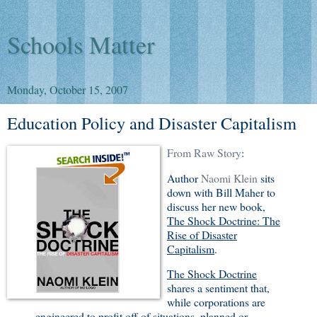
Schools Matter
Monday, October 15, 2007
Education Policy and Disaster Capitalism
From Raw Story
:
Author
Naomi Klein
sits
down with Bill Maher to
discuss her new book,
The Shock Doctrine: The
Rise of Disaster
Capitalism
.
The Shock Doctrine
shares a sentiment that,
while corporations are
engineered to profit off of situations, planned or