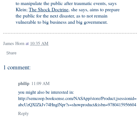
to manipulate the public after traumatic events, says
Klein;
The Shock Doctrine
, she says, aims to prepare
the public for the next disaster, as to not remain
vulnerable to big business and big government.
James Horn
at
10:35 AM
Share
1 comment:
philip
11:09 AM
you might also be interested in:
http://semcoop.booksense.com/NASApp/store/Product;jsessionid=
abcUzQXlZkJv74HnglNpr?s=showproduct&isbn=9780415956604
Reply