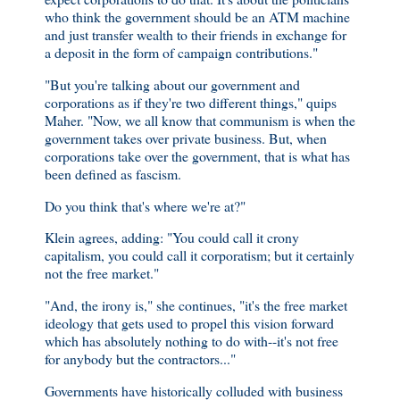
who think the government should be an ATM machine
and just transfer wealth to their friends in exchange for
a deposit in the form of campaign contributions."
"But you're talking about our government and
corporations as if they're two different things," quips
Maher. "Now, we all know that communism is when the
government takes over private business. But, when
corporations take over the government, that is what has
been defined as fascism.
Do you think that's where we're at?"
Klein agrees, adding: "You could call it crony
capitalism, you could call it corporatism; but it certainly
not the free market."
"And, the irony is," she continues, "it's the free market
ideology that gets used to propel this vision forward
which has absolutely nothing to do with--it's not free
for anybody but the contractors..."
Governments have historically colluded with business