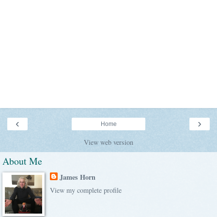
‹
›
Home
View web version
About Me
James Horn
View my complete profile