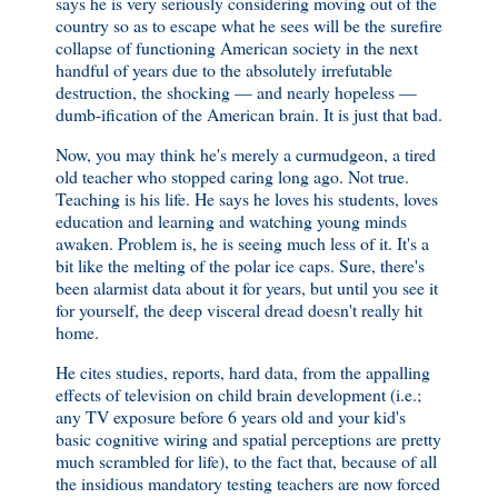
says he is very seriously considering moving out of the
country so as to escape what he sees will be the surefire
collapse of functioning American society in the next
handful of years due to the absolutely irrefutable
destruction, the shocking — and nearly hopeless —
dumb-ification of the American brain. It is just that bad.
Now, you may think he's merely a curmudgeon, a tired
old teacher who stopped caring long ago. Not true.
Teaching is his life. He says he loves his students, loves
education and learning and watching young minds
awaken. Problem is, he is seeing much less of it. It's a
bit like the melting of the polar ice caps. Sure, there's
been alarmist data about it for years, but until you see it
for yourself, the deep visceral dread doesn't really hit
home.
He cites studies, reports, hard data, from the appalling
effects of television on child brain development (i.e.;
any TV exposure before 6 years old and your kid's
basic cognitive wiring and spatial perceptions are pretty
much scrambled for life), to the fact that, because of all
the insidious mandatory testing teachers are now forced