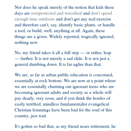
Nor does he speak merely of the notion that kids these
days are
overprotected and wussified
and
don't spend
enough time outdoors
and don't get any real exercise
and therefore can't, say, identify basic plants, or handle
a tool, or build, well, anything at all. Again, these
things are a given. Widely reported, tragically ignored,
nothing new.
No, my friend takes it all a full step — or rather, leap
— further. It is not merely a sad slide. It is not just a
general dumbing down. It is far uglier than that.
We are, as far as urban public education is concerned,
essentially at rock bottom. We are now at a point where
we are essentially churning out ignorant teens who are
becoming ignorant adults and society as a whole will
pay dearly, very soon, and if you think the hordes of
easily terrified, mindless fundamentalist evangelical
Christian lemmings have been bad for the soul of this
country, just wait.
It's gotten so bad that, as my friend nears retirement, he