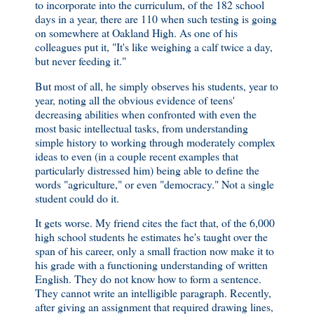
to incorporate into the curriculum, of the 182 school
days in a year, there are 110 when such testing is going
on somewhere at Oakland High. As one of his
colleagues put it, "It's like weighing a calf twice a day,
but never feeding it."
But most of all, he simply observes his students, year to
year, noting all the obvious evidence of teens'
decreasing abilities when confronted with even the
most basic intellectual tasks, from understanding
simple history to working through moderately complex
ideas to even (in a couple recent examples that
particularly distressed him) being able to define the
words "agriculture," or even "democracy." Not a single
student could do it.
It gets worse. My friend cites the fact that, of the 6,000
high school students he estimates he's taught over the
span of his career, only a small fraction now make it to
his grade with a functioning understanding of written
English. They do not know how to form a sentence.
They cannot write an intelligible paragraph. Recently,
after giving an assignment that required drawing lines,