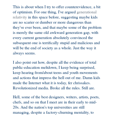
This is about when I try to offer counterevidence, a bit
of optimism. For one thing, I've argued
generational
relativity
in this space before, suggesting maybe kids
are no scarier or dumber or more dangerous than
they've ever been, and that maybe some of the problem
is merely the same old awkward generation gap, with
every current generation absolutely convinced the
subsequent one is terrifically stupid and malicious and
will be the end of society as a whole. Just the way it
always seems.
I also point out how, despite all the evidence of total
public-education meltdown, I keep being surprised,
keep hearing from/about teens and youth movements
and actions that impress the hell out of me. Damn kids
made the Internet what it is today, fer chrissakes.
Revolutionized media. Broke all the rules. Still are.
Hell, some of the best designers, writers, artists, poets,
chefs, and so on that I meet are in their early to mid-
20s. And the nation's top universities are still
managing, despite a factory-churning mentality, to