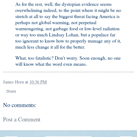
As for the rest, well, the dystopian evidence seems
overwhelming indeed, to the point where it might be no
stretch at all to say the biggest threat facing America is
perhaps not global warming, not perpetual
warmongering, not garbage food or low-level radiation
or way too much Lindsay Lohan, but a populace far
too ignorant to know how to properly manage any of it,
much less change it all for the better.
What, too fatalistic? Don't worry. Soon enough, no one
will know what the word even means.
James Horn
at
10:36 PM
Share
No comments:
Post a Comment