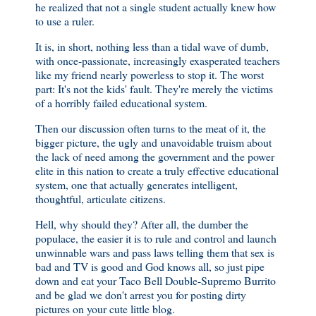
he realized that not a single student actually knew how
to use a ruler.
It is, in short, nothing less than a tidal wave of dumb,
with once-passionate, increasingly exasperated teachers
like my friend nearly powerless to stop it. The worst
part: It's not the kids' fault. They're merely the victims
of a horribly failed educational system.
Then our discussion often turns to the meat of it, the
bigger picture, the ugly and unavoidable truism about
the lack of need among the government and the power
elite in this nation to create a truly effective educational
system, one that actually generates intelligent,
thoughtful, articulate citizens.
Hell, why should they? After all, the dumber the
populace, the easier it is to rule and control and launch
unwinnable wars and pass laws telling them that sex is
bad and TV is good and God knows all, so just pipe
down and eat your Taco Bell Double-Supremo Burrito
and be glad we don't arrest you for posting dirty
pictures on your cute little blog.