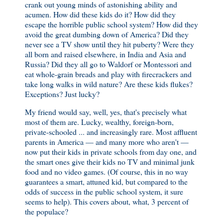
crank out young minds of astonishing ability and
acumen. How did these kids do it? How did they
escape the horrible public school system? How did they
avoid the great dumbing down of America? Did they
never see a TV show until they hit puberty? Were they
all born and raised elsewhere, in India and Asia and
Russia? Did they all go to Waldorf or Montessori and
eat whole-grain breads and play with firecrackers and
take long walks in wild nature? Are these kids flukes?
Exceptions? Just lucky?
My friend would say, well, yes, that's precisely what
most of them are. Lucky, wealthy, foreign-born,
private-schooled ... and increasingly rare. Most affluent
parents in America — and many more who aren't —
now put their kids in private schools from day one, and
the smart ones give their kids no TV and minimal junk
food and no video games. (Of course, this in no way
guarantees a smart, attuned kid, but compared to the
odds of success in the public school system, it sure
seems to help). This covers about, what, 3 percent of
the populace?