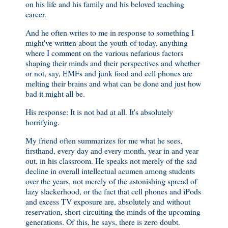
on his life and his family and his beloved teaching
career.
And he often writes to me in response to something I
might've written about the youth of today, anything
where I comment on the various nefarious factors
shaping their minds and their perspectives and whether
or not, say, EMFs and junk food and cell phones are
melting their brains and what can be done and just how
bad it might all be.
His response: It is not bad at all. It's absolutely
horrifying.
My friend often summarizes for me what he sees,
firsthand, every day and every month, year in and year
out, in his classroom. He speaks not merely of the sad
decline in overall intellectual acumen among students
over the years, not merely of the astonishing spread of
lazy slackerhood, or the fact that cell phones and iPods
and excess TV exposure are, absolutely and without
reservation, short-circuiting the minds of the upcoming
generations. Of this, he says, there is zero doubt.