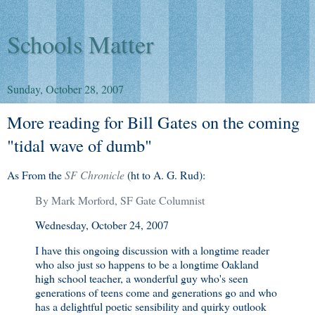
Schools Matter
Sunday, October 28, 2007
More reading for Bill Gates on the coming
"tidal wave of dumb"
As From the
SF Chronicle
(ht to A. G. Rud):
By Mark Morford, SF Gate Columnist
Wednesday, October 24, 2007
I
have this ongoing discussion with a longtime reader
who also just so happens to be a longtime Oakland
high school teacher, a wonderful guy who's seen
generations of teens come and generations go and who
has a delightful poetic sensibility and quirky outlook