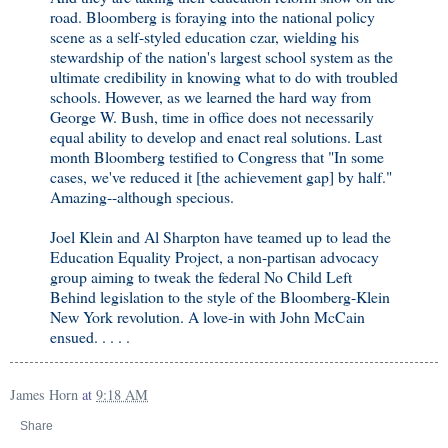
road. Bloomberg is foraying into the national policy
scene as a self-styled education czar, wielding his
stewardship of the nation's largest school system as the
ultimate credibility in knowing what to do with troubled
schools. However, as we learned the hard way from
George W. Bush, time in office does not necessarily
equal ability to develop and enact real solutions. Last
month Bloomberg testified to Congress that "In some
cases, we've reduced it [the achievement gap] by half."
Amazing--although specious.
Joel Klein and Al Sharpton have teamed up to lead the
Education Equality Project, a non-partisan advocacy
group aiming to tweak the federal No Child Left
Behind legislation to the style of the Bloomberg-Klein
New York revolution. A love-in with John McCain
ensued. . . . .
James Horn
at
9:18 AM
Share