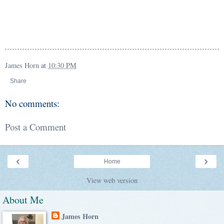
James Horn
at
10:30 PM
Share
No comments:
Post a Comment
‹
›
Home
View web version
About Me
James Horn