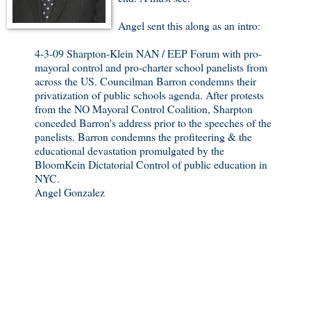
Angel sent this along as an intro:
4-3-09 Sharpton-Klein NAN / EEP Forum with pro-
mayoral control and pro-charter school panelists from
across the US. Councilman Barron condemns their
privatization of public schools agenda. After protests
from the NO Mayoral Control Coalition, Sharpton
conceded Barron's address prior to the speeches of the
panelists. Barron condemns the profiteering & the
educational devastation promulgated by the
BloomKein Dictatorial Control of public education in
NYC.
Angel Gonzalez