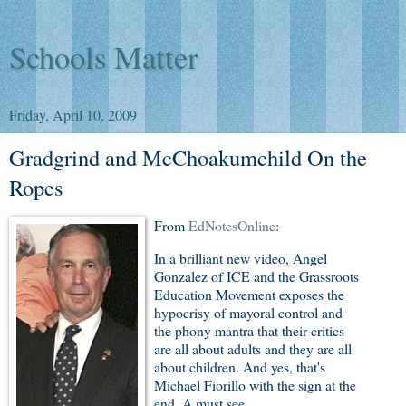
Schools Matter
Friday, April 10, 2009
Gradgrind and McChoakumchild On the
Ropes
From
EdNotesOnline
:
In a brilliant new video, Angel
Gonzalez of ICE and the Grassroots
Education Movement exposes the
hypocrisy of mayoral control and
the phony mantra that their critics
are all about adults and they are all
about children. And yes, that's
Michael Fiorillo with the sign at the
end. A must see.