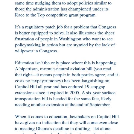
same time nudging them to adopt policies similar to
those the administration has championed under its
Race to the Top competitive grant program.
It’s a regulatory patch job for a problem that Congress
is better equipped to solve. It also illustrates the sheer
frustration of people in Washington who want to see
policymaking in action but are stymied by the lack of
willpower in Congress.
Education isn’t the only place where this is happening.
A bipartisan, revenue-neutral aviation bill (you read
that right—it means people in both parties agree, and it
costs no taxpayer money) has been languishing on
Capitol Hill all year and has endured 19 stopgap
extensions since it expired in 2005. A six-year surface
transportation bill is headed for the same fate, likely
needing another extension at the end of September.
When it comes to education, lawmakers on Capitol Hill
have given no indication that they will come even close
to meeting Obama’s deadline in drafting—let alone