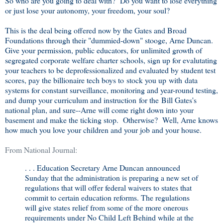
So who are you going to deal with? Do you want to lose everything
or just lose your autonomy, your freedom, your soul?
This is the deal being offered now by the Gates and Broad
Foundations through their "dummied-down" stooge, Arne Duncan.
Give your permission, public educators, for unlimited growth of
segregated corporate welfare charter schools, sign up for evalutating
your teachers to be deprofessionalized and evaluated by student test
scores, pay the billionaire tech boys to stock you up with data
systems for constant surveillance, monitoring and year-round testing,
and dump your curriculum and instruction for the Bill Gates's
national plan, and sure--Arne will come right down into your
basement and make the ticking stop. Otherwise? Well, Arne knows
how much you love your children and your job and your house.
From National Journal:
. . . Education Secretary Arne Duncan announced
Sunday that the administration is preparing a new set of
regulations that will offer federal waivers to states that
commit to certain education reforms. The regulations
will give states relief from some of the more onerous
requirements under No Child Left Behind while at the