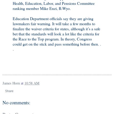
Health, Education, Labor, and Pensions Committee
ranking member Mike Enzi, R-Wyo.
Education Department officials say they are giving
lawmakers fair warning. It will take a few months to
finalize the waiver criteria for states, although it’s a safe
bet that the standards will look a lot like the criteria for
the Race to the Top program. In theory, Congress
could get on the stick and pass something before then. .
.
James Horn
at
10:58 AM
Share
No comments: