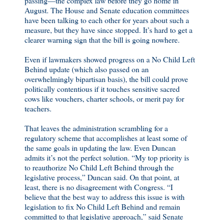
passing—the complex law before they go home in
August. The House and Senate education committees
have been talking to each other for years about such a
measure, but they have since stopped. It’s hard to get a
clearer warning sign that the bill is going nowhere.
Even if lawmakers showed progress on a No Child Left
Behind update (which also passed on an
overwhelmingly bipartisan basis), the bill could prove
politically contentious if it touches sensitive sacred
cows like vouchers, charter schools, or merit pay for
teachers.
That leaves the administration scrambling for a
regulatory scheme that accomplishes at least some of
the same goals in updating the law. Even Duncan
admits it’s not the perfect solution. “My top priority is
to reauthorize No Child Left Behind through the
legislative process,” Duncan said. On that point, at
least, there is no disagreement with Congress. “I
believe that the best way to address this issue is with
legislation to fix No Child Left Behind and remain
committed to that legislative approach,” said Senate