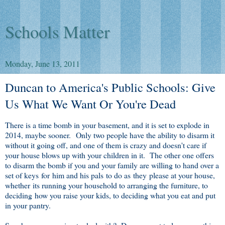
Schools Matter
Monday, June 13, 2011
Duncan to America's Public Schools: Give
Us What We Want Or You're Dead
There is a time bomb in your basement, and it is set to explode in
2014, maybe sooner. Only two people have the ability to disarm it
without it going off, and one of them is crazy and doesn't care if
your house blows up with your children in it. The other one offers
to disarm the bomb if you and your family are willing to hand over a
set of keys for him and his pals to do as they please at your house,
whether its running your household to arranging the furniture, to
deciding how you raise your kids, to deciding what you eat and put
in your pantry.