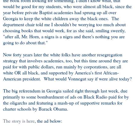
the book room looking for something, I didn't know what, that
would be good for my students, who were almost all black, since the
year before private Baptist academies had sprung up all over
Georgia to keep the white children away the black ones. The
department chair told me I shouldn't be worrying too much about
choosing books that would work, for as she said, smiling sweetly,
"after all, Mr. Horn, a nigra is a nigra and there's nothing you are
going to do about that."
Now forty years later the white folks have another resegregation
strategy that involves academies, too, but this time around they are
paid for with public dollars, run mainly by corporations, are all
white OR all black, and supported by America's first African-
American president. What would Vonnegut say if were alive today?
The big referendum in Georgia sailed right through last week, due
primarily to some bombardment of ads on Black Radio paid for by
the oligarchs and featuring a mash-up of supportive remarks for
charter schools by Barack Obama.
The story is here
, the ad below: