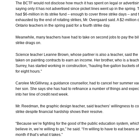
The BCTF would not disclose how much it has spent on legal or advertisin
saying only it has not advertised since picket lines went up in the spring.
had $6-million in its strike fund – enough to cover three strike days – and
exhausted by the end of rotating strikes, Mr. Overgaard said. A $2-million
Ontario teachers in the spring paid for a fourth strike day.
Meanwhile, many teachers have had to take on second jobs to pay the bill
strike drags on.
Science teacher Leanne Brown, whose partner is also a teacher, said the
taken on painting contracts to earn an income. Her brother, who is a teach
Surrey, has started working in construction, “hauling five-gallon buckets o
for eight hours.”
Carolee McGillivray, a guidance counsellor, had to cancel her summer vac
her son. She says she has had to refinance a number of things and expect
into her line of credit next week.
Mr. Reedman, the graphic design teacher, said teachers’ willingness to co
strike despite financial hardship shows their resolve.
“Because we’re fighting for the good of the public education system, whic
believe in, we’re willing to go,” he said. “I’m willing to have to eat beans an
month if that’s what it takes.”