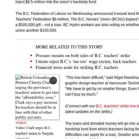
inject $8.5-million into the union’s hardship fund.
The B.C. Federation of Labour on Wednesday announced it would lend th
Teachers’ Federation $8-million. The B.C. Nurses’ Union (BCNU) topped t
a $500,000 gift – not a loan. BC Hydro workers are also voting on whether
union another $100,000.
MORE RELATED TO THIS STORY
Pressure mounts on both sides of B.C. teachers’ strike
Unions reject B.C.’s ‘me-too’ wage excuse, back teachers
Financial stress acute for striking B.C. teachers
“This has been difficult,” said Nigel Reedma
graphic design teacher at Vancouver Techni
“We have to get by on smaller things. Even 
can’t buy as much.”
(Connect with our
B.C. teachers' strike live 
latest updates on the strike.)
VIDEO
The loans and donated money will go into a
Video: Clark urges B.C.
hardship fund from which teachers facing fi
teachers' union to 'bargain
difficulties can apply for a loan. Smaller am
seriously'