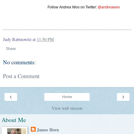
Follow
Andrea Woo
on Twitter:
@andreawoo
Judy Rabinowitz
at
11:50 PM
Share
No comments:
Post a Comment
‹
›
Home
View web version
About Me
James Horn