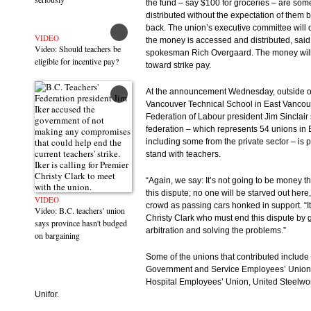
the fund – say $100 for groceries – are som
distributed without the expectation of them 
back. The union’s executive committee will
VIDEO
the money is accessed and distributed, said
Video: Should teachers be
spokesman Rich Overgaard. The money will
eligible for incentive pay?
toward strike pay.
At the announcement Wednesday, outside o
Vancouver Technical School in East Vancouv
Federation of Labour president Jim Sinclair 
federation – which represents 54 unions in 
including some from the private sector – is 
stand with teachers.
“Again, we say: It’s not going to be money th
this dispute; no one will be starved out here,
VIDEO
crowd as passing cars honked in support. “It
Video: B.C. teachers' union
Christy Clark who must end this dispute by 
says province hasn't budged
arbitration and solving the problems.”
on bargaining
Some of the unions that contributed include 
Government and Service Employees’ Union,
Hospital Employees’ Union, United Steelwo
Unifor.