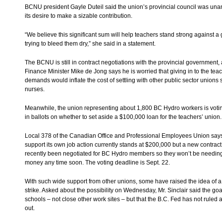
BCNU president Gayle Duteil said the union’s provincial council was una
its desire to make a sizable contribution.
“We believe this significant sum will help teachers stand strong against 
trying to bleed them dry,” she said in a statement.
The BCNU is still in contract negotiations with the provincial government,
Finance Minister Mike de Jong says he is worried that giving in to the te
demands would inflate the cost of settling with other public sector unions 
nurses.
Meanwhile, the union representing about 1,800 BC Hydro workers is votin
in ballots on whether to set aside a $100,000 loan for the teachers’ union.
Local 378 of the Canadian Office and Professional Employees Union says
support its own job action currently stands at $200,000 but a new contrac
recently been negotiated for BC Hydro members so they won’t be needin
money any time soon. The voting deadline is Sept. 22.
With such wide support from other unions, some have raised the idea of a
strike. Asked about the possibility on Wednesday, Mr. Sinclair said the goa
schools – not close other work sites – but that the B.C. Fed has not ruled 
out.