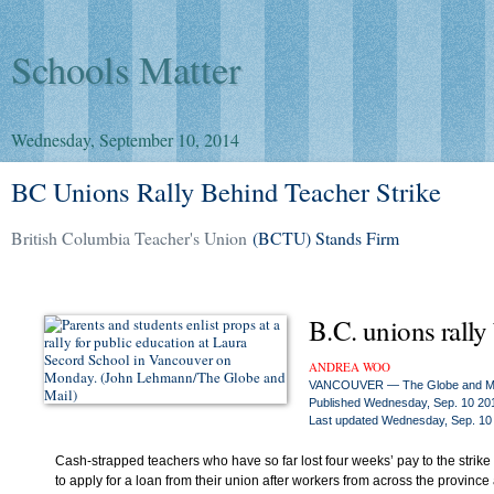
Schools Matter
Wednesday, September 10, 2014
BC Unions Rally Behind Teacher Strike
British Columbia Teacher's Union
(BCTU) Stands Firm
B.C. unions rally 
ANDREA WOO
VANCOUVER — The Globe and Ma
Published
Wednesday, Sep. 10 20
Last updated
Wednesday, Sep. 10
Cash-strapped teachers who have so far lost four weeks’ pay to the strike 
to apply for a loan from their union after workers from across the province