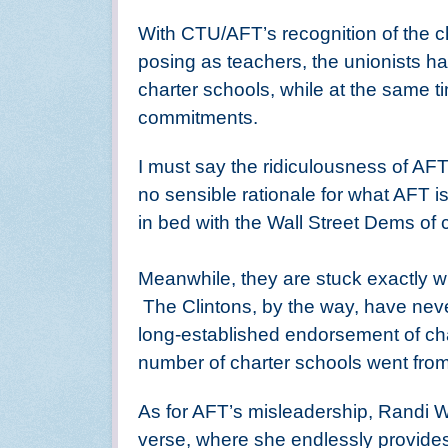
With CTU/AFT’s recognition of the ch
posing as teachers, the unionists hav
charter schools, while at the same t
commitments.
I must say the ridiculousness of AFT’
no sensible rationale for what AFT is
in bed with the Wall Street Dems of c
Meanwhile, they are stuck exactly 
The Clintons, by the way, have never 
long-established endorsement of cha
number of charter schools went from
As for AFT’s misleadership, Randi W
verse, where she endlessly provide