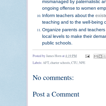
mismanaged by paternalistic an
ongoing offense to women emp
Inform teachers about the
exist
teaching and to the well-being 
Organize parents and teachers 
local levels to make their dem
public schools.
Posted by
James Horn
at
4:19 PM
Labels:
AFT
,
charter schools
,
CTU
,
NPE
No comments:
Post a Comment