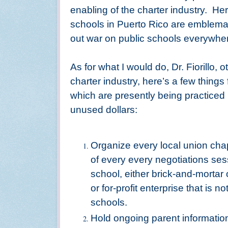
enabling of the charter industry.
Her
schools in Puerto Rico are emblemat
out war on public schools everywhe
As for what I would do, Dr. Fiorillo, 
charter industry, here’s a few things
which are presently being practiced b
unused dollars:
Organize every local union chapt
of every every negotiations se
school, either brick-and-mortar o
or for-profit enterprise that is 
schools.
Hold ongoing parent informatio