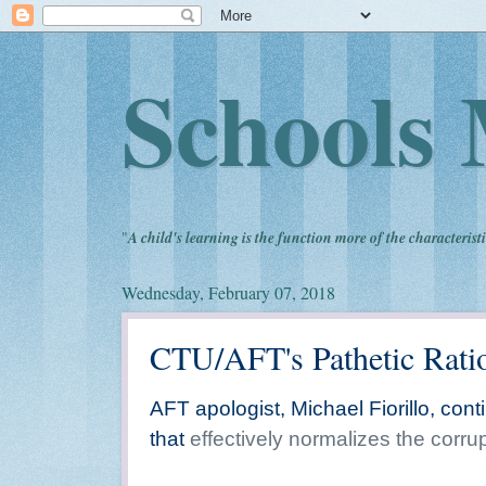
Schools 
"
A child's learning is the function more of the characteristi
Wednesday, February 07, 2018
CTU/AFT's Pathetic Ratio
AFT apologist, Michael Fiorillo, con
that
effectively normalizes the corr