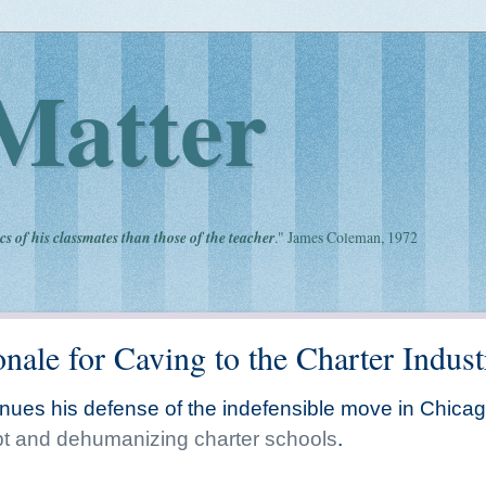
Matter
cs of his classmates than those of the teacher
." James Coleman, 1972
nale for Caving to the Charter Indust
tinues his defense of the indefensible move in Chica
upt and dehumanizing charter schools
.