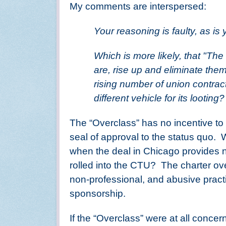
My comments are interspersed:
Your reasoning is faulty, as is 
Which is more likely, that "The
are, rise up and eliminate them
rising number of union contract
different vehicle for its looting?
The “Overclass” has no incentive to 
seal of approval to the status quo.
W
when the deal in Chicago provides n
rolled into the CTU?
The charter ove
non-professional, and abusive pract
sponsorship.
If the “Overclass” were at all conce