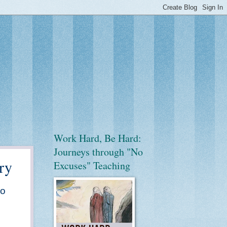
Work Hard, Be Hard:
Journeys through "No
ry
Excuses" Teaching
go