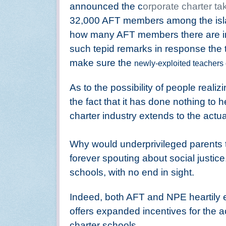
announced the c
orporate charter ta
32,000 AFT members among the isla
how many AFT members there are in 
such tepid remarks in response the 
make sure the
newly-exploited teachers 
As to the possibility of people reali
the fact that it has done nothing to 
charter industry extends to the actu
Why would underprivileged parents 
forever spouting about social justice
schools, with no end in sight.
Indeed, both AFT and NPE heartily
offers expanded incentives for the 
charter schools.