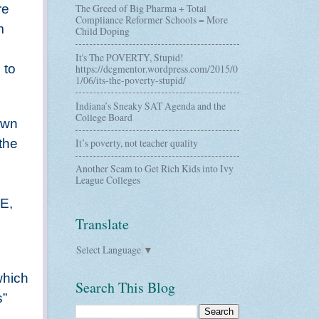
re
The Greed of Big Pharma + Total
Compliance Reformer Schools = More
m
Child Doping
It's The POVERTY, Stupid!
 to
https://dcgmentor.wordpress.com/2015/0
1/06/its-the-poverty-stupid/
Indiana’s Sneaky SAT Agenda and the
College Board
 own
 the
It’s poverty, not teacher quality
Another Scam to Get Rich Kids into Ivy
League Colleges
PE,
Translate
Select Language
▼
which
Search This Blog
s”