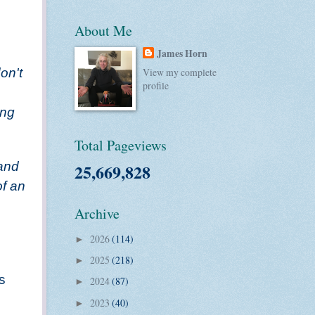
About Me
James Horn
on't
View my complete
profile
ing
Total Pageviews
 and
25,669,828
of an
Archive
2026
(114)
►
2025
(218)
►
s
2024
(87)
►
2023
(40)
►