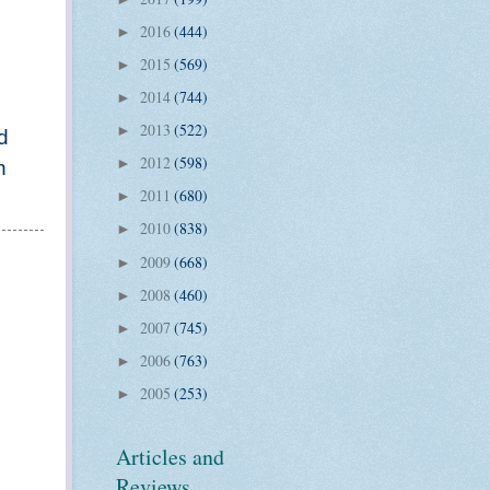
2016
(444)
►
2015
(569)
►
2014
(744)
►
2013
(522)
►
d
2012
(598)
►
n
2011
(680)
►
2010
(838)
►
2009
(668)
►
2008
(460)
►
2007
(745)
►
2006
(763)
►
2005
(253)
►
Articles and
Reviews