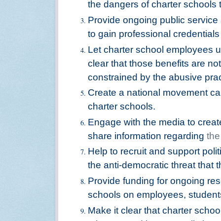
the dangers of charter schools t
Provide ongoing public servic
to gain professional credential
Let charter school employees u
clear that those benefits are n
constrained by the abusive pra
Create a national movement cal
charter schools.
Engage with the media to creat
share information regarding
the
Help to recruit and support poli
the anti-democratic threat that 
Provide funding for ongoing res
schools on employees, students
Make it clear that charter sch