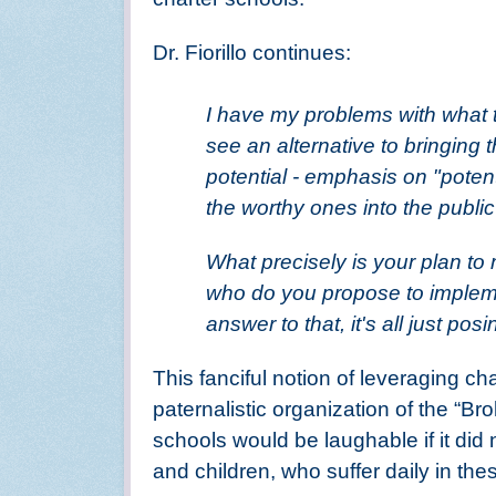
Dr. Fiorillo continues:
I have my problems with what t
see an alternative to bringing 
potential - emphasis on "potenti
the worthy ones into the publi
What precisely is your plan to
who do you propose to implemen
answer to that, it's all just posi
This fanciful notion of leveraging c
paternalistic organization of the “
schools would be laughable if it did 
and children, who suffer daily in t