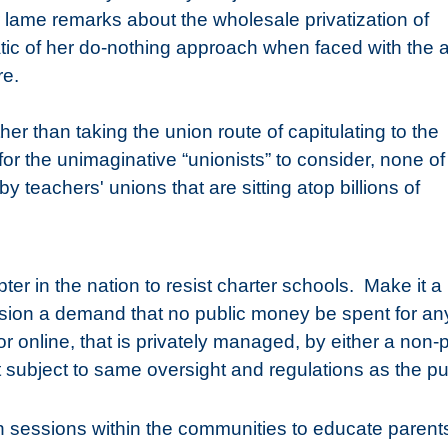
 lame remarks about the wholesale privatization of
ic of her do-nothing approach when faced with the al
re.
other than taking the union route of capitulating to the
 for the unimaginative “unionists” to consider, none of
y teachers' unions that are sitting atop billions of
er in the nation to resist charter schools.
Make it a 
ssion a demand that no public money be spent for an
r online, that is privately managed, by either a non-p
not subject to same oversight and regulations as the pu
n sessions within the communities to educate parent