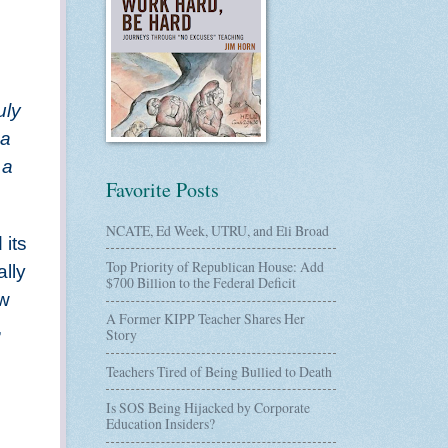
uly
 a
 a
Favorite Posts
NCATE, Ed Week, UTRU, and Eli Broad
 its
Top Priority of Republican House: Add
ally
$700 Billion to the Federal Deficit
ow
A Former KIPP Teacher Shares Her
,
Story
Teachers Tired of Being Bullied to Death
Is SOS Being Hijacked by Corporate
Education Insiders?