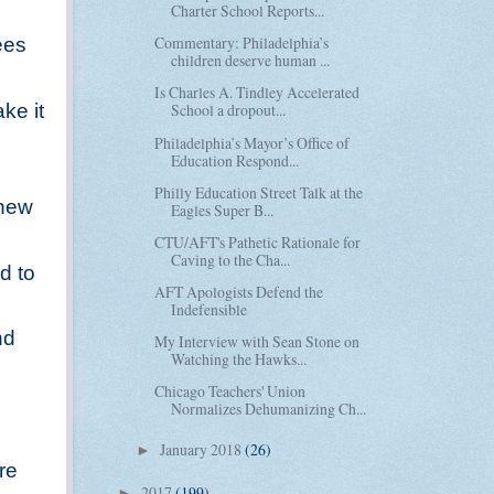
Charter School Reports...
Commentary: Philadelphia’s
ees
children deserve human ...
Is Charles A. Tindley Accelerated
ke it
School a dropout...
Philadelphia’s Mayor’s Office of
Education Respond...
Philly Education Street Talk at the
 new
Eagles Super B...
CTU/AFT's Pathetic Rationale for
Caving to the Cha...
d to
AFT Apologists Defend the
Indefensible
nd
My Interview with Sean Stone on
Watching the Hawks...
Chicago Teachers' Union
Normalizes Dehumanizing Ch...
January 2018
(26)
►
re
2017
(199)
►