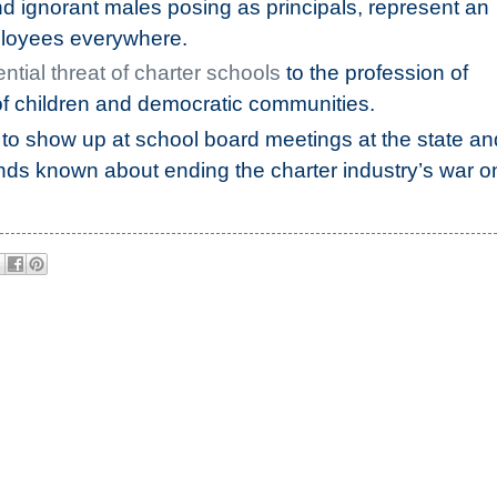
d ignorant males posing as principals, represent an
loyees everywhere.
ential threat of charter schools
to the profession of
of children and democratic communities.
to show up at school board meetings at the state an
ands known about ending the charter industry’s war o