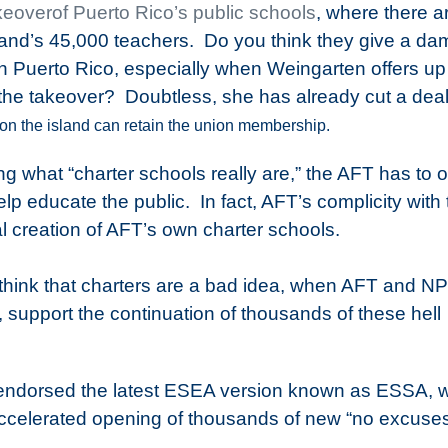
keoverof Puerto Rico’s public schools
, where there a
nd’s 45,000 teachers.
Do you think they give a da
Puerto Rico, especially when Weingarten offers up
the takeover? Doubtless, she has already cut a deal
on the island can retain the union membership.
zing what “charter schools really are,” the AFT has to
help educate the public.
In fact, AFT’s complicity with
al creation of AFT’s own charter schools.
think that charters are a bad idea, when AFT and N
, support the continuation of thousands of these hell
 endorsed the latest ESEA version known as ESSA, 
accelerated opening of thousands of new “no excuse