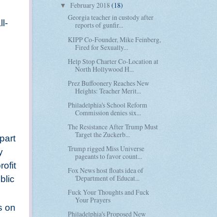
February 2018
(18)
▼
Georgia teacher in custody after
l-
reports of gunfir...
KIPP Co-Founder, Mike Feinberg,
Fired for Sexually...
Help Stop Charter Co-Location at
North Hollywood H...
Prez Buffoonery Reaches New
Heights: Teacher Merit...
Philadelphia's School Reform
Commission denies six...
The Resistance After Trump Must
Target the Zuckerb...
part
Trump rigged Miss Universe
y
pageants to favor count...
rofit
Fox News host floats idea of
'Department of Educat...
blic
Fuck Your Thoughts and Fuck
Your Prayers
s on
Philadelphia's Proposed New