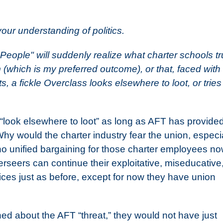
your understanding of politics.
 People" will suddenly realize what charter schools tr
 (which is my preferred outcome), or that, faced with
s, a fickle Overclass looks elsewhere to loot, or tries
“look elsewhere to loot” as long as AFT has provided
hy would the charter industry fear the union, especi
o unified bargaining for those charter employees n
rseers can continue their exploitative, miseducative
ices just as before, except for now they have union
rned about the AFT “threat,” they would not have just