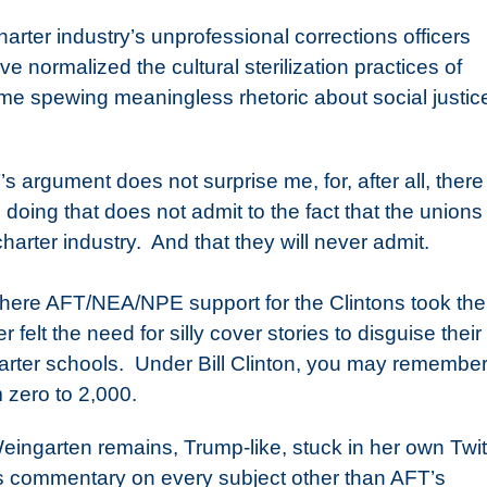
arter industry’s unprofessional corrections officers
e normalized the cultural sterilization practices of
ime spewing meaningless rhetoric about social justic
s argument does not surprise me, for, after all, there 
 doing that does not admit to the fact that the unions
harter industry.
And that they will never admit.
where AFT/NEA/NPE support for the Clintons took th
felt the need for silly cover stories to disguise their
rter schools.
Under Bill Clinton, you may remember
 zero to 2,000.
eingarten remains, Trump-like, stuck in her own Twit
s commentary on every subject other than AFT’s