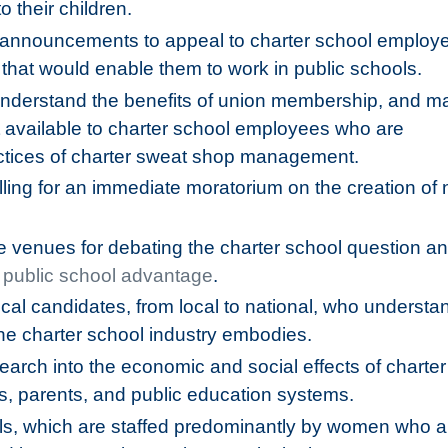
o their children.
e announcements to appeal to charter school employ
s that would enable them to work in public schools.
nderstand the benefits of union membership, and ma
ot available to charter school employees who are
ctices of charter sweat shop management.
ling for an immediate moratorium on the creation of
e venues for debating the charter school question an
 public school advantage
.
tical candidates, from local to national, who understa
the charter school industry embodies.
earch into the economic and social effects of charter
, parents, and public education systems.
ools, which are staffed predominantly by women who a