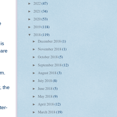
2022
(47)
►
2021
(34)
►
2020
(53)
►
e
2019
(118)
►
2018
(119)
▼
December 2018
(1)
►
is
November 2018
(1)
►
 are
October 2018
(5)
►
September 2018
(12)
►
em.
August 2018
(3)
►
July 2018
(8)
►
, the
June 2018
(5)
►
May 2018
(9)
►
April 2018
(12)
►
ter-
March 2018
(19)
►