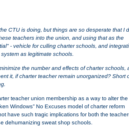
he CTU is doing, but things are so desperate that I d
these teachers into the union, and using that as the
al" - vehicle for culling charter schools, and integrat
c system as legitimate schools.
 minimize the number and effects of charter schools,
t it, if charter teacher remain unorganized? Short 
ng.
harter teacher union membership as a way to alter the
Broken Windows” No Excuses model of charter reform
not have such tragic implications for both the teacher
hese dehumanizing sweat shop schools.