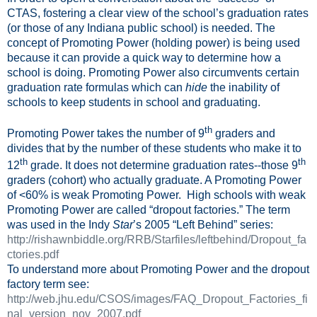
CTAS, fostering a clear view of the school’s graduation rates
(or those of any Indiana public school) is needed. The
concept of Promoting Power (holding power) is being used
because it can provide a quick way to determine how a
school is doing. Promoting Power also circumvents certain
graduation rate formulas which can
hide
the inability of
schools to keep students in school and graduating.
th
Promoting Power takes the number of 9
graders and
divides that by the number of these students who make it to
th
th
12
grade. It does not determine graduation rates--those 9
graders (cohort) who actually graduate. A Promoting Power
of <60% is weak Promoting Power.
High schools with weak
Promoting Power are called “dropout factories.” The term
was used in the Indy
Star
’s 2005 “Left Behind” series:
http://rishawnbiddle.org/RRB/Starfiles/leftbehind/Dropout_fa
ctories.pdf
To understand more about Promoting Power and the dropout
factory term see:
http://web.jhu.edu/CSOS/images/FAQ_Dropout_Factories_fi
nal_version_nov_2007.pdf