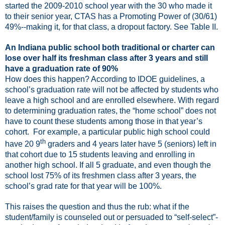
started the 2009-2010 school year with the 30 who made it
to their senior year, CTAS has a Promoting Power of (30/61)
49%--making it, for that class, a dropout factory. See Table II.
An Indiana public school both traditional or charter can
lose over half its freshman class after 3 years and still
have a graduation rate of 90%
How does this happen? According to IDOE guidelines, a
school’s graduation rate will not be affected by students who
leave a high school and are enrolled elsewhere. With regard
to determining graduation rates, the “home school” does not
have to count these students among those in that year’s
cohort.
For example, a particular public high school could
th
have 20 9
graders and 4 years later have 5 (seniors) left in
that cohort due to 15 students leaving and enrolling in
another high school. If all 5 graduate, and even though the
school lost 75% of its freshmen class after 3 years, the
school’s grad rate for that year will be 100%.
This raises the question and thus the rub: what if the
student/family is counseled out or persuaded to “self-select”-