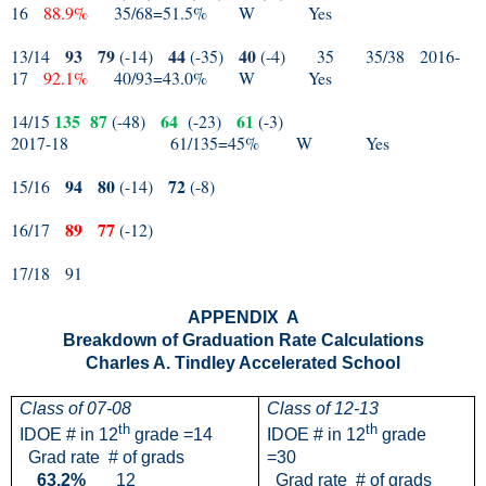
16
88.9%
35/68=51.5%
W
Yes
93
79
44
40
13/14
(-14)
(-35)
(-4)
35
35/38
2016-
17
92.1%
40/93=43.0%
W
Yes
135
87
64
61
14/15
(-48)
(-23)
(-3)
2017-18
61/135=45%
W
Yes
94
80
72
15/16
(-14)
(-8)
89
77
16/17
(-12)
17/18
91
APPENDIX
A
Breakdown of Graduation Rate Calculations
Charles A. Tindley Accelerated School
Class of 07-08
Class of 12-13
th
th
IDOE # in 12
grade =14
IDOE # in 12
grade
Grad rate
# of grads
=30
63.2%
12
Grad rate
# of grads