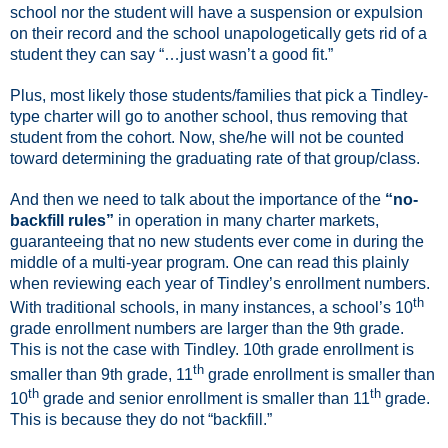
school nor the student will have a suspension or expulsion
on their record and the school unapologetically gets rid of a
student they can say “…just wasn’t a good fit.”
Plus, most likely those students/families that pick a Tindley-
type charter will go to another school, thus removing that
student from the cohort. Now, she/he will not be counted
toward determining the graduating rate of that group/class.
And then we need to talk about the importance of the
“no-
backfill rules”
in operation in many charter markets,
guaranteeing that no new students ever come in during the
middle of a multi-year program.
One can read this plainly
when reviewing each year of Tindley’s enrollment numbers.
th
With traditional schools, in many instances, a school’s 10
grade enrollment numbers are larger than the 9th grade.
This is not the case with Tindley. 10th grade enrollment is
th
smaller than 9th grade, 11
grade enrollment is smaller than
th
th
10
grade and senior enrollment is smaller than 11
grade.
This is because they do not “backfill.”