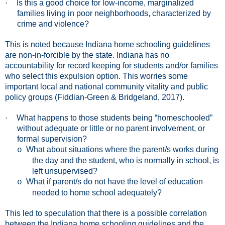
·
Is this a good choice for low-income, marginalized
families living in poor neighborhoods, characterized by
crime and violence?
This is noted because Indiana home schooling guidelines
are non-in-forcible by the state. Indiana has no
accountability for record keeping for students and/or families
who select this expulsion option. This worries some
important local and national community vitality and public
policy groups (Fiddian-Green & Bridgeland, 2017).
·
What happens to those students being “homeschooled”
without adequate or little or no parent involvement, or
formal supervision?
What about situations where the parent/s works during
o
the day and the student, who is normally in school, is
left unsupervised?
What if parent/s do not have the level of education
o
needed to home school adequately?
This led to speculation that there is a possible correlation
between the Indiana home schooling guidelines and the