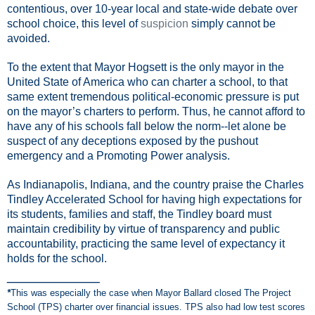
contentious, over 10-year local and state-wide debate over
school choice, this level of
suspicion
simply
cannot be
avoided.
To the extent that Mayor Hogsett is the only mayor in the
United State of America who can charter a school, to that
same extent tremendous political-economic pressure is put
on the mayor’s charters to perform. Thus, he cannot afford to
have any of his schools fall below the norm--let alone be
suspect of any deceptions exposed by the pushout
emergency and a Promoting Power analysis.
As Indianapolis, Indiana, and the country praise the Charles
Tindley Accelerated School for having high expectations for
its students, families and staff, the Tindley board must
maintain credibility by virtue of transparency and public
accountability, practicing the same level of expectancy it
holds for the school.
___________
*
This was especially the case when Mayor Ballard closed The Project
School (TPS) charter over financial issues. TPS also had low test scores