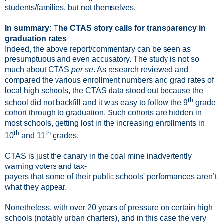
students/families, but not themselves.
In summary: The CTAS story calls for transparency in
graduation rates
Indeed, the above report/commentary can be seen as
presumptuous and even
accusatory
.
The study is not so
much about CTAS
per se
. As research reviewed and
compared the various enrollment numbers and grad rates of
local high schools, the CTAS data stood out because the
th
school did not backfill and it was easy to follow the 9
grade
cohort through to graduation. Such cohorts are hidden in
most schools, getting lost in the increasing enrollments in
th
th
10
and 11
grades.
CTAS is just the canary in the coal mine inadvertently
warning voters and tax-
payers that some of their public schools' performances aren’t
what they appear.
Nonetheless, with over 20 years of pressure on certain high
schools (notably urban charters), and in this case the very