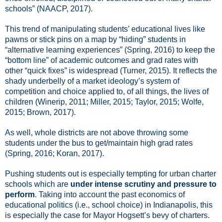
schools” (NAACP, 2017).
This trend of manipulating students’ educational lives like
pawns or stick pins on a map by “hiding” students in
“alternative learning experiences” (Spring, 2016) to keep the
“bottom line” of academic outcomes and grad rates with
other “quick fixes” is widespread (Turner, 2015). It reflects the
shady underbelly of a market ideology’s system of
competition and choice applied to, of all things, the lives of
children (Winerip, 2011; Miller, 2015; Taylor, 2015; Wolfe,
2015; Brown, 2017).
As well, whole districts are not above throwing some
students under the bus to get/maintain high grad rates
(Spring, 2016; Koran, 2017).
Pushing students out is especially tempting for urban charter
schools which are
under intense scrutiny and pressure to
perform
. Taking into account the past economics of
educational politics (i.e., school choice) in Indianapolis, this
is especially the case for Mayor Hogsett’s bevy of charters.