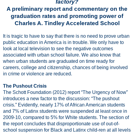
factory?
A preliminary report and commentary on the
graduation rates and promoting power of
Charles A. Tindley Accelerated School
It is tragic to have to say that there is no need to prove urban
public education in America is in trouble. We only have to
look at local television to see the negative outcomes
associated with urban school failure. We also know that
when urban students are graduated on time ready for
careers, college and citizenship, chances of being involved
in crime or violence are reduced.
The Pushout Crisis
The Schott Foundation (2012) report “The Urgency of Now”
introduces a new factor to the discussion: “The pushout
crisis.” Evidently, nearly 17% of African American students
and 7% of Latinx students were suspended at least once in
2009-10, compared to 5% for White students. The section of
the report concludes that disproportionate use of out-of-
school suspension for Black and Latinx child-ren at all levels