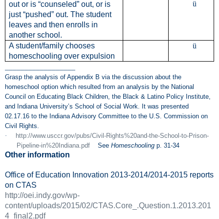
ü
out or is “counseled” out, or is
just “pushed” out.
The student
leaves and then enrolls in
another school.
A student/family chooses
ü
homeschooling over expulsion
__________________
Grasp the analysis of Appendix B via the discussion about the
homeschool option which resulted from an analysis by the National
Council on Educating Black Children, the Black & Latino Policy Institute,
and Indiana University’s School of Social Work. It was presented
02.17.16 to the Indiana Advisory Committee to the U.S. Commission on
Civil Rights.
·
http://www.usccr.gov/pubs/Civil-Rights%20and-the-School-to-Prison-
Pipeline-in%20Indiana.pdf
See
Homeschooling
p. 31-34
Other information
Office of Education Innovation 2013-2014/2014-2015 reports
on CTAS
http://oei.indy.gov/wp-
content/uploads/2015/02/CTAS.Core_.Question.1.2013.201
4_final2.pdf