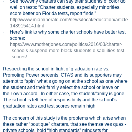
·
See how/why charters can say their students of color do
well on tests: “Charter students, especially minorities,
score better on Florida tests, report finds.”
http://www.miamiherald.com/news/local/education/article
148915414.html
·
Here’s link to why some charter schools have better test
scores:
https://www.motherjones.com/politics/2016/03/charter-
schools-suspend-more-black-students-disabilities-test-
scores/
Respecting the school in light of graduation rate vs.
Promoting Power percents, CTAS and its supporters may
attempt to “spin” what’s going on at the school as one where
the student and their family select the school or leave on
their own accord.
In either case, the student/family is gone.
The school is left free of responsibility and the school’s
graduation rates and test scores remain high.
The concern of this study is the problems which arise when
these rather “boutique” charters, that see themselves quasi-
private schools, hold “high standards” mindsets for