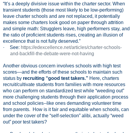
“It’s a deeply divisive issue within the charter sector. When
transient students (those most likely to be low-performing)
leave charter schools and are not replaced, it potentially
makes some charters look good on paper through attrition
and simple math: Strugglers leave, high performers stay, and
the ratio of proficient students rises, creating an illusion of
excellence that is not fully deserved.”
·
See:
https://edexcellence.net/articles/charter-schools-
and-backfill-the-debate-were-not-having
Another obvious concern involves schools with high test
scores—and the efforts of these schools to maintain such
status by
recruiting “good test takers.”
Here, charters
recruit/cultivate students from families with more resources
who can perform on standardized test while “weeding out”
more challenging students through their application process
and school policies--like ones demanding volunteer time
from parents.
How is it fair and equitable when schools, can
under the cover of the “self-selection” alibi, actually “weed
out” poor test takers?