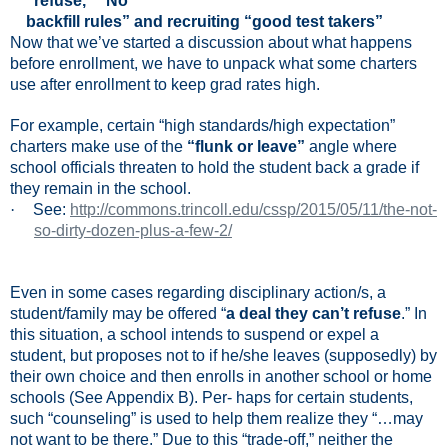
refuse,” “No
backfill rules” and recruiting “good test takers”
Now that we’ve started a discussion about what happens
before enrollment, we have to unpack what some charters
use after enrollment to keep grad rates high.
For example, certain “high standards/high expectation”
charters make use of the
“flunk or leave”
angle where
school officials threaten to hold the student back a grade if
they remain in the school.
·
See:
http://commons.trincoll.edu/cssp/2015/05/11/the-not-
so-dirty-dozen-plus-a-few-2/
Even in some cases regarding disciplinary action/s, a
student/family may be offered “
a deal they can’t refuse
.” In
this situation, a school intends to suspend or expel a
student, but proposes not to if he/she leaves (supposedly) by
their own choice and then enrolls in another school or home
schools (See Appendix B). Per- haps for certain students,
such “counseling” is used to help them realize they “…may
not want to be there.” Due to this “trade-off,” neither the