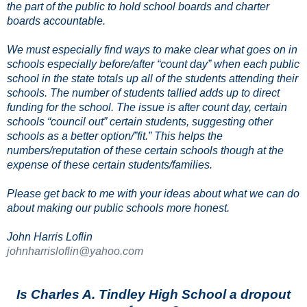
the part of the public to hold school boards and charter
boards accountable.
We must especially find ways to make clear what goes on in
schools especially before/after “count day” when each public
school in the state totals up all of the students attending their
schools. The number of students tallied adds up to direct
funding for the school. The issue is after count day, certain
schools “council out” certain students, suggesting other
schools as a better option/”fit.” This helps the
numbers/reputation of these certain schools though at the
expense of these certain students/families.
Please get back to me with your ideas about what we can do
about making our public schools more honest.
John Harris Loflin
johnharrisloflin@yahoo.com
Is Charles A. Tindley High School a dropout