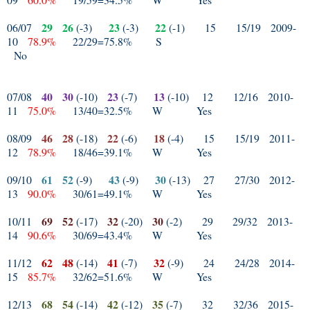
29
26
23
22
06/07
(-3)
(-3)
(-1)
15
15/19
2009-
10
78.9%
22/29=75.8%
S
No
40
30
23
13
07/08
(-10)
(-7)
(-10)
12
12/16
2010-
11
75.0%
13/40=32.5%
W
Yes
46
28
22
18
08/09
(-18)
(-6)
(-4)
15
15/19
2011-
12
78.9%
18/46=39.1%
W
Yes
61
52
43
30
09/10
(-9)
(-9)
(-13)
27
27/30
2012-
13
90.0%
30/61=49.1%
W
Yes
69
52
32
30
10/11
(-17)
(-20)
(-2)
29
29/32
2013-
14
90.6%
30/69=43.4%
W
Yes
62
48
41
32
11/12
(-14)
(-7)
(-9)
24
24/28
2014-
15
85.7%
32/62=51.6%
W
Yes
68
54
42
35
12/13
(-14)
(-12)
(-7)
32
32/36
2015-