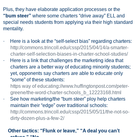
Plus, they have elaborate application processes or
the
“bum steer”
where some charters “drive away” ELL and
special needs students from applying via their high standard
mentality.
·
Here is a look at the “self-select bias” regarding charters:
http://commons.trincoll.edu/cssp/2015/04/14/a-smarter-
charter-self-selection-biases-in-charter-school-studies/
·
Here is a link that challenges the marketing idea that
charters are a better way of educating minority students;
yet, opponents say charters are able to educate only
“some” of these students:
https way of educating://www.huffingtonpost.com/peter-
greene/the-word-charter-schools_b_12223168.html
·
See how marketing/the “bum steer” ploy help charters
maintain their “edge” over traditional schools:
http://commons.trincoll.edu/cssp/2015/05/11/the-not-so-
dirty-dozen-plus-a-few-2/
Other tactics: “Flunk or leave,” “A deal you can’t