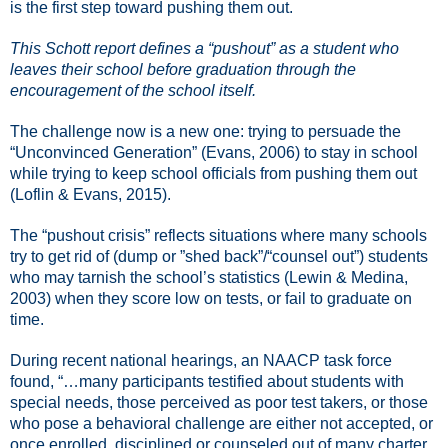
is the first step toward pushing them out.
This Schott report defines a “pushout” as a student who
leaves their school before graduation through the
encouragement of the school itself.
The challenge now is a new one: trying to persuade the
“Unconvinced Generation” (Evans, 2006) to stay in school
while trying to keep school officials from pushing them out
(Loflin & Evans, 2015).
The “pushout crisis” reflects situations where many schools
try to get rid of (dump or ”shed back”/“counsel out”) students
who may tarnish the school’s statistics (Lewin & Medina,
2003) when they score low on tests, or fail to graduate on
time.
During recent national hearings, an NAACP task force
found, “…many participants testified about students with
special needs, those perceived as poor test takers, or those
who pose a behavioral challenge are either not accepted, or
once enrolled, disciplined or counseled out of many charter