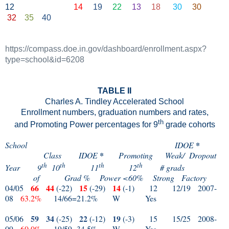
12
14
19
22
13
18
30
30
32
35
40
https://compass.doe.in.
gov
/dashboard/enrollment.aspx?
type=school&id=6208
TABLE II
Charles A. Tindley Accelerated School
Enrollment numbers, graduation numbers and rates,
th
and Promoting Power percentages for 9
grade cohorts
*
School
IDOE
*
Class
IDOE
Promoting
Weak/
Dropout
th
th
th
th
Year
9
10
11
12
# grads
of
Grad %
Power <60%
Strong
Factory
66
44
15
14
04/05
(-22)
(-29)
(-1)
12
12/19
2007-
08
63.2%
14/66=21.2%
W
Yes
59
34
22
19
05/06
(-25)
(-12)
(-3)
15
15/25
2008-
09
60.0%
19/59=34.5%
W
Yes