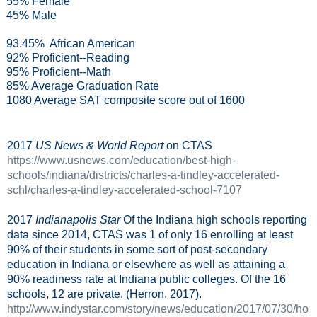
55% Female
45% Male
93.45%
African American
92% Proficient--Reading
95% Proficient--Math
85% Average Graduation Rate
1080 Average SAT composite score out of 1600
2017
US News & World Report
on CTAS
https://www.usnews.com/education/best-high-
schools/indiana/districts/charles-a-tindley-accelerated-
schl/charles-a-tindley-accelerated-school-7107
2017
Indianapolis Star
Of the Indiana high schools reporting
data since 2014, CTAS was 1 of only 16 enrolling at least
90% of their students in some sort of post-secondary
education in Indiana or elsewhere as well as attaining a
90% readiness rate at Indiana public colleges. Of the 16
schools, 12 are private. (Herron, 2017).
http://www.indystar.com/story/news/education/2017/07/30/ho