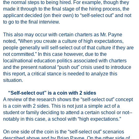
the normal steps to being hired. For example, though they
made it through to the final stage of the hiring process, the
applicant decided (on their own) to “self-select out” and not
to go to the final interview.
This also may occur with certain charters as Mr. Payne
noted, “When you create a culture of high expectations,
people generally will self-select out of that culture if they are
not committed.” In this case however, due to the
local/national education politics associated with charters
and the present national “push out” crisis used to introduce
this report, a critical stance is needed to analyze this
situation.
“Self-select out” is a coin with 2 sides
A review of the research shows the “self-select out” concept
is a coin with 2 sides. This is not just a simple act of a
student or family deciding to attend a certain school or not--
notably in this case, a school with “high expectations.”
On one side of the coin is the “self-select out” scenarios
described above and by Brian Payne. On the other side of