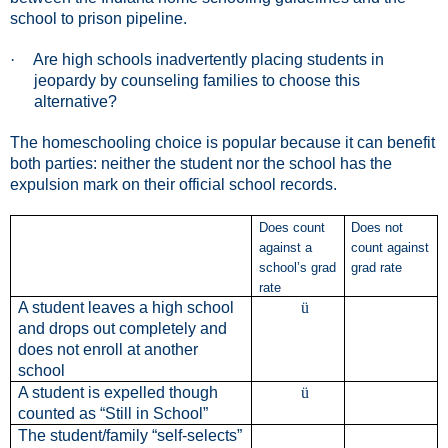
school to prison pipeline.
·
Are high schools inadvertently placing students in
jeopardy by counseling families to choose this
alternative?
The homeschooling choice is popular because it can benefit
both parties: neither the student nor the school has the
expulsion mark on their official school records.
Does count
Does not
against a
count against
school’s grad
grad rate
rate
A student leaves a high school
ü
and drops out completely and
does not enroll at another
school
A student is expelled though
ü
counted as “Still in School”
The student/family “self-selects”