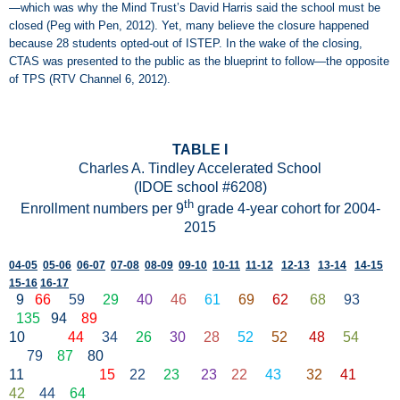
—which was why the Mind Trust’s David Harris said the school must be
closed (Peg with Pen, 2012). Yet, many believe the closure happened
because 28 students opted-out of ISTEP. In the wake of the closing,
CTAS was presented to the public as the blueprint to follow—the opposite
of TPS (RTV Channel 6, 2012).
TABLE I
Charles A. Tindley Accelerated School
(IDOE school #6208)
th
Enrollment numbers per 9
grade 4-year cohort for 2004-
2015
04-05
05-06
06-07
07-08
08-09
09-10
10-11
11-12
12-13
13-14
14-15
15-16
16-17
9
66
59
29
40
46
61
69
62
68
93
135
94
89
10
44
34
26
30
28
52
52
48
54
79
87
80
11
15
22
23
23
22
43
32
41
42
44
64