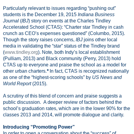
Particularly relevant to issues regarding “pushing out”
students is the December 19, 2015
Indiana Business
Journal
(
IBJ
) story on events at the Charles Tindley
Accelerated School (CTAS): “Charter star Tindley in cash
crunch as CEO’s expenses questioned” (Columbo, 2015).
Though the story raises concerns,
IBJ
joins other local
media in validating the “star” status of the Tindley brand
(
www.tindley.org
). Note, both Indy’s local establishment
(Pulliam, 2013) and Black community (Perry, 2013) hold
CTAS up to everyone and praise the school as a model for
other urban charters.
*
In fact, CTAS is recognized nationally
as one of the “highest-scoring schools” by
US News and
World Report
(2015).
A scrutiny of this blend of concern and praise suggests a
public discussion.
A deeper review of factors behind the
school’s graduation rates, which are in the lower 90% for the
classes 2013 and 2014, will promote dialogue and clarity.
Introducing “Promoting Power”
In order to open a conversation about the “success” of