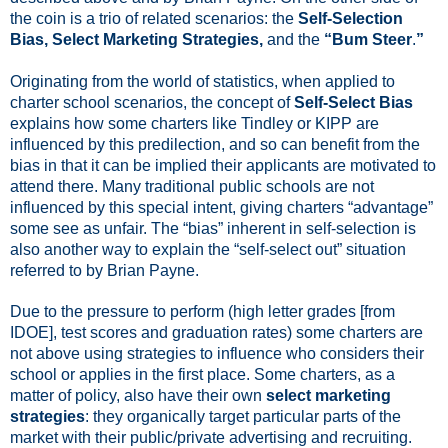
the coin is a trio of related scenarios: the
Self-Selection
Bias, Select Marketing Strategies,
and the
“Bum Steer
.
”
Originating from the world of statistics, when applied to
charter school scenarios, the concept of
Self-Select Bias
explains how some charters like Tindley or KIPP are
influenced by this
predilection,
and so can benefit from the
bias in that it can be implied their applicants are motivated to
attend there. Many traditional public schools are not
influenced by this special intent, giving charters “advantage”
some see as unfair. The “bias” inherent in self-selection is
also another way to explain the “self-select out” situation
referred to by Brian Payne.
Due to the pressure to perform (high letter grades [from
IDOE], test scores and graduation rates) some charters are
not above
using strategies to influence who considers their
school or applies in the first place.
Some charters, as a
matter of policy, also have their own
select marketing
strategies
: they organically target particular parts of the
market with their public/private advertising and recruiting.