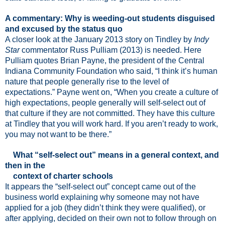
A commentary: Why is weeding-out students disguised
and excused by the status quo
A closer look at the January 2013 story on Tindley by
Indy
Star
commentator Russ Pulliam (2013) is needed. Here
Pulliam quotes
Brian Payne, the president of the Central
Indiana Community Foundation who said, “I think it’s human
nature that people generally rise to the level of
expectations.” Payne went on, “When you create a culture of
high expectations, people generally will self-select out of
that culture if they are not committed. They have this culture
at Tindley that you will work hard. If you aren’t ready to work,
you may not want to be there.”
What “self-select out” means in a general context, and
then in the
context of charter schools
It appears the “self-select out” concept came out of the
business world explaining why someone may not have
applied for a job (they didn’t think they were qualified), or
after applying, decided on their own not to follow through on