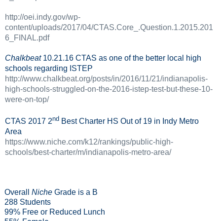
http://oei.indy.gov/wp-
content/uploads/2017/04/CTAS.Core_.Question.1.2015.201
6_FINAL.pdf
Chalkbeat
10.21.16 CTAS as one of the better local high
schools regarding ISTEP
http://www.chalkbeat.org/posts/in/2016/11/21/indianapolis-
high-schools-struggled-on-the-2016-istep-test-but-these-10-
were-on-top/
nd
CTAS 2017 2
Best Charter HS Out of 19 in Indy Metro
Area
https://www.niche.com/k12/rankings/public-high-
schools/best-charter/m/indianapolis-metro-area/
Overall
Niche
Grade is a B
288 Students
99% Free or Reduced Lunch