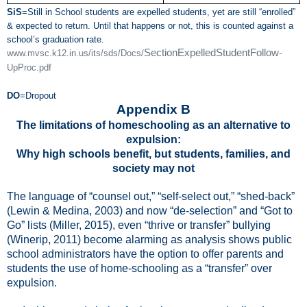
SiS
=Still in School students are expelled students, yet are still “enrolled”
& expected to return. Until that happens or not, this is counted against a
school’s graduation rate.
SectionExpelledStudentFollow
www.mvsc.k12.in.us/its/sds/Docs/
-
UpProc.pdf
DO
=Dropout
Appendix B
The limitations of homeschooling as an alternative to
expulsion:
Why high schools benefit, but students, families, and
society may not
The language of “counsel out,” “self-select out,” “shed-back”
(Lewin & Medina, 2003)
and now
“de-selection” and “Got to
Go” lists
(
Miller, 2015), even “thrive or transfer” bullying
(Winerip, 2011)
become alarming as analysis shows public
school administrators have the option to offer parents and
students the use of home-schooling as a “transfer” over
expulsion.