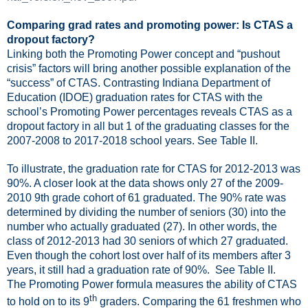
Comparing grad rates and promoting power: Is CTAS a
dropout factory?
Linking both the Promoting Power concept and “pushout
crisis” factors will bring another possible explanation of the
“success” of CTAS. Contrasting Indiana Department of
Education (IDOE) graduation rates for CTAS with the
school’s Promoting Power percentages reveals CTAS as a
dropout factory in all but 1 of the graduating classes for the
2007-2008 to 2017-2018 school years. See Table II.
To illustrate, the graduation rate for CTAS for 2012-2013 was
90%. A closer look at the data shows only 27 of the 2009-
2010 9th grade cohort of 61 graduated. The 90% rate was
determined by dividing the number of seniors (30) into the
number who actually graduated (27). In other words, the
class of 2012-2013 had 30 seniors of which 27 graduated.
Even though the cohort lost over half of its members after 3
years, it still had a graduation rate of 90%.
See Table II.
The Promoting Power formula measures the ability of CTAS
th
to hold on to its 9
graders. Comparing the 61 freshmen who