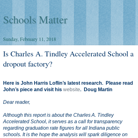
Schools Matter
Sunday, February 11, 2018
Is Charles A. Tindley Accelerated School a
dropout factory?
Here is John Harris Loflin’s latest research.
Please read
John’s piece and visit his
website
. Doug Martin
Dear reader,
Although this report is about the Charles A. Tindley
Accelerated School, it serves as a call for transparency
regarding graduation rate figures for all Indiana public
schools. It is the hope the analysis will spark diligence on