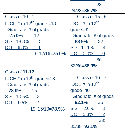
28:
24/28=
85.7%
Class of 10-11
Class of 15-16
th
th
IDOE # in 12
grade =13
IDOE # in 12
Grad rate
# of grads
grade=35
75.0%
12
Grad rate
# of grads
SiS
18.8%
3
88.9%
32
DO
6.3%
1
SiS
11.1%
4
16:12/16=
75.0%
DO
0.0%
0
36:
32/36=
88.9%
Class of 11-12
th
Class of 16-17
IDOE # in 12
grade=18
th
IDOE # in 12
Grad rate
# of grads
grade=40
78.9%
15
Grad rate
# of grads
SiS
10.5%
2
92.1%
35
DO
10.5%
2
SiS
2.6%
1
19: 15/19=
78.9%
DO
5.3%
2
38:
35/38=
92.1%