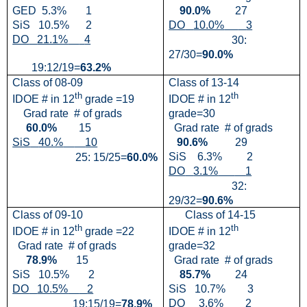
GED
5.3%
1
90.0%
27
SiS
10.5%
2
DO
10.0%
3
DO
21.1%
4
30:
27/30=
90.0%
19:12/19=
63.2%
Class of 08-09
Class of 13-14
th
th
IDOE # in 12
grade =19
IDOE # in 12
Grad rate
# of grads
grade=30
60.0%
15
Grad rate
# of grads
SiS
40.%
10
90.6%
29
SiS
6.3%
2
25: 15/25=
60.0%
DO
3.1%
1
32:
29/32=
90.6%
Class of 09-10
Class of 14-15
th
th
IDOE # in 12
grade =22
IDOE # in 12
Grad rate
# of grads
grade=32
78.9%
15
Grad rate
# of grads
SiS
10.5%
2
85.7%
24
DO
10.5%
2
SiS
10.7%
3
DO
3.6%
2
19:15/19=
78.9%