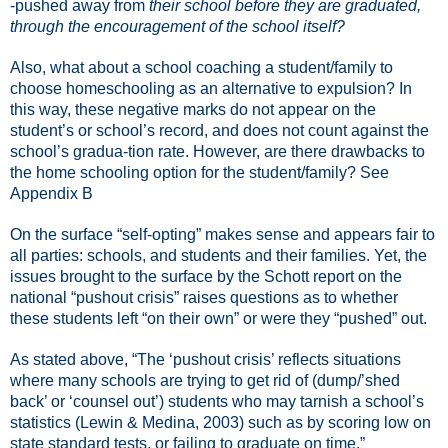
-pushed away from
their school before they are graduated,
through the encouragement of the school itself?
Also, what about a school coaching a student/family to
choose homeschooling as an alternative to expulsion? In
this way, these negative marks do not appear on the
student’s or school’s record, and does not count against the
school’s gradua-tion rate. However, are there drawbacks to
the home schooling option for the student/family? See
Appendix B
On the surface “self-opting” makes sense and appears fair to
all parties: schools, and students and their families. Yet, the
issues brought to the surface by the Schott report on the
national “pushout crisis” raises questions as to whether
these students left “on their own” or were they “pushed” out.
As stated above, “The ‘pushout crisis’ reflects situations
where many schools are trying to get rid of (dump/’shed
back’ or ‘counsel out’) students who may tarnish a school’s
statistics (Lewin & Medina, 2003) such as by scoring low on
state standard tests, or failing to graduate on time.”