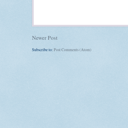
Newer Post
Subscribe to:
Post Comments (Atom)