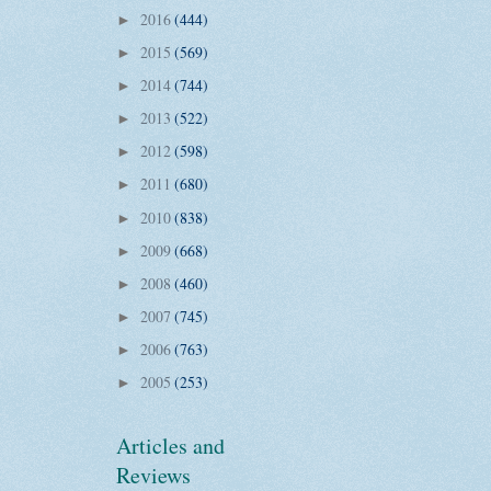
2016
(444)
►
2015
(569)
►
2014
(744)
►
2013
(522)
►
2012
(598)
►
2011
(680)
►
2010
(838)
►
2009
(668)
►
2008
(460)
►
2007
(745)
►
2006
(763)
►
2005
(253)
►
Articles and
Reviews