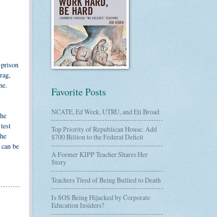
-prison
rag,
ne.
Favorite Posts
NCATE, Ed Week, UTRU, and Eli Broad
the
test
Top Priority of Republican House: Add
The
$700 Billion to the Federal Deficit
 can be
A Former KIPP Teacher Shares Her
Story
Teachers Tired of Being Bullied to Death
Is SOS Being Hijacked by Corporate
Education Insiders?