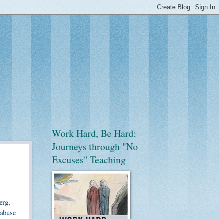
Work Hard, Be Hard:
Journeys through "No
Excuses" Teaching
erg,
 abuse