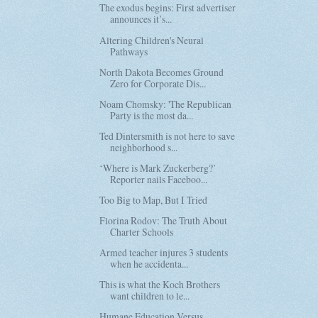
The exodus begins: First advertiser
announces it’s...
Altering Children's Neural
Pathways
North Dakota Becomes Ground
Zero for Corporate Dis...
Noam Chomsky: 'The Republican
Party is the most da...
Ted Dintersmith is not here to save
neighborhood s...
‘Where is Mark Zuckerberg?’
Reporter nails Faceboo...
Too Big to Map, But I Tried
Florina Rodov: The Truth About
Charter Schools
Armed teacher injures 3 students
when he accidenta...
This is what the Koch Brothers
want children to le...
Humane Education Versus