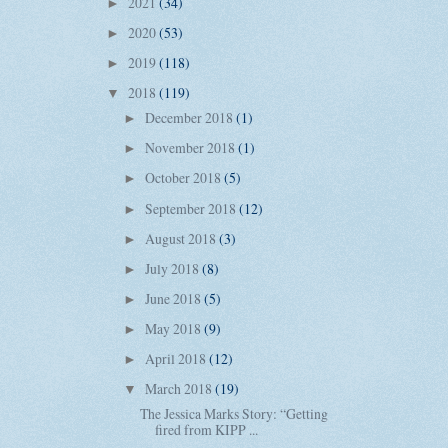
2021
(34)
►
2020
(53)
►
2019
(118)
►
2018
(119)
▼
December 2018
(1)
►
November 2018
(1)
►
October 2018
(5)
►
September 2018
(12)
►
August 2018
(3)
►
July 2018
(8)
►
June 2018
(5)
►
May 2018
(9)
►
April 2018
(12)
►
March 2018
(19)
▼
The Jessica Marks Story: “Getting
fired from KIPP ...