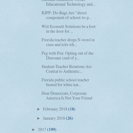
Educational Technology and...
KIPP: Do-Rags Are "direct
component of school-to-p...
Will Econsult Solutions be a foot
in the door for ...
Florida teacher drops N-word in
class and tells wh...
Peg with Pen: Opting out of the
Dinosaur (end of y...
Student-Teacher Relations Are
Central to Authentic...
Florida public school teacher
busted for white nat...
Dear Democrats, Corporate
America Is Not Your Friend
February 2018
(18)
►
January 2018
(26)
►
2017
(199)
►