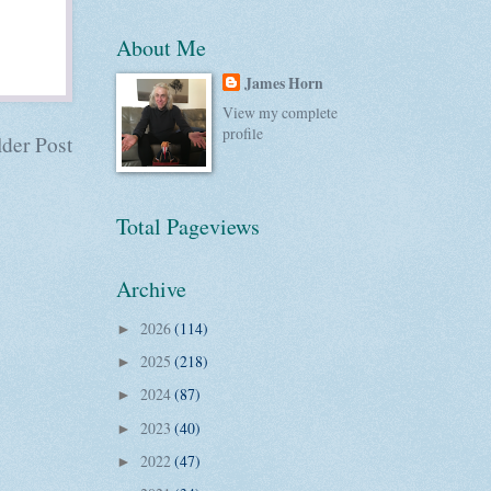
About Me
James Horn
View my complete
profile
der Post
Total Pageviews
Archive
2026
(114)
►
2025
(218)
►
2024
(87)
►
2023
(40)
►
2022
(47)
►