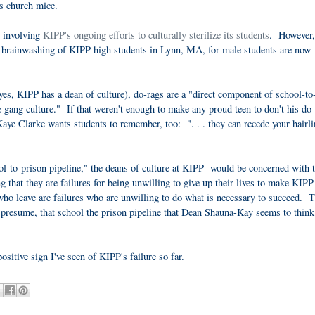
as church mice.
e involving
KIPP's ongoing efforts to culturally sterilize its students
. However,
l brainwashing of KIPP high students in Lynn, MA, for male students are now
es, KIPP has a dean of culture), do-rags are a "direct component of school-to
me gang culture." If that weren't enough to make any proud teen to don't his do-
aye Clarke wants students to remember, too: ". . . they can recede your hairli
ool-to-prison pipeline," the deans of culture at KIPP would be concerned with 
hat they are failures for being unwilling to give up their lives to make KIPP 
 who leave are failures who are unwilling to do what is necessary to succeed. 
 presume, that school the prison pipeline that Dean Shauna-Kay seems to think
ositive sign I've seen of KIPP's failure so far.