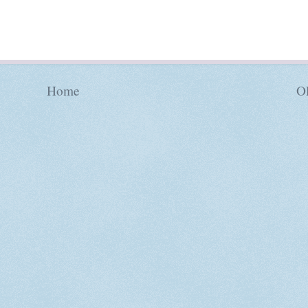
Home
Ol