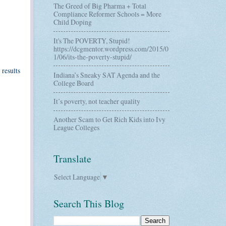
The Greed of Big Pharma + Total
Compliance Reformer Schools = More
Child Doping
It's The POVERTY, Stupid!
https://dcgmentor.wordpress.com/2015/0
1/06/its-the-poverty-stupid/
 results
Indiana’s Sneaky SAT Agenda and the
College Board
It’s poverty, not teacher quality
Another Scam to Get Rich Kids into Ivy
League Colleges
Translate
Select Language
▼
Search This Blog