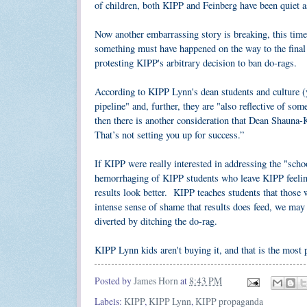
of children, both KIPP and Feinberg have been quiet 
Now another embarrassing story is breaking, this tim
something must have happened on the way to the fina
protesting KIPP's arbitrary decision to ban do-rags.
According to KIPP Lynn's dean students and culture (y
pipeline" and, further, they are "also reflective of so
then there is another consideration that Dean Shauna-K
That’s not setting you up for success.”
If KIPP were really interested in addressing the "sch
hemorrhaging of KIPP students who leave KIPP feeling t
results look better. KIPP teaches students that those
intense sense of shame that results does feed, we may
diverted by ditching the do-rag.
KIPP Lynn kids aren't buying it, and that is the most p
Posted by
James Horn
at
8:43 PM
Labels:
KIPP
,
KIPP Lynn
,
KIPP propaganda