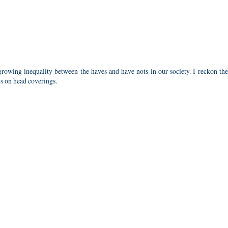
rowing inequality between the haves and have nots in our society. I reckon the
us on head coverings.