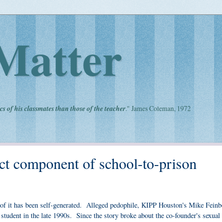
Matter
cs of his classmates than those of the teacher
." James Coleman, 1972
t component of school-to-prison
l of it has been self-generated. Alleged pedophile, KIPP Houston's Mike Feinb
 student in the late 1990s. Since the story broke about the co-founder's sexual