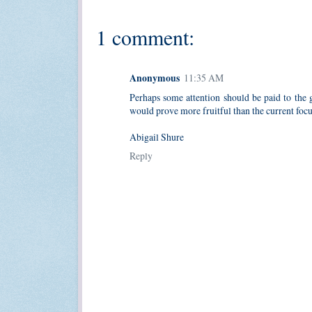
1 comment:
Anonymous
11:35 AM
Perhaps some attention should be paid to the g
would prove more fruitful than the current foc
Abigail Shure
Reply