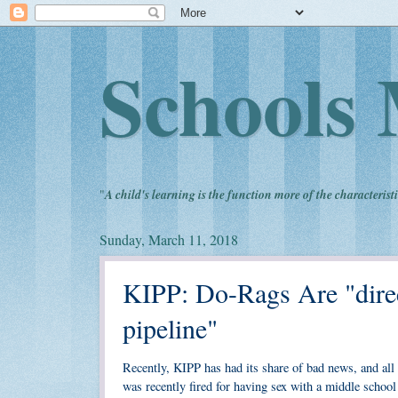
Schools 
"
A child's learning is the function more of the characteristi
Sunday, March 11, 2018
KIPP: Do-Rags Are "direc
pipeline"
Recently, KIPP has had its share of bad news, and al
was recently fired for having sex with a middle school