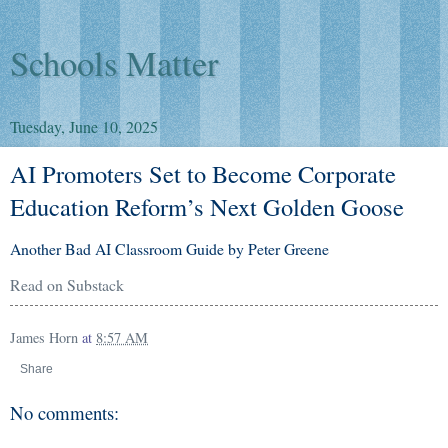
Schools Matter
Tuesday, June 10, 2025
AI Promoters Set to Become Corporate
Education Reform’s Next Golden Goose
Another Bad AI Classroom Guide by Peter Greene
Read on Substack
James Horn
at
8:57 AM
Share
No comments: