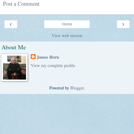
Post a Comment
‹
›
Home
View web version
About Me
James Horn
View my complete profile
Powered by
Blogger
.