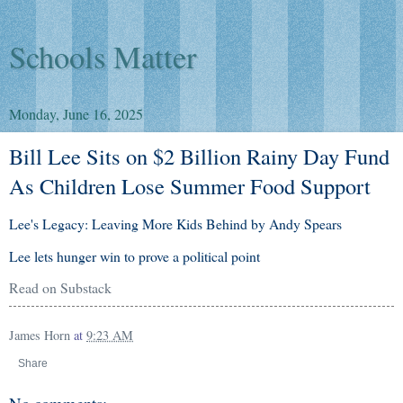
Schools Matter
Monday, June 16, 2025
Bill Lee Sits on $2 Billion Rainy Day Fund
As Children Lose Summer Food Support
Lee's Legacy: Leaving More Kids Behind by Andy Spears
Lee lets hunger win to prove a political point
Read on Substack
James Horn
at
9:23 AM
Share