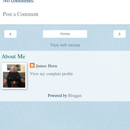
No comments:
Post a Comment
‹
›
Home
View web version
About Me
James Horn
View my complete profile
Powered by
Blogger
.