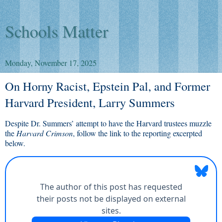
Schools Matter
Monday, November 17, 2025
On Horny Racist, Epstein Pal, and Former
Harvard President, Larry Summers
Despite Dr. Summers’ attempt to have the Harvard trustees muzzle
the
Harvard Crimson
, follow the link to the reporting excerpted
below.