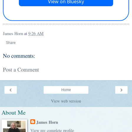
James Horn
at
9:26 AM
Share
No comments:
Post a Comment
‹
›
Home
View web version
About Me
James Horn
View my complete profile