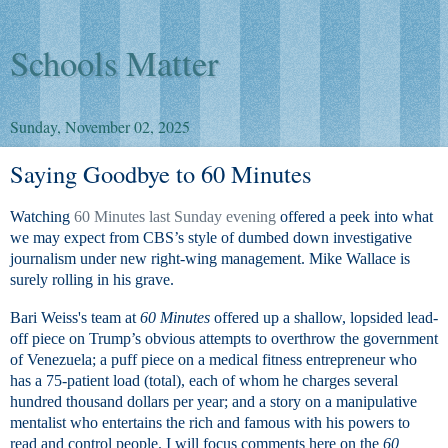
Schools Matter
Sunday, November 02, 2025
Saying Goodbye to 60 Minutes
Watching
60 Minutes last Sunday evening
offered a peek into what
we may expect from CBS’s style of dumbed down investigative
journalism under new right-wing management. Mike Wallace is
surely rolling in his grave.
Bari Weiss's team at
60 Minutes
offered up a shallow, lopsided lead-
off piece on Trump’s obvious attempts to overthrow the government
of Venezuela; a puff piece on a medical fitness entrepreneur who
has a 75-patient load (total), each of whom he charges several
hundred thousand dollars per year; and a story on a manipulative
mentalist who entertains the rich and famous with his powers to
read and control people. I will focus comments here on the
60