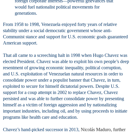
foreign corporate interests—powerful grievances that
would fuel nationalist political movements for
generations.
From 1958 to 1998, Venezuela enjoyed forty years of relative
stability under a social democratic government whose anti-
Communist stance and support for U.S. economic goals guaranteed
American support.
That all came to a screeching halt in 1998 when Hugo Chavez was
elected President. Chavez was able to exploit his own people’s deep
resentment of growing economic inequality, political corruption,
and U.S. exploitation of Venezuelan natural resources in order to
consolidate power under a populist banner that Chavez, in turn,
exploited to secure for himself dictatorial powers. Despite U.S.
support for a coup attempt in 2002 to replace Chavez, Chavez
persisted and was able to further consolidate power by presenting
himself as a victim of foreign aggression and by nationalizing
important industries, including oil, and by using proceeds to initiate
programs like health care and education.
Chavez’s hand-picked successor in 2013,
Nicolás
Maduro, further