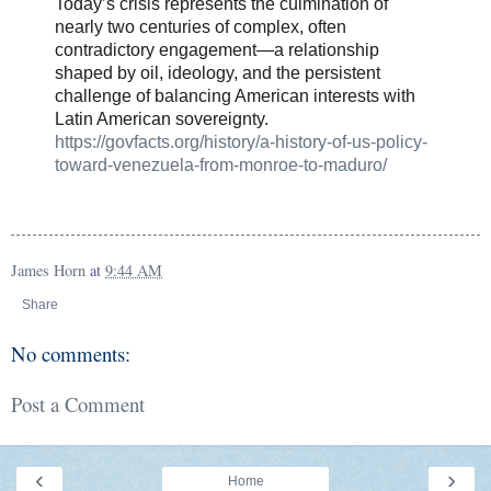
Today’s crisis represents the culmination of
nearly two centuries of complex, often
contradictory engagement—a relationship
shaped by oil, ideology, and the persistent
challenge of balancing American interests with
Latin American sovereignty.
https://govfacts.org/history/a-history-of-us-policy-
toward-venezuela-from-monroe-to-maduro/
James Horn
at
9:44 AM
Share
No comments:
Post a Comment
‹
›
Home