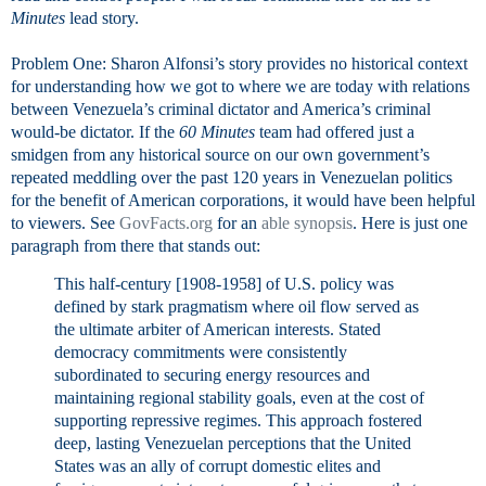
Minutes
lead story.
Problem One: Sharon Alfonsi’s story provides no historical context
for understanding how we got to where we are today with relations
between Venezuela’s criminal dictator and America’s criminal
would-be dictator. If the
60 Minutes
team had offered just a
smidgen from any historical source on our own government’s
repeated meddling over the past 120 years in Venezuelan politics
for the benefit of American corporations, it would have been helpful
to viewers. See
GovFacts.org
for an
able synopsis
. Here is just one
paragraph from there that stands out:
This half-century [1908-1958] of U.S. policy was
defined by stark pragmatism where oil flow served as
the ultimate arbiter of American interests. Stated
democracy commitments were consistently
subordinated to securing energy resources and
maintaining regional stability goals, even at the cost of
supporting repressive regimes. This approach fostered
deep, lasting Venezuelan perceptions that the United
States was an ally of corrupt domestic elites and