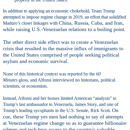
In addition to applying an economic chokehold, Team Trump
attempted to impose regime change in 2019, an effort that solidified
China, Russia, Cuba, and Iran,
Maduro’s closer linkages with
while raising U.S.-Venezuelan relations to a boiling point.
The other direct side effect was to create a Venezuelan
crisis that resulted in the massive influx of immigrants to
the United States comprised of people seeking political
asylum and economic survival.
None of this historical context was reported by the
60
Minutes
gloss, and Alfonsi interviewed no historians, political
scientists, or economists.
Instead, Alfonsi and her bosses limited American “analysis” to
Trump’s last ambassador to Venezuela, James Story, and one of
On
Trump’s leading sycophants in the U.S. Senate, Rick Scott.
cue, these Trump yes men had nothing to say of attempts
at Venezuelan regime change so as to guarantee billionaire
oilmen and tech bros access to the country's valuable