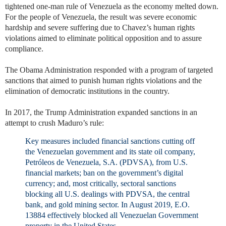
tightened one-man rule of Venezuela as the economy melted down.
For the people of Venezuela, the result was severe economic
hardship and severe suffering due to Chavez’s human rights
violations aimed to eliminate political opposition and to assure
compliance.
The Obama Administration responded with a program of targeted
sanctions that aimed to punish human rights violations and the
elimination of democratic institutions in the country.
In 2017, the Trump Administration expanded sanctions in an
attempt to crush Maduro’s rule:
Key measures included financial sanctions cutting off
the Venezuelan government and its state oil company,
Petróleos de Venezuela, S.A. (PDVSA), from U.S.
financial markets; ban on the government’s digital
currency; and, most critically, sectoral sanctions
blocking all U.S. dealings with PDVSA, the central
bank, and gold mining sector. In August 2019, E.O.
13884 effectively blocked all Venezuelan Government
property in the United States.