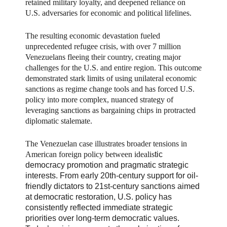
retained military loyalty, and deepened reliance on
U.S. adversaries for economic and political lifelines.
The resulting economic devastation fueled
unprecedented refugee crisis, with over 7 million
Venezuelans fleeing their country, creating major
challenges for the U.S. and entire region. This outcome
demonstrated stark limits of using unilateral economic
sanctions as regime change tools and has forced U.S.
policy into more complex, nuanced strategy of
leveraging sanctions as bargaining chips in protracted
diplomatic stalemate.
The Venezuelan case illustrates broader tensions in
American foreign policy between idealis
tic
democracy promotion and pragmatic strategic
interests. From early 20th-century support for oil-
friendly dictators to 21st-century sanctions aimed
at democratic restoration, U.S. policy has
consistently reflected immediate strategic
priorities over long-term democratic values.