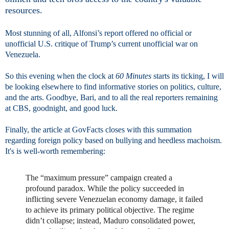
resources.
Most stunning of all, Alfonsi’s report offered no official or
unofficial U.S. critique of Trump’s current unofficial war on
Venezuela.
So this evening when the clock at
60 Minutes
starts its ticking, I will
be looking elsewhere to find informative stories on politics, culture,
and the arts. Goodbye, Bari, and to all the real reporters remaining
at CBS, goodnight, and good luck.
Finally, the article at GovFacts closes with this summation
regarding foreign policy based on bullying and heedless machoism.
It's is well-worth remembering:
The “maximum pressure” campaign created a
profound paradox. While the policy succeeded in
inflicting severe Venezuelan economy damage, it failed
to achieve its primary political objective. The regime
didn’t collapse; instead, Maduro consolidated power,